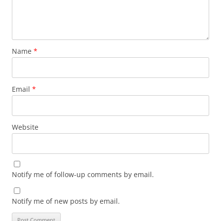
Name
*
Email
*
Website
Notify me of follow-up comments by email.
Notify me of new posts by email.