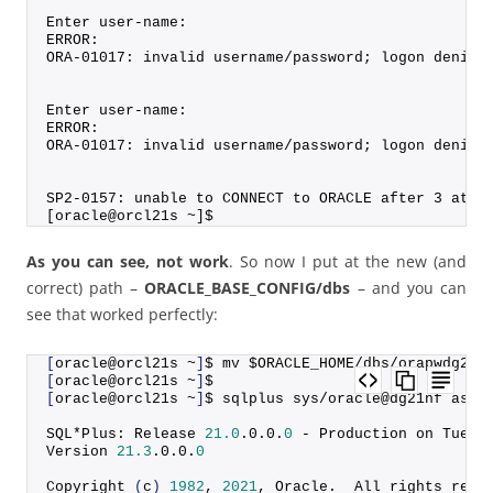
Enter user-name:
ERROR:
ORA-01017: invalid username/password; logon denied
Enter user-name:
ERROR:
ORA-01017: invalid username/password; logon denied
SP2-0157: unable to CONNECT to ORACLE after 3 atte
[oracle@orcl21s ~]$
As you can see, not work
. So now I put at the new (and
correct) path –
ORACLE_BASE_CONFIG/dbs
– and you can
see that worked perfectly:
[
oracle@orcl21s ~
]
$ mv $ORACLE_HOME/dbs/orapwdg21n
[
oracle@orcl21s ~
]
$
[
oracle@orcl21s ~
]
$ sqlplus sys/oracle@dg21nf as s
SQL*Plus: Release 
21.0
.
0
.
0
.
0
 - Production on Tue A
Version 
21.3
.
0
.
0
.
0
Copyright
(
c
)
1982
, 
2021
, Oracle.  All rights rese