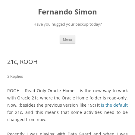
Skip
to
Fernando Simon
content
Have you hugged your backup today?
Menu
21c, ROOH
3 Replies
ROOH – Read-Only Oracle Home – is the new way to work
with Oracle 21c where the Oracle Home folder is read-only.
Now, (besides the previous version like 19c) it
is the default
for 21c, and this means that some activities need to be
changed from now.
Recently I was playing with Data Guard and when I was