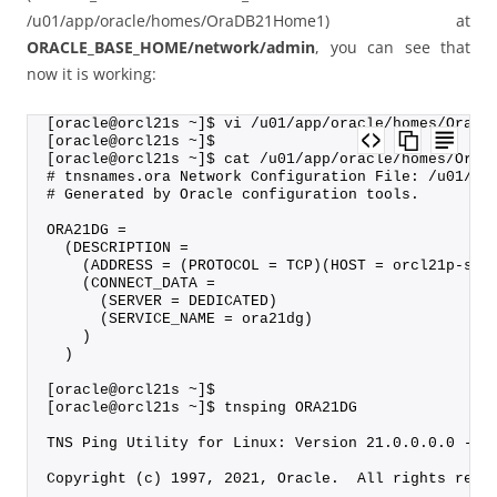
/u01/app/oracle/homes/OraDB21Home1) at
ORACLE_BASE_HOME/network/admin
, you can see that
now it is working:
[oracle@orcl21s ~]$ vi /u01/app/oracle/homes/OraDB
[oracle@orcl21s ~]$
[oracle@orcl21s ~]$ cat /u01/app/oracle/homes/OraD
# tnsnames.ora Network Configuration File: /u01/ap
# Generated by Oracle configuration tools.
ORA21DG =
  (DESCRIPTION =
    (ADDRESS = (PROTOCOL = TCP)(HOST = orcl21p-sca
    (CONNECT_DATA =
      (SERVER = DEDICATED)
      (SERVICE_NAME = ora21dg)
    )
  )
[oracle@orcl21s ~]$
[oracle@orcl21s ~]$ tnsping ORA21DG
TNS Ping Utility for Linux: Version 21.0.0.0.0 - P
Copyright (c) 1997, 2021, Oracle.  All rights rese