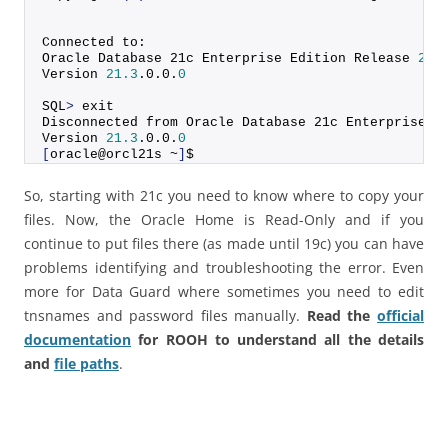
Connected to:
Oracle Database 21c Enterprise Edition Release 
21.
Version 
21.3
.
0
.
0
.
0
SQL
>
 exit
Disconnected from Oracle Database 21c Enterprise E
Version 
21.3
.
0
.
0
.
0
[
oracle@orcl21s ~
]
$
So, starting with 21c you need to know where to copy your
files. Now, the Oracle Home is Read-Only and if you
continue to put files there (as made until 19c) you can have
problems identifying and troubleshooting the error. Even
more for Data Guard where sometimes you need to edit
tnsnames and password files manually.
Read the
official
documentation
for ROOH to understand all the details
and
file paths
.