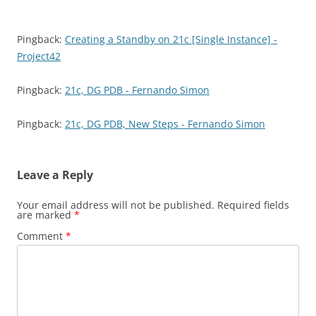
Pingback:
Creating a Standby on 21c [Single Instance] -
Project42
Pingback:
21c, DG PDB - Fernando Simon
Pingback:
21c, DG PDB, New Steps - Fernando Simon
Leave a Reply
Your email address will not be published.
Required fields
are marked
*
Comment
*