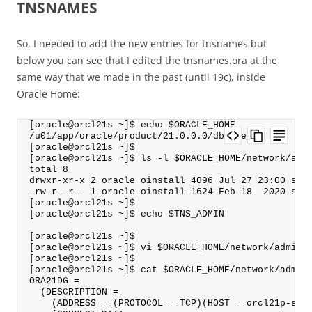
TNSNAMES
So, I needed to add the new entries for tnsnames but
below you can see that I edited the tnsnames.ora at the
same way that we made in the past (until 19c), inside
Oracle Home:
[oracle@orcl21s ~]$ echo $ORACLE_HOME
/u01/app/oracle/product/21.0.0.0/dbhome_1
[oracle@orcl21s ~]$
[oracle@orcl21s ~]$ ls -l $ORACLE_HOME/network/adm
total 8
drwxr-xr-x 2 oracle oinstall 4096 Jul 27 23:00 sam
-rw-r--r-- 1 oracle oinstall 1624 Feb 18  2020 shr
[oracle@orcl21s ~]$
[oracle@orcl21s ~]$ echo $TNS_ADMIN
[oracle@orcl21s ~]$
[oracle@orcl21s ~]$ vi $ORACLE_HOME/network/admin/
[oracle@orcl21s ~]$
[oracle@orcl21s ~]$ cat $ORACLE_HOME/network/admin
ORA21DG =
  (DESCRIPTION =
    (ADDRESS = (PROTOCOL = TCP)(HOST = orcl21p-sca