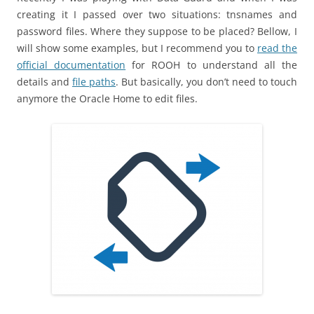
creating it I passed over two situations: tnsnames and
password files. Where they suppose to be placed? Bellow, I
will show some examples, but I recommend you to
read the
official documentation
for ROOH to understand all the
details and
file paths
. But basically, you don’t need to touch
anymore the Oracle Home to edit files.