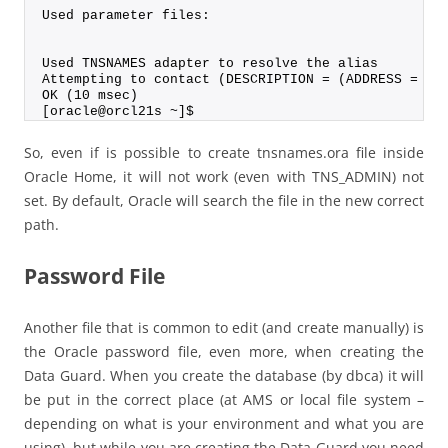
Used parameter files:
Used TNSNAMES adapter to resolve the alias
Attempting to contact (DESCRIPTION = (ADDRESS = (P
OK (10 msec)
[oracle@orcl21s ~]$
So, even if is possible to create tnsnames.ora file inside
Oracle Home, it will not work (even with TNS_ADMIN) not
set. By default, Oracle will search the file in the new correct
path.
Password File
Another file that is common to edit (and create manually) is
the Oracle password file, even more, when creating the
Data Guard. When you create the database (by dbca) it will
be put in the correct place (at AMS or local file system –
depending on what is your environment and what you are
using), but while you are creating the Data Guard you need