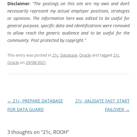
Disclaimer
:
“The postings on this site are my own and don’t
necessarily represent my actual employer positions, strategies
or opinions. The information here was edited to be useful for
general purpose, specific data and identifications were removed
to allow reach the generic audience and to be useful for the
community. Post protected by copyright.”
This entry was posted in
21c
,
Database
,
Oracle
and tagged
21c
,
Oracle
on
29/08/2021
.
Post
←
21c, PREPARE DATABASE
21c, VALIDATE FAST_START
navigation
FOR DATA GUARD
FAILOVER
→
3 thoughts on “
21c, ROOH
”