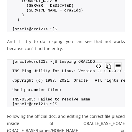
    (CONNECT_DATA =
      (SERVER = DEDICATED)
      (SERVICE_NAME = ora21dg)
    )
  )
[oracle@orcl21s ~]$
And if I try to do tnsping, you can see that not works
because can’t find the entry:
[oracle@orcl21s ~]$ tnsping ORA21DG
TNS Ping Utility for Linux: Version 21.0.0.0.0 - P
Copyright (c) 1997, 2021, Oracle.  All rights rese
Used parameter files:
TNS-03505: Failed to resolve name
[oracle@orcl21s ~]$
Following the official doc, and editing the correct file placed
inside of ORACLE_BASE_HOME
(ORACLE_BASE/homes/HOME_NAME or