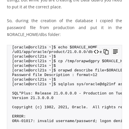
to put it at the correct place.
So, during the creation of the database I copied the
password file from production and put it in the
$ORACLE_HOME/dbs folder:
[oracle@orcl21s ~]$ echo $ORACLE_HOME
/u01/app/oracle/product/21.0.0.0/dbhome_1
[oracle@orcl21s ~]$
[oracle@orcl21s ~]$ cp /tmp/orapwdgpry $ORACLE_HOM
[oracle@orcl21s ~]$
[oracle@orcl21s ~]$ orapwd describe file=$ORACLE_H
Password file Description : format=12
[oracle@orcl21s ~]$ 
[oracle@orcl21s ~]$ sqlplus sys/oracle@dg21nf as s
SQL*Plus: Release 21.0.0.0.0 - Production on Tue A
Version 21.3.0.0.0
Copyright (c) 1982, 2021, Oracle.  All rights rese
ERROR:
ORA-01017: invalid username/password; logon denied