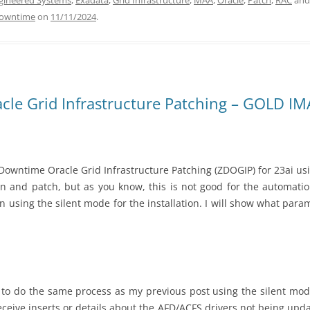
gineered Systems
,
Exadata
,
Grid Infrastructure
,
MAA
,
Oracle
,
Patch
,
RAC
and
Downtime
on
11/11/2024
.
le Grid Infrastructure Patching – GOLD IMAG
owntime Oracle Grid Infrastructure Patching (ZDOGIP) for 23ai usin
on and patch, but as you know, this is not good for the automation
 using the silent mode for the installation. I will show what para
 to do the same process as my previous post using the silent mode. 
receive inserts or details about the AFD/ACFS drivers not being up