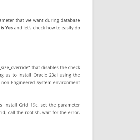
ameter that we want during database
is Yes
and let’s check how to easily do
size_override” that disables the check
ng us to install Oracle 23ai using the
n a non-Engineered System environment
s install Grid 19c, set the parameter
rid, call the root.sh, wait for the error,