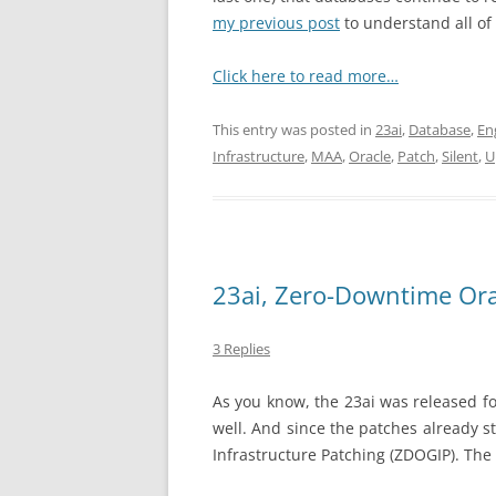
my previous post
to understand all of 
Click here to read more…
This entry was posted in
23ai
,
Database
,
En
Infrastructure
,
MAA
,
Oracle
,
Patch
,
Silent
,
U
23ai, Zero-Downtime Ora
3 Replies
As you know, the 23ai was released fo
well. And since the patches already s
Infrastructure Patching (ZDOGIP). The 