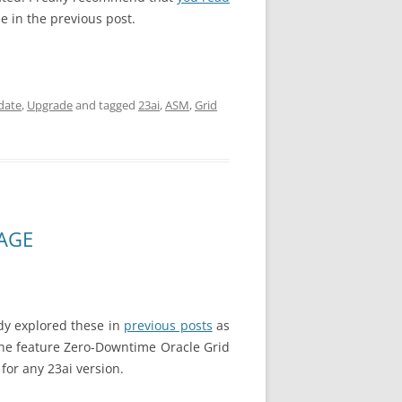
e in the previous post.
date
,
Upgrade
and tagged
23ai
,
ASM
,
Grid
MAGE
ady explored these in
previous posts
as
 the feature Zero-Downtime Oracle Grid
for any 23ai version.