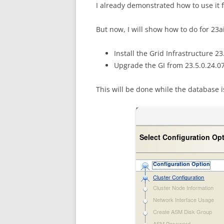
I already demonstrated how to use it 
But now, I will show how to do for 23ai
Install the Grid Infrastructure 2
Upgrade the GI from 23.5.0.24.07
This will be done while the database 