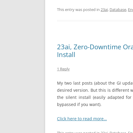
This entry was posted in
23ai
,
Database
,
En
23ai, Zero-Downtime Orac
Install
1 Reply
My two last posts (about the GI upd
desired version. But this is different
the silent install (easily adapted f
bypassed if you want).
Click here to read more…