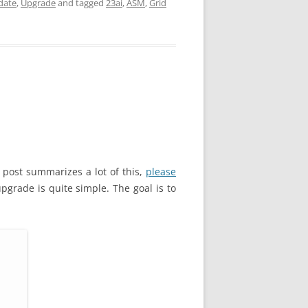
date
,
Upgrade
and tagged
23ai
,
ASM
,
Grid
 post summarizes a lot of this,
please
pgrade is quite simple. The goal is to