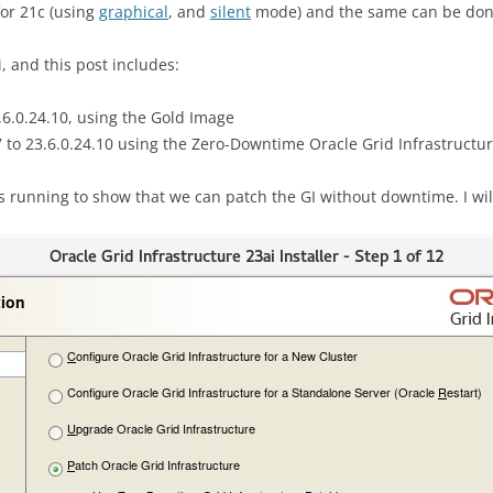
for 21c (using
graphical
, and
silent
mode) and the same can be don
, and this post includes:
3.6.0.24.10, using the Gold Image
 to 23.6.0.24.10 using the Zero-Downtime Oracle Grid Infrastructu
is running to show that we can patch the GI without downtime. I wil