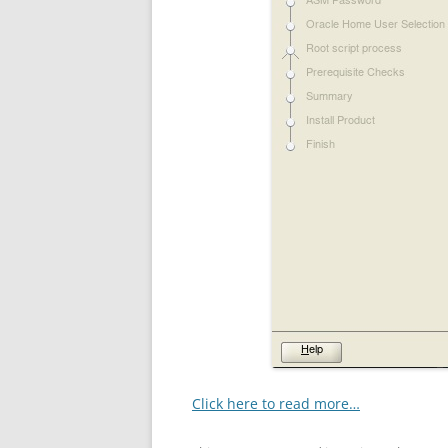
Click here to read more…