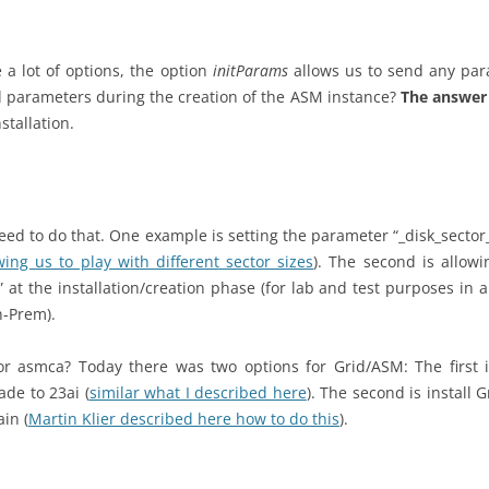
 a lot of options, the option
initParams
allows us to send any par
 parameters during the creation of the ASM instance?
The answer 
stallation.
eed to do that. One example is setting the parameter “_disk_sector_
wing us to play with different sector sizes
). The second is allowi
 at the installation/creation phase (for lab and test purposes i
n-Prem).
for asmca? Today there was two options for Grid/ASM: The first i
de to 23ai (
similar what I described here
). The second is install G
in (
Martin Klier described here how to do this
).