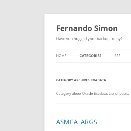
Skip
to
content
Fernando Simon
Have you hugged your backup today?
HOME
CATEGORIES
RSS
ABOUT
ORACLE
CATEGORY ARCHIVES:
EXADATA
EXADATA
DATA GUARD
Category about Oracle Exadata. List of posts.
ENGINEERED SYSTEMS
ZDLRA
ASMCA_ARGS