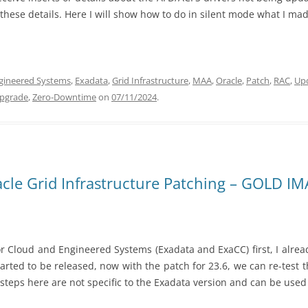
these details. Here I will show how to do in silent mode what I mad
gineered Systems
,
Exadata
,
Grid Infrastructure
,
MAA
,
Oracle
,
Patch
,
RAC
,
Up
pgrade
,
Zero-Downtime
on
07/11/2024
.
cle Grid Infrastructure Patching – GOLD I
r Cloud and Engineered Systems (Exadata and ExaCC) first, I alre
tarted to be released, now with the patch for 23.6, we can re-test
steps here are not specific to the Exadata version and can be used 