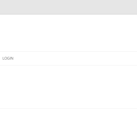
LOGIN