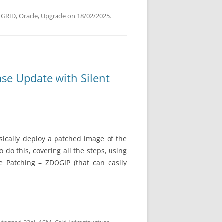
,
GRID
,
Oracle
,
Upgrade
on
18/02/2025
.
ase Update with Silent
ically
deploy a patched image of the
 do this, covering all the steps, using
re Patching – ZDOGIP (that can easily