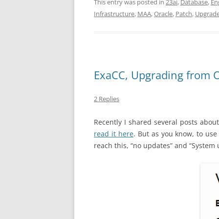
This entry was posted in
23ai
,
Database
,
En
Infrastructure
,
MAA
,
Oracle
,
Patch
,
Upgrad
ExaCC, Upgrading from O
2 Replies
Recently I shared several posts about
read it here
. But as you know, to use
reach this, “no updates” and “System u