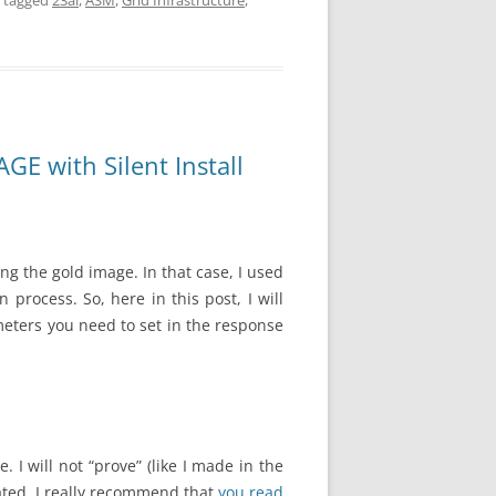
 tagged
23ai
,
ASM
,
Grid Infrastructure
,
E with Silent Install
g the gold image. In that case, I used
 process. So, here in this post, I will
meters you need to set in the response
I will not “prove” (like I made in the
dated. I really recommend that
you read