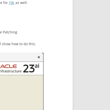
e for
19c
as well.
re Patching
l show how to do this: