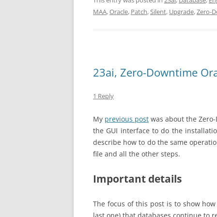
This entry was posted in
23ai
,
Database
,
En
MAA
,
Oracle
,
Patch
,
Silent
,
Upgrade
,
Zero-
23ai, Zero-Downtime Orac
1 Reply
My
previous post
was about the Zero-D
the GUI interface to do the installati
describe how to do the same operation
file and all the other steps.
Important details
The focus of this post is to show how
last one) that databases continue to 