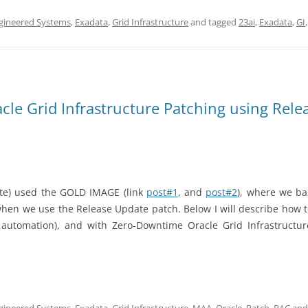
gineered Systems
,
Exadata
,
Grid Infrastructure
and tagged
23ai
,
Exadata
,
GI
le Grid Infrastructure Patching using Rele
ate)
used the GOLD IMAGE (link
post#1
, and
post#2
), where we bas
 when we use the Release Update patch. Below I will describe how to
or automation), and with Zero-Downtime Oracle Grid Infrastructu