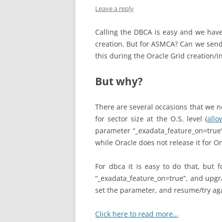
Leave a reply
Calling the DBCA is easy and we have
creation. But for ASMCA? Can we send
this during the Oracle Grid creation/in
But why?
There are several occasions that we n
for sector size at the O.S. level (
allo
parameter “_exadata_feature_on=true”
while Oracle does not release it for O
For dbca it is easy to do that, but 
“_exadata_feature_on=true”, and upgra
set the parameter, and resume/try aga
Click here to read more…