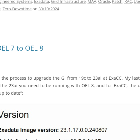
gineered Systems
,
Exadata
,
Grid Infrastructure
,
MAA
,
Oracle
,
Patch
,
RAC
,
Up
e
,
Zero-Downtime
on
30/10/2024
.
EL 7 to OEL 8
 the process to upgrade the GI from 19c to 23ai at ExaCC. My last
 the 23ai you need to be running with OEL 8, and for ExaCC, the u
p to date”: