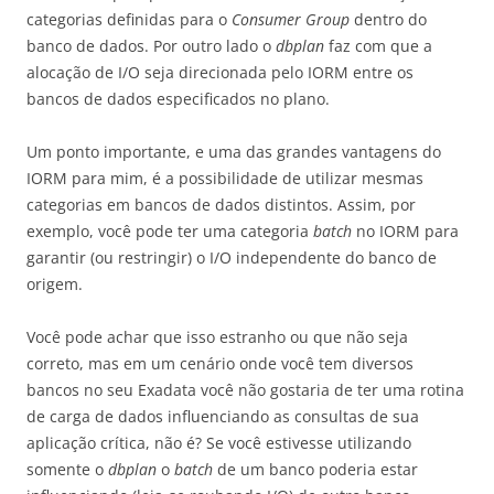
categorias definidas para o
Consumer Group
dentro do
banco de dados. Por outro lado o
dbplan
faz com que a
alocação de I/O seja direcionada pelo IORM entre os
bancos de dados especificados no plano.
Um ponto importante, e uma das grandes vantagens do
IORM para mim, é a possibilidade de utilizar mesmas
categorias em bancos de dados distintos. Assim, por
exemplo, você pode ter uma categoria
batch
no IORM para
garantir (ou restringir) o I/O independente do banco de
origem.
Você pode achar que isso estranho ou que não seja
correto, mas em um cenário onde você tem diversos
bancos no seu Exadata você não gostaria de ter uma rotina
de carga de dados influenciando as consultas de sua
aplicação crítica, não é? Se você estivesse utilizando
somente o
dbplan
o
batch
de um banco poderia estar