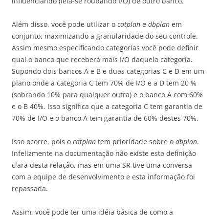
influenciando (leia-se roubando I/O) de outro banco.
Além disso, você pode utilizar o
catplan
e
dbplan
em
conjunto, maximizando a granularidade do seu controle.
Assim mesmo especificando categorias você pode definir
qual o banco que receberá mais I/O daquela categoria.
Supondo dois bancos A e B e duas categorias C e D em um
plano onde a categoria C tem 70% de I/O e a D tem 20 %
(sobrando 10% para qualquer outra) e o banco A com 60%
e o B 40%. Isso significa que a categoria C tem garantia de
70% de I/O e o banco A tem garantia de 60% destes 70%.
Isso ocorre, pois o
catplan
tem prioridade sobre o
dbplan
.
Infelizmente na documentação não existe esta definição
clara desta relação, mas em uma SR tive uma conversa
com a equipe de desenvolvimento e esta informação foi
repassada.
Assim, você pode ter uma idéia básica de como a