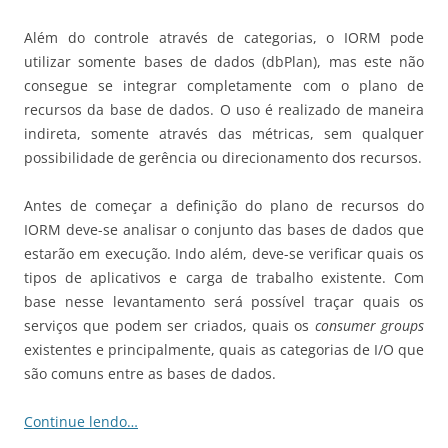
Além do controle através de categorias, o IORM pode
utilizar somente bases de dados (dbPlan), mas este não
consegue se integrar completamente com o plano de
recursos da base de dados. O uso é realizado de maneira
indireta, somente através das métricas, sem qualquer
possibilidade de gerência ou direcionamento dos recursos.
Antes de começar a definição do plano de recursos do
IORM deve-se analisar o conjunto das bases de dados que
estarão em execução. Indo além, deve-se verificar quais os
tipos de aplicativos e carga de trabalho existente. Com
base nesse levantamento será possível traçar quais os
serviços que podem ser criados, quais os
consumer groups
existentes e principalmente, quais as categorias de I/O que
são comuns entre as bases de dados.
Continue lendo…