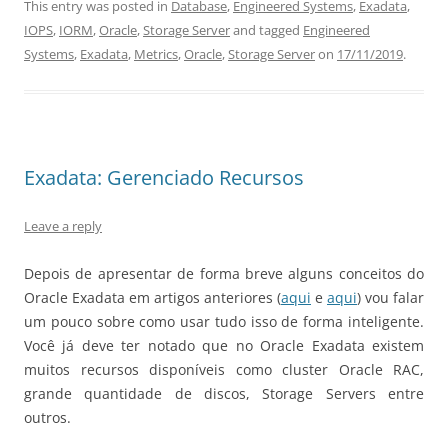
This entry was posted in
Database
,
Engineered Systems
,
Exadata
,
IOPS
,
IORM
,
Oracle
,
Storage Server
and tagged
Engineered
Systems
,
Exadata
,
Metrics
,
Oracle
,
Storage Server
on
17/11/2019
.
Exadata: Gerenciado Recursos
Leave a reply
Depois de apresentar de forma breve alguns conceitos do
Oracle Exadata em artigos anteriores (
aqui
e
aqui
) vou falar
um pouco sobre como usar tudo isso de forma inteligente.
Você já deve ter notado que no Oracle Exadata existem
muitos recursos disponíveis como cluster Oracle RAC,
grande quantidade de discos, Storage Servers entre
outros.