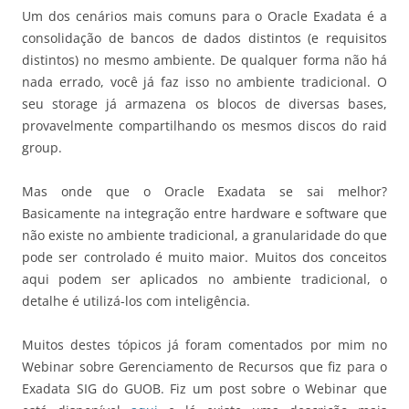
Um dos cenários mais comuns para o Oracle Exadata é a
consolidação de bancos de dados distintos (e requisitos
distintos) no mesmo ambiente. De qualquer forma não há
nada errado, você já faz isso no ambiente tradicional. O
seu storage já armazena os blocos de diversas bases,
provavelmente compartilhando os mesmos discos do raid
group.
Mas onde que o Oracle Exadata se sai melhor?
Basicamente na integração entre hardware e software que
não existe no ambiente tradicional, a granularidade do que
pode ser controlado é muito maior. Muitos dos conceitos
aqui podem ser aplicados no ambiente tradicional, o
detalhe é utilizá-los com inteligência.
Muitos destes tópicos já foram comentados por mim no
Webinar sobre Gerenciamento de Recursos que fiz para o
Exadata SIG do GUOB. Fiz um post sobre o Webinar que