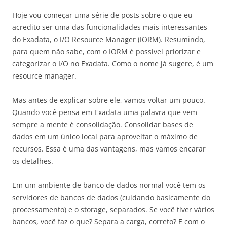
Hoje vou começar uma série de posts sobre o que eu
acredito ser uma das funcionalidades mais interessantes
do Exadata, o I/O Resource Manager (IORM). Resumindo,
para quem não sabe, com o IORM é possível priorizar e
categorizar o I/O no Exadata. Como o nome já sugere, é um
resource manager.
Mas antes de explicar sobre ele, vamos voltar um pouco.
Quando você pensa em Exadata uma palavra que vem
sempre a mente é consolidação. Consolidar bases de
dados em um único local para aproveitar o máximo de
recursos. Essa é uma das vantagens, mas vamos encarar
os detalhes.
Em um ambiente de banco de dados normal você tem os
servidores de bancos de dados (cuidando basicamente do
processamento) e o storage, separados. Se você tiver vários
bancos, você faz o que? Separa a carga, correto? E com o