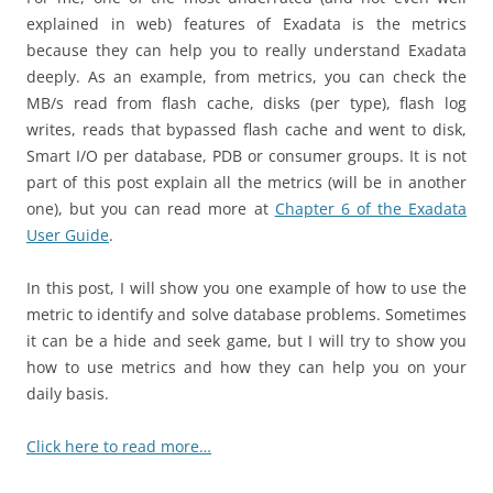
explained in web) features of Exadata is the metrics
because they can help you to really understand Exadata
deeply. As an example, from metrics, you can check the
MB/s read from flash cache, disks (per type), flash log
writes, reads that bypassed flash cache and went to disk,
Smart I/O per database, PDB or consumer groups. It is not
part of this post explain all the metrics (will be in another
one), but you can read more at
Chapter 6 of the Exadata
User Guide
.
In this post, I will show you one example of how to use the
metric to identify and solve database problems. Sometimes
it can be a hide and seek game, but I will try to show you
how to use metrics and how they can help you on your
daily basis.
Click here to read more…