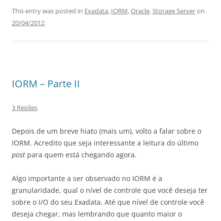
This entry was posted in
Exadata
,
IORM
,
Oracle
,
Storage Server
on
20/04/2012
.
IORM – Parte II
3 Replies
Depois de um breve hiato (mais um), volto a falar sobre o
IORM. Acredito que seja interessante a leitura do último
post
para quem está chegando agora.
Algo importante a ser observado no IORM é a
granularidade, qual o nível de controle que você deseja ter
sobre o I/O do seu Exadata. Até que nível de controle você
deseja chegar, mas lembrando que quanto maior o