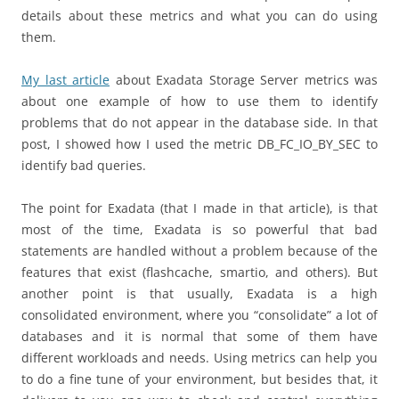
details about these metrics and what you can do using
them.
My last article
about Exadata Storage Server metrics was
about one example of how to use them to identify
problems that do not appear in the database side. In that
post, I showed how I used the metric DB_FC_IO_BY_SEC to
identify bad queries.
The point for Exadata (that I made in that article), is that
most of the time, Exadata is so powerful that bad
statements are handled without a problem because of the
features that exist (flashcache, smartio, and others). But
another point is that usually, Exadata is a high
consolidated environment, where you “consolidate” a lot of
databases and it is normal that some of them have
different workloads and needs. Using metrics can help you
to do a fine tune of your environment, but besides that, it