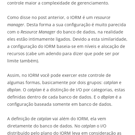
controle maior a complexidade de gerenciamento.
Como disse no post anterior, o IORM é um
resource
manager
. Desta forma a sua configuração é muito parecida
com o
Resource Manager
do banco de dados, na realidade
eles estão intimamente ligados. Devido a esta similaridade,
a configuração do IORM baseia-se em níveis e alocação de
recursos (cabe um adendo para dizer que pode ser por
limite também).
Assim, no IORM você pode exercer este controle de
algumas formas, basicamente por dois grupos:
catplan
e
dbplan
. O
catplan
é a distinção de I/O por categorias, estas
definidas dentro de cada banco de dados. E o
dbplan
é a
configuração baseada somente em banco de dados.
A definição de
catplan
vai além do IORM, ela vem
diretamente do banco de dados. No
catplan
o I/O
distribuído pelo plano do IORM leva em consideração as