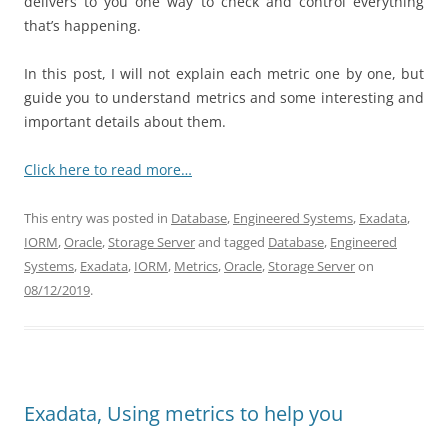
delivers to you one way to check and control everything
that’s happening.
In this post, I will not explain each metric one by one, but
guide you to understand metrics and some interesting and
important details about them.
Click here to read more…
This entry was posted in
Database
,
Engineered Systems
,
Exadata
,
IORM
,
Oracle
,
Storage Server
and tagged
Database
,
Engineered
Systems
,
Exadata
,
IORM
,
Metrics
,
Oracle
,
Storage Server
on
08/12/2019
.
Exadata, Using metrics to help you