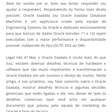
deve ter ouvido por ai, bom vou tentar responder (ou
ajudar a responder). Respondendo da forma mais direta
possível: Oracle Exadata (ou Oracle Exadata Database
Machine) é um applicance criado pela equipe de
Engineering Systems da Oracle e dedicado exclusivamente
para que bancos de dados Oracle (versões 11 e 12) sejam
executados com a maior performance e disponibilidade
possível, independe do tipo (OLTP, DSS ou DW).
Legal não é? Mas o Oracle Exadata é muito mais do que
isso, existem diversos detalhes técnicos de hardware e
software que são muito importantes e transformaram o
Oracle Exadata em um sucesso e desejo de muitos. Neste
artigo, e nos próximos, vou falar somente sobre o Oracle
Exadata, mostrar detalhes técnicos e algumas decisões
gerenciais que estão ligadas a ele. Vou deixar de lado os
detalhes comerciais (que você acha em qualquer
documento que passou pela equipe de marketing da
Oracle) e falar do técnico.