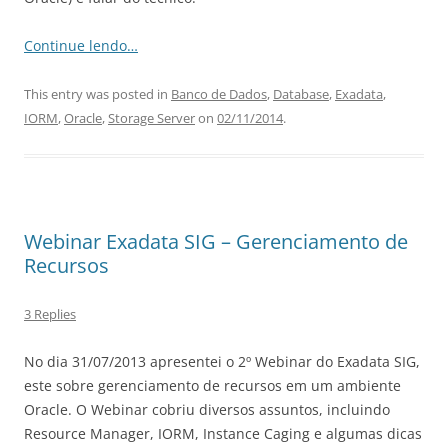
Continue lendo…
This entry was posted in
Banco de Dados
,
Database
,
Exadata
,
IORM
,
Oracle
,
Storage Server
on
02/11/2014
.
Webinar Exadata SIG – Gerenciamento de
Recursos
3 Replies
No dia 31/07/2013 apresentei o 2º Webinar do Exadata SIG,
este sobre gerenciamento de recursos em um ambiente
Oracle. O Webinar cobriu diversos assuntos, incluindo
Resource Manager, IORM, Instance Caging e algumas dicas