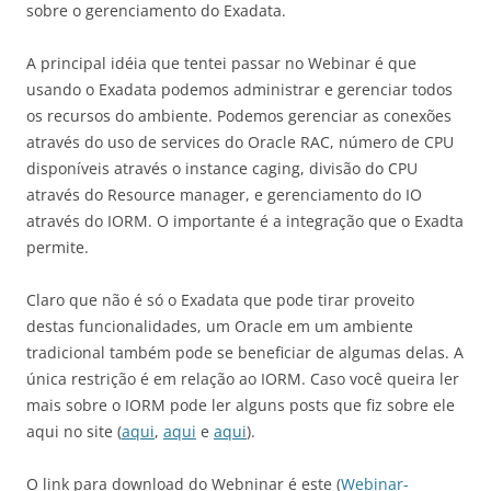
sobre o gerenciamento do Exadata.
A principal idéia que tentei passar no Webinar é que
usando o Exadata podemos administrar e gerenciar todos
os recursos do ambiente. Podemos gerenciar as conexões
através do uso de services do Oracle RAC, número de CPU
disponíveis através o instance caging, divisão do CPU
através do Resource manager, e gerenciamento do IO
através do IORM. O importante é a integração que o Exadta
permite.
Claro que não é só o Exadata que pode tirar proveito
destas funcionalidades, um Oracle em um ambiente
tradicional também pode se beneficiar de algumas delas. A
única restrição é em relação ao IORM. Caso você queira ler
mais sobre o IORM pode ler alguns posts que fiz sobre ele
aqui no site (
aqui
,
aqui
e
aqui
).
O link para download do Webninar é este (
Webinar-