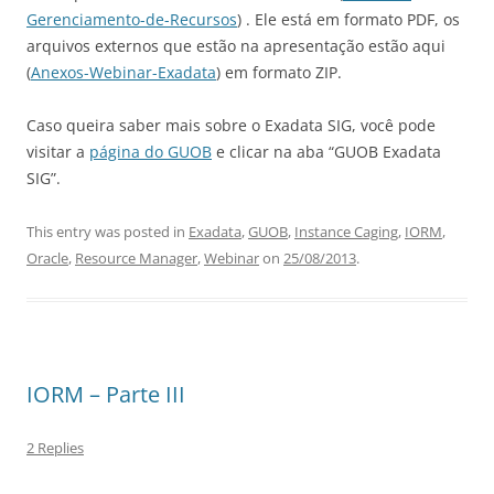
Gerenciamento-de-Recursos
) . Ele está em formato PDF, os
arquivos externos que estão na apresentação estão aqui
(
Anexos-Webinar-Exadata
) em formato ZIP.
Caso queira saber mais sobre o Exadata SIG, você pode
visitar a
página do GUOB
e clicar na aba “GUOB Exadata
SIG”.
This entry was posted in
Exadata
,
GUOB
,
Instance Caging
,
IORM
,
Oracle
,
Resource Manager
,
Webinar
on
25/08/2013
.
IORM – Parte III
2 Replies