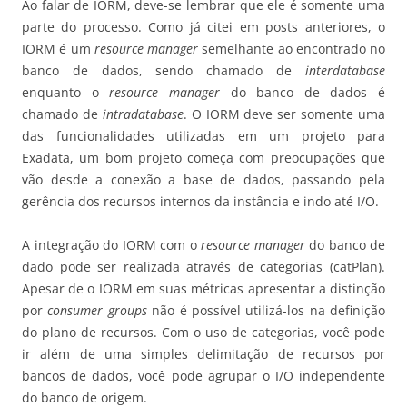
Ao falar de IORM, deve-se lembrar que ele é somente uma
parte do processo. Como já citei em posts anteriores, o
IORM é um
resource manager
semelhante ao encontrado no
banco de dados, sendo chamado de
interdatabase
enquanto o
resource manager
do banco de dados é
chamado de
intradatabase
. O IORM deve ser somente uma
das funcionalidades utilizadas em um projeto para
Exadata, um bom projeto começa com preocupações que
vão desde a conexão a base de dados, passando pela
gerência dos recursos internos da instância e indo até I/O.
A integração do IORM com o
resource manager
do banco de
dado pode ser realizada através de categorias (catPlan).
Apesar de o IORM em suas métricas apresentar a distinção
por
consumer groups
não é possível utilizá-los na definição
do plano de recursos. Com o uso de categorias, você pode
ir além de uma simples delimitação de recursos por
bancos de dados, você pode agrupar o I/O independente
do banco de origem.