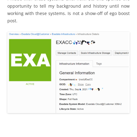
opportunity to tell my background and history until now
working with these systems. Is not a show-off of ego boost
post.