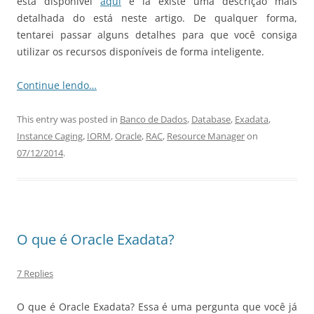
está disponível
aqui
e lá existe uma descrição mais
detalhada do está neste artigo. De qualquer forma,
tentarei passar alguns detalhes para que você consiga
utilizar os recursos disponíveis de forma inteligente.
Continue lendo…
This entry was posted in
Banco de Dados
,
Database
,
Exadata
,
Instance Caging
,
IORM
,
Oracle
,
RAC
,
Resource Manager
on
07/12/2014
.
O que é Oracle Exadata?
7 Replies
O que é Oracle Exadata? Essa é uma pergunta que você já