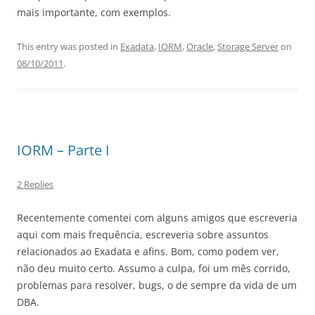
mais importante, com exemplos.
This entry was posted in
Exadata
,
IORM
,
Oracle
,
Storage Server
on
08/10/2011
.
IORM – Parte I
2 Replies
Recentemente comentei com alguns amigos que escreveria
aqui com mais frequência, escreveria sobre assuntos
relacionados ao Exadata e afins. Bom, como podem ver,
não deu muito certo. Assumo a culpa, foi um mês corrido,
problemas para resolver, bugs, o de sempre da vida de um
DBA.