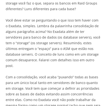
storage você faz o que, separa os bancos em Raid Groups
diferentes? Luns diferentes para cada base?
Você deve estar se perguntando o que isso tem haver com
o Exadata, simples. Lembra da palavrinha consolidação de
alguns parágrafos acima? No Exadata além de ter
servidores para banco de dados (os database servers), você
tem o “storage” (os storage servers). Resumindo, estes
últimos entregam o “espaço” para o ASM que estão nos
database servers. O conceito de luns como em um storage
comum desaparece. Falarei com detalhes isso em outro
post.
Com a consolidação, você acaba “puxando” todas as bases
para um único local tanto em servidores de banco quanto
em storage. Você tem que começar a definir as prioridades
sobre as bases de dados evitando assim concorrências
entre elas. Como no Exadata você não pode trabalhar da
mesma forma como um storage normal (acho que nem seja