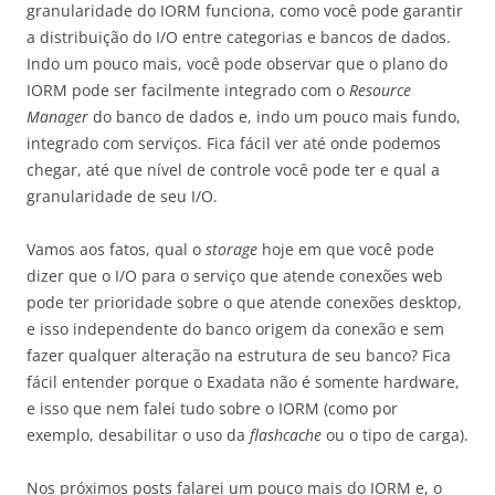
granularidade do IORM funciona, como você pode garantir
a distribuição do I/O entre categorias e bancos de dados.
Indo um pouco mais, você pode observar que o plano do
IORM pode ser facilmente integrado com o
Resource
Manager
do banco de dados e, indo um pouco mais fundo,
integrado com serviços. Fica fácil ver até onde podemos
chegar, até que nível de controle você pode ter e qual a
granularidade de seu I/O.
Vamos aos fatos, qual o
storage
hoje em que você pode
dizer que o I/O para o serviço que atende conexões web
pode ter prioridade sobre o que atende conexões desktop,
e isso independente do banco origem da conexão e sem
fazer qualquer alteração na estrutura de seu banco? Fica
fácil entender porque o Exadata não é somente hardware,
e isso que nem falei tudo sobre o IORM (como por
exemplo, desabilitar o uso da
flashcache
ou o tipo de carga).
Nos próximos posts falarei um pouco mais do IORM e, o