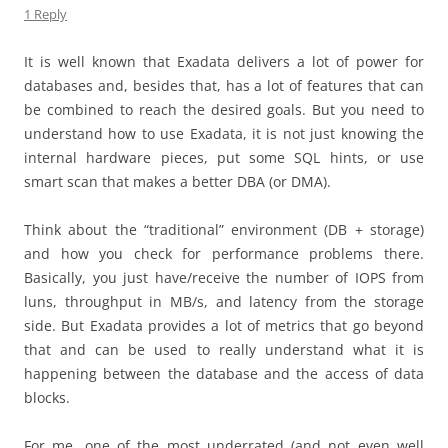
1 Reply
It is well known that Exadata delivers a lot of power for
databases and, besides that, has a lot of features that can
be combined to reach the desired goals. But you need to
understand how to use Exadata, it is not just knowing the
internal hardware pieces, put some SQL hints, or use
smart scan that makes a better DBA (or DMA).
Think about the “traditional” environment (DB + storage)
and how you check for performance problems there.
Basically, you just have/receive the number of IOPS from
luns, throughput in MB/s, and latency from the storage
side. But Exadata provides a lot of metrics that go beyond
that and can be used to really understand what it is
happening between the database and the access of data
blocks.
For me, one of the most underrated (and not even well