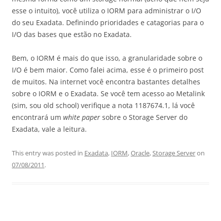
esse o intuito), você utiliza o IORM para administrar o I/O
do seu Exadata. Definindo prioridades e catagorias para o
I/O das bases que estão no Exadata.
Bem, o IORM é mais do que isso, a granularidade sobre o
I/O é bem maior. Como falei acima, esse é o primeiro post
de muitos. Na internet você encontra bastantes detalhes
sobre o IORM e o Exadata. Se você tem acesso ao Metalink
(sim, sou old school) verifique a nota 1187674.1, lá você
encontrará um
white paper
sobre o Storage Server do
Exadata, vale a leitura.
This entry was posted in
Exadata
,
IORM
,
Oracle
,
Storage Server
on
07/08/2011
.