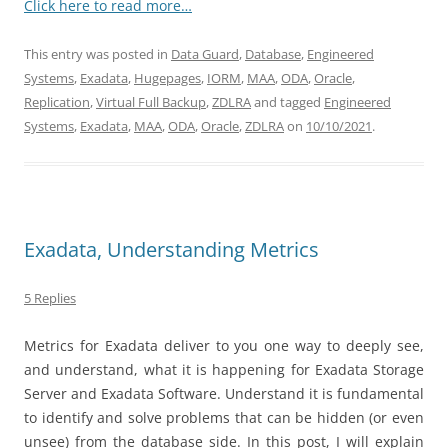
Click here to read more…
This entry was posted in
Data Guard
,
Database
,
Engineered
Systems
,
Exadata
,
Hugepages
,
IORM
,
MAA
,
ODA
,
Oracle
,
Replication
,
Virtual Full Backup
,
ZDLRA
and tagged
Engineered
Systems
,
Exadata
,
MAA
,
ODA
,
Oracle
,
ZDLRA
on
10/10/2021
.
Exadata, Understanding Metrics
5 Replies
Metrics for Exadata deliver to you one way to deeply see,
and understand, what it is happening for Exadata Storage
Server and Exadata Software. Understand it is fundamental
to identify and solve problems that can be hidden (or even
unsee) from the database side. In this post, I will explain