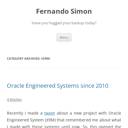
Skip
to
Fernando Simon
content
Have you hugged your backup today?
Menu
CATEGORY ARCHIVES:
IORM
Oracle Engineered Systems since 2010
4 Replies
Recently I made a
tweet
about a new project with Oracle
Engineered System (X9M) that remembered me about what
I made with these systems until now. So, this opened the