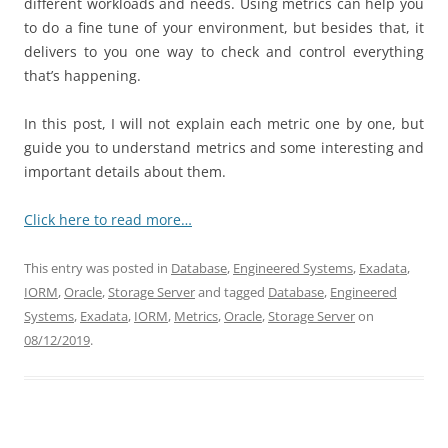
different workloads and needs. Using metrics can help you
to do a fine tune of your environment, but besides that, it
delivers to you one way to check and control everything
that’s happening.
In this post, I will not explain each metric one by one, but
guide you to understand metrics and some interesting and
important details about them.
Click here to read more…
This entry was posted in
Database
,
Engineered Systems
,
Exadata
,
IORM
,
Oracle
,
Storage Server
and tagged
Database
,
Engineered
Systems
,
Exadata
,
IORM
,
Metrics
,
Oracle
,
Storage Server
on
08/12/2019
.