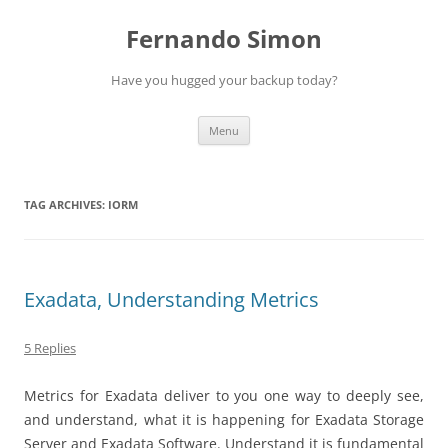
Skip
to
Fernando Simon
content
Have you hugged your backup today?
Menu
TAG ARCHIVES:
IORM
Exadata, Understanding Metrics
5 Replies
Metrics for Exadata deliver to you one way to deeply see,
and understand, what it is happening for Exadata Storage
Server and Exadata Software. Understand it is fundamental