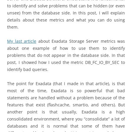
to identify and solve problems that can be hidden (or even
unsee) from the database side. In this post, I will explain
details about these metrics and what you can do using
them.
My last article
about Exadata Storage Server metrics was
about one example of how to use them to identify
problems that do not appear in the database side. In that
post, I showed how I used the metric DB_FC_IO_BY_SEC to
identify bad queries.
The point for Exadata (that I made in that article), is that
most of the time, Exadata is so powerful that bad
statements are handled without a problem because of the
features that exist (flashcache, smartio, and others). But
another point is that usually, Exadata is a high
consolidated environment, where you “consolidate” a lot of
databases and it is normal that some of them have