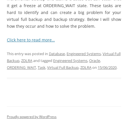
it get a freeze at ORDERING_WAIT state. These tasks are
hard to identify and can create a big problem for your
virtual full backup and backup strategy. Below I will show
how they occur and how to solve the problem.
Click here to read more…
This entry was posted in
Database
,
Engineered Systems
,
Virtual Full
Backup
,
ZDLRA
and tagged
Engineered Systems
,
Oracle
,
ORDERING_WAIT
,
Task
,
Virtual Full Backup
,
ZDLRA
on
15/06/2020
.
Proudly powered by WordPress