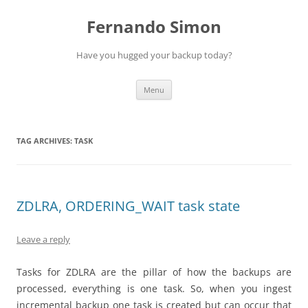
Skip
to
Fernando Simon
content
Have you hugged your backup today?
Menu
TAG ARCHIVES:
TASK
ZDLRA, ORDERING_WAIT task state
Leave a reply
Tasks for ZDLRA are the pillar of how the backups are
processed, everything is one task. So, when you ingest
incremental backup one task is created but can occur that