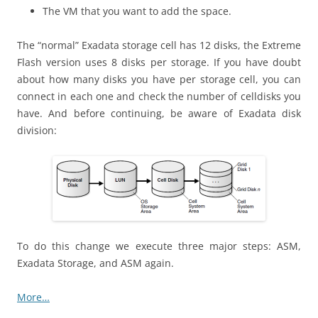
The VM that you want to add the space.
The “normal” Exadata storage cell has 12 disks, the Extreme
Flash version uses 8 disks per storage. If you have doubt
about how many disks you have per storage cell, you can
connect in each one and check the number of celldisks you
have. And before continuing, be aware of Exadata disk
division:
To do this change we execute three major steps: ASM,
Exadata Storage, and ASM again.
More…