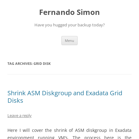
Skip
to
Fernando Simon
content
Have you hugged your backup today?
Menu
TAG ARCHIVES:
GRID DISK
Shrink ASM Diskgroup and Exadata Grid
Disks
Leave a reply
Here I will cover the shrink of ASM diskgroup in Exadata
environment running VM’s. The process here is the