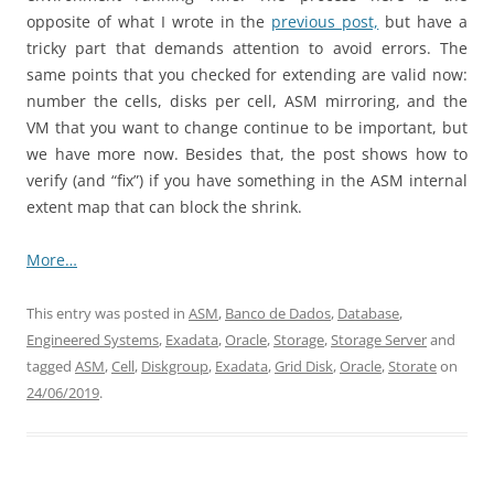
opposite of what I wrote in the
previous post,
but have a
tricky part that demands attention to avoid errors. The
same points that you checked for extending are valid now:
number the cells, disks per cell, ASM mirroring, and the
VM that you want to change continue to be important, but
we have more now. Besides that, the post shows how to
verify (and “fix”) if you have something in the ASM internal
extent map that can block the shrink.
More…
This entry was posted in
ASM
,
Banco de Dados
,
Database
,
Engineered Systems
,
Exadata
,
Oracle
,
Storage
,
Storage Server
and
tagged
ASM
,
Cell
,
Diskgroup
,
Exadata
,
Grid Disk
,
Oracle
,
Storate
on
24/06/2019
.