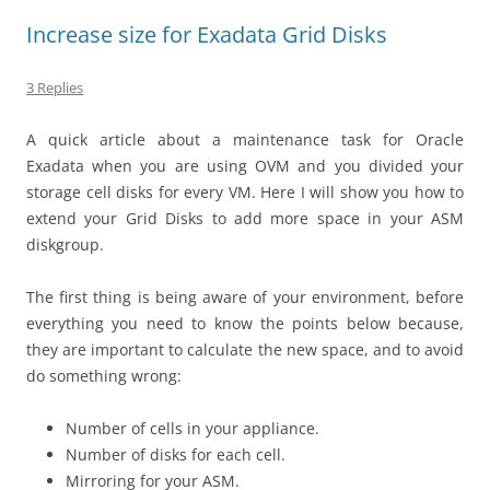
Increase size for Exadata Grid Disks
3 Replies
A quick article about a maintenance task for Oracle
Exadata when you are using OVM and you divided your
storage cell disks for every VM. Here I will show you how to
extend your Grid Disks to add more space in your ASM
diskgroup.
The first thing is being aware of your environment, before
everything you need to know the points below because,
they are important to calculate the new space, and to avoid
do something wrong:
Number of cells in your appliance.
Number of disks for each cell.
Mirroring for your ASM.