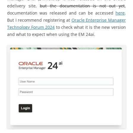
edelivery site,
but the documentation is not out yet
,
documentation was released and can be accessed
here
.
But I recommend registering at
Oracle Enterprise Manager
Technology Forum 2024
to check what it is the new version
and what to expect when using the EM 24ai.