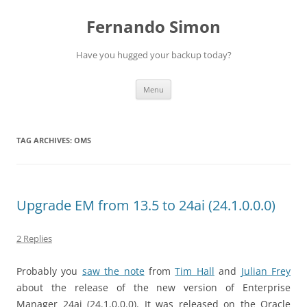
Skip
to
Fernando Simon
content
Have you hugged your backup today?
Menu
TAG ARCHIVES:
OMS
Upgrade EM from 13.5 to 24ai (24.1.0.0.0)
2 Replies
Probably you
saw the note
from
Tim Hall
and
Julian Frey
about the release of the new version of Enterprise
Manager 24ai (24.1.0.0.0). It was released on the Oracle