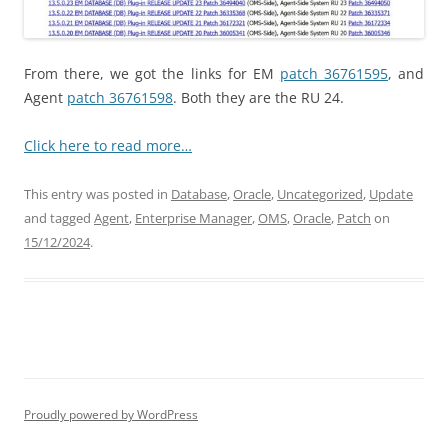
From there, we got the links for EM
patch 36761595
, and
Agent
patch 36761598
. Both they are the RU 24.
Click here to read more…
This entry was posted in
Database
,
Oracle
,
Uncategorized
,
Update
and tagged
Agent
,
Enterprise Manager
,
OMS
,
Oracle
,
Patch
on
15/12/2024
.
Proudly powered by WordPress