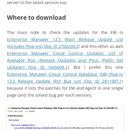
server to the latest version too.
Where to download
The main note to check the updates for the EM is
Enterprise Manager 13.5 Main Release Update List
(Includes Plug-ins) (Doc ID 2760230.2)
and this other as well
Enterprise Manager Cloud Control Updates: List of
Available RUs (Release Updates) and PSUs (Patch Set
Updates) (Doc ID 1605609.1)
. But I prefer this one
Enterprise Manager Cloud Control Database (DB) Plug-in
13.5 Release Update (RU) Bug List (Doc ID 2811987.1)
because it lists the patches for EM and Agent in one single
page (and the solved bug per each version).