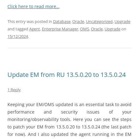
Click here to read more…
This entry was posted in
Database
,
Oracle
,
Uncategorized
,
Upgrade
and tagged
Agent
,
Enterprise Manager
,
OMS
,
Oracle
,
Upgrade
on
15/12/2024
.
Update EM from RU 13.5.0.20 to 13.5.0.24
1 Reply
Keeping your EM/OMS updated is an essential task to avoid
performance and security issues of your
monitoring/observability tools. Here you can see the steps
to patch your EM from 13.5.0.20 to 13.5.0.24 (the last patch
for now). And I also updated the agent running in the EM