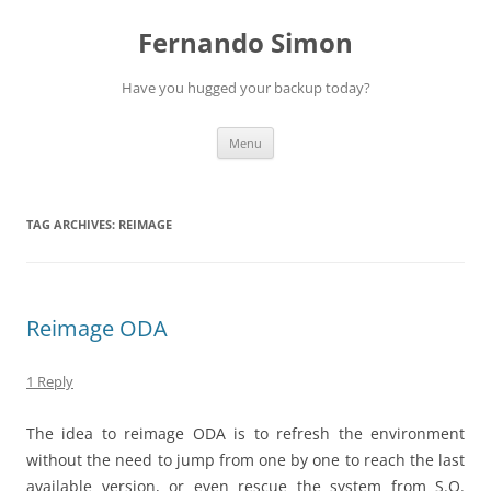
Skip
to
Fernando Simon
content
Have you hugged your backup today?
Menu
TAG ARCHIVES:
REIMAGE
Reimage ODA
1 Reply
The idea to reimage ODA is to refresh the environment
without the need to jump from one by one to reach the last
available version, or even rescue the system from S.O.