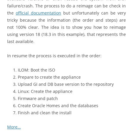
failure/crash. The process to do a reimage can be check in
the
official documentation
but unfortunately can be very
tricky because the information (the order and steps) are
not 100% clear. The idea is to show you how to reimage
using version 18 (18.3 in this example), that represents the
last available.
In resume the process is executed in the order:
ILOM: Boot the ISO
Prepare to create the appliance
Upload GI and DB base version to the repository
Linux: Create the appliance
Firmware and patch
Create Oracle Homes and the databases
Finish and clean the install
More…