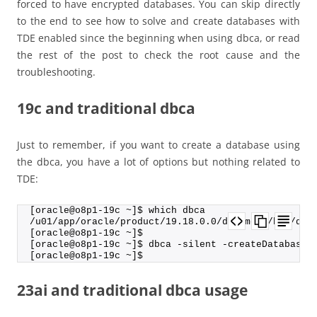
forced to have encrypted databases. You can skip directly
to the end to see how to solve and create databases with
TDE enabled since the beginning when using dbca, or read
the rest of the post to check the root cause and the
troubleshooting.
19c and traditional dbca
Just to remember, if you want to create a database using
the dbca, you have a lot of options but nothing related to
TDE:
[oracle@o8p1-19c ~]$ which dbca
/u01/app/oracle/product/19.18.0.0/dbhome_2/bin/dbc
[oracle@o8p1-19c ~]$
[oracle@o8p1-19c ~]$ dbca -silent -createDatabase 
[oracle@o8p1-19c ~]$
23ai and traditional dbca usage