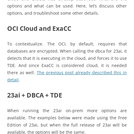
options and what can be used. Here, let’s discuss other
options, and troubleshoot some other details.
OCI Cloud and ExaCC
To contextualize. The OCI, by default, requires that
databases are encrypted. When calling the dbca for 23ai, it
detects that it is executing in the cloud, and forces it to use
TDE. And since ExaCC is considered cloud, it is needed
there as well.
The previous post already described this in
detail
.
23ai + DBCA + TDE
When running the 23ai on-prem more options are
available. The examples below were made using the Free
Edition of 23ai, but when the full release of 23ai will be
available, the options will be the same.