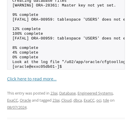
Creating database files
[WARNING] ORA-28361: Master key not yet set.
9% complete
[FATAL] ORA-00959: tablespace 'USERS' does not exi
12% complete
100% complete
[FATAL] ORA-00959: tablespace 'USERS' does not exi
8% complete
4% complete
0% complete
Look at the log file "/u02/app/oracle/cfgtoollogs/
[oracle@exxc05db01-]$
Click here to read more…
This entry was posted in
23ai
,
Database
,
Engineered Systems
,
ExaCC
,
Oracle
and tagged
23ai
,
Cloud
,
dbca
,
ExaCC
,
oci
,
tde
on
08/07/2024
.