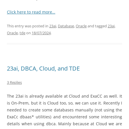
Click here to read more…
This entry was posted in
23ai
,
Database
,
Oracle
and tagged
23ai
,
Oracle
,
tde
on
18/07/2024
.
23ai, DBCA, Cloud, and TDE
3 Replies
The 23ai is already available at Cloud and ExaCC as well. It
is On-Prem, but it is Cloud too, so, we can use it. Recently I
needed to create some databases manually (not using the
ExaCc dbaas* utilities) and encountered some interesting
details when using dbca. Mainly because at Cloud we are