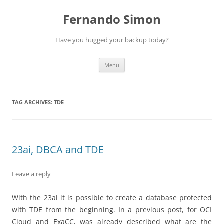
Skip
to
Fernando Simon
content
Have you hugged your backup today?
Menu
TAG ARCHIVES:
TDE
23ai, DBCA and TDE
Leave a reply
With the 23ai it is possible to create a database protected
with TDE from the beginning. In a previous post, for OCI
Cloud and ExaCC, was already described what are the