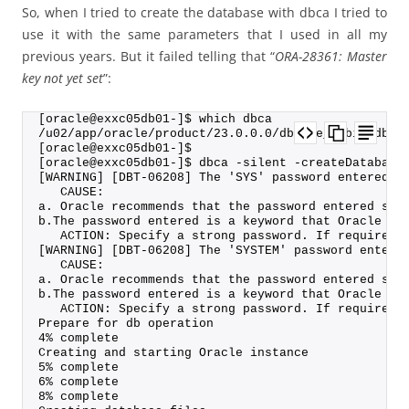
So, when I tried to create the database with dbca I tried to
use it with the same parameters that I used in all my
previous years. But it failed telling that “
ORA-28361: Master
key not yet set
”:
[oracle@exxc05db01-]$ which dbca
/u02/app/oracle/product/23.0.0.0/dbhome_1/bin/dbca
[oracle@exxc05db01-]$
[oracle@exxc05db01-]$ dbca -silent -createDatabase
[WARNING] [DBT-06208] The 'SYS' password entered d
   CAUSE:
a. Oracle recommends that the password entered sho
b.The password entered is a keyword that Oracle do
   ACTION: Specify a strong password. If required 
[WARNING] [DBT-06208] The 'SYSTEM' password entere
   CAUSE:
a. Oracle recommends that the password entered sho
b.The password entered is a keyword that Oracle do
   ACTION: Specify a strong password. If required 
Prepare for db operation
4% complete
Creating and starting Oracle instance
5% complete
6% complete
8% complete