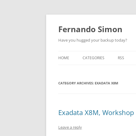
Skip
to
content
Fernando Simon
Have you hugged your backup today?
HOME
CATEGORIES
RSS
ABOUT
ORACLE
CATEGORY ARCHIVES:
EXADATA
EXADATA X8M
DATA GUARD
ENGINEERED SYSTEMS
Exadata X8M, Workshop
ZDLRA
Leave a reply