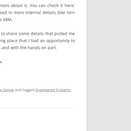
ils about it. You can check it here:
used in more internal details (like torn
ta X8M.
 to share some details that picked me
ng place that I had an opportunity to
ls and with the hands-on part.
w.
e Server
and tagged
Engineered Systems
,