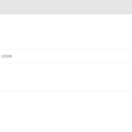
LOGIN