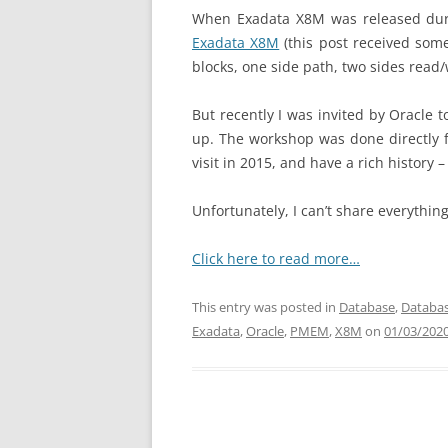
When Exadata X8M was released durin
Exadata X8M
(this post received so
blocks, one side path, two sides read/
But recently I was invited by Oracle
up. The workshop was done directly f
visit in 2015, and have a rich history 
Unfortunately, I can’t share everything
Click here to read more…
This entry was posted in
Database
,
Databas
Exadata
,
Oracle
,
PMEM
,
X8M
on
01/03/202