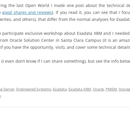
g the last Open World I made one post about the technical deta
me
good shares and reviews
). If you read it, you can see that I foc
writes, and others), that differ from the normal analyses for Exada
 to participate exclusive workshop about Exadata X8M and I needed
rom Oracle Solution Center in Santa Clara Campus (it is an amazi
– if you have the opportunity, visit), and cover some technical detai
 (I even don’t know if I can share something), but see the info belo
e Server
,
Engineered Systems
,
Exadata
,
Exadata X8M
,
Oracle
,
PMEM
,
Storag
0
.