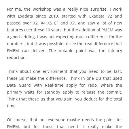
For me, the workshop was a really nice surprise. I work
with Exadata since 2010, started with Exadata V2 and
passed over X2, X4 X5 EF and X7, and saw a lot of new
features over these 10 years, but the addition of PMEM was
a good adding. I was not expecting much difference for the
numbers, but it was possible to see the real difference that
PMEM can deliver. The notable point was the latency
reduction.
Think about one environment that you need to be fast,
these μs make the difference. Think in one DB that used
Data Guard with Real-time apply for redo, where the
primary waits for standby apply to release the commit.
Think that these μs that you gain, you deduct for the total
time.
Of course, that not everyone maybe needs the gains for
PMEM, but for those that need it really make the