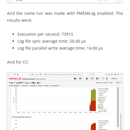
And the same run was made with PMEMLog enabled. The
results were:
Execution per second: 73915
Log file sync average time: 56.00 μs
Log file parallel write average time: 14.00 μs
And for CC: