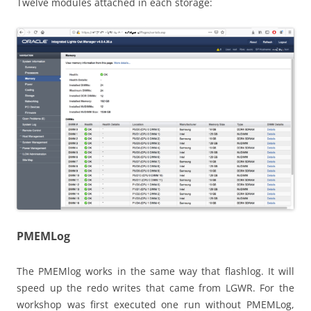
Twelve modules attached in each storage:
PMEMLog
The PMEMlog works in the same way that flashlog. It will
speed up the redo writes that came from LGWR. For the
workshop was first executed one run without PMEMLog,