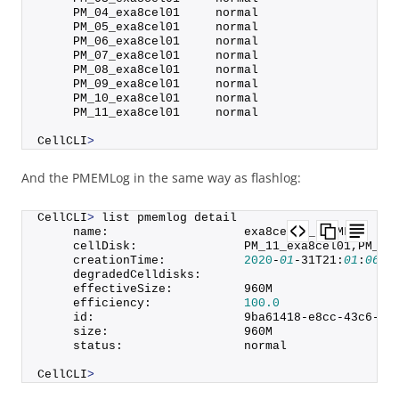
     PM_04_exa8cel01     normal
     PM_05_exa8cel01     normal
     PM_06_exa8cel01     normal
     PM_07_exa8cel01     normal
     PM_08_exa8cel01     normal
     PM_09_exa8cel01     normal
     PM_10_exa8cel01     normal
     PM_11_exa8cel01     normal
CellCLI
>
And the PMEMLog in the same way as flashlog:
CellCLI
>
 list pmemlog detail
     name:                   exa8cel01_PMEMLOG
     cellDisk:               PM_11_exa8cel01,PM_06
     creationTime:           
2020
-
01
-31T21:
01
:
06
-
0
     degradedCelldisks:      
     effectiveSize:          960M
     efficiency:             
100.0
     id:                     9ba61418-e8cc-43c6-ba
     size:                   960M
     status:                 normal
CellCLI
>