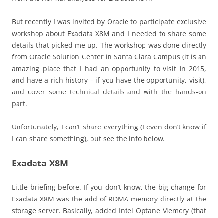
But recently I was invited by Oracle to participate exclusive
workshop about Exadata X8M and I needed to share some
details that picked me up. The workshop was done directly
from Oracle Solution Center in Santa Clara Campus (it is an
amazing place that I had an opportunity to visit in 2015,
and have a rich history – if you have the opportunity, visit),
and cover some technical details and with the hands-on
part.
Unfortunately, I can’t share everything (I even don’t know if
I can share something), but see the info below.
Exadata X8M
Little briefing before. If you don’t know, the big change for
Exadata X8M was the add of RDMA memory directly at the
storage server. Basically, added Intel Optane Memory (that