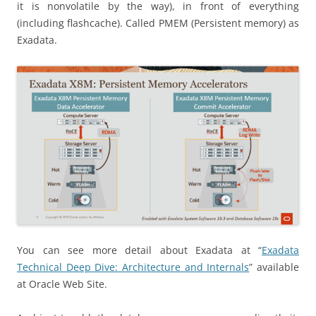
it is nonvolatile by the way), in front of everything
(including flashcache). Called PMEM (Persistent memory) as
Exadata.
You can see more detail about Exadata at “
Exadata
Technical Deep Dive: Architecture and Internals
” available
at Oracle Web Site.