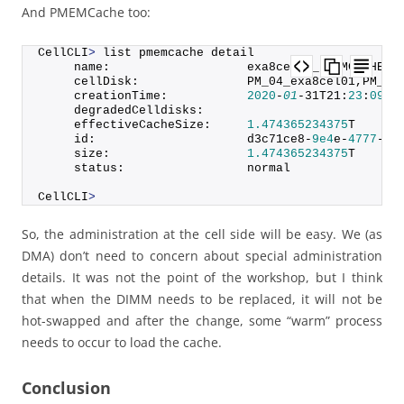
And PMEMCache too:
CellCLI
>
 list pmemcache detail
     name:                   exa8cel01_PMEMCACHE
     cellDisk:               PM_04_exa8cel01,PM_01
     creationTime:           
2020
-
01
-31T21:
23
:
09
-
0
     degradedCelldisks:      
     effectiveCacheSize:     
1.474365234375
T
     id:                     d3c71ce8-
9e4
e-
4777
-
90
     size:                   
1.474365234375
T
     status:                 normal
CellCLI
>
So, the administration at the cell side will be easy. We (as
DMA) don’t need to concern about special administration
details. It was not the point of the workshop, but I think
that when the DIMM needs to be replaced, it will not be
hot-swapped and after the change, some “warm” process
needs to occur to load the cache.
Conclusion