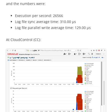
and the numbers were:
Execution per second: 26566
Log file sync average time: 310.00 μs
Log file parallel write average time: 129.00 μs
At CloudControl (CC):