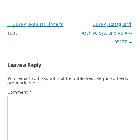
Post
←
ZDLRA, Manual Clone to
ZDLRA, Dataguard,
navigation
Tape
Archivelogs, and RMAN-
08137
→
Leave a Reply
Your email address will not be published.
Required fields
are marked
*
Comment
*