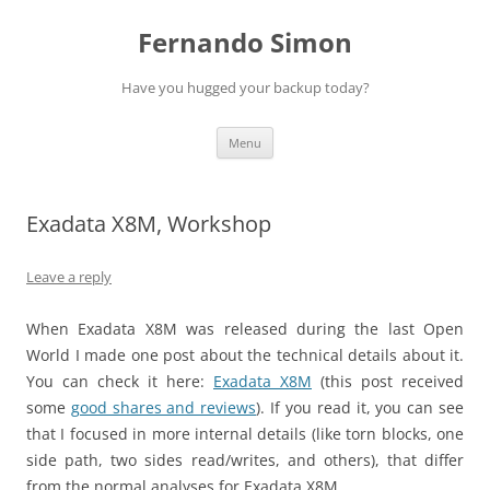
Skip
to
Fernando Simon
content
Have you hugged your backup today?
Menu
Exadata X8M, Workshop
Leave a reply
When Exadata X8M was released during the last Open
World I made one post about the technical details about it.
You can check it here:
Exadata X8M
(this post received
some
good shares and reviews
). If you read it, you can see
that I focused in more internal details (like torn blocks, one
side path, two sides read/writes, and others), that differ
from the normal analyses for Exadata X8M.