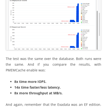
The test was the same over the database. Both runs were
the same. And if you compare the results, with
PMEMCache enable was:
8x time more IOPS.
14x time faster/less latency.
8x more throughput at MB/s.
And again, remember that the Exadata was an EF edition.