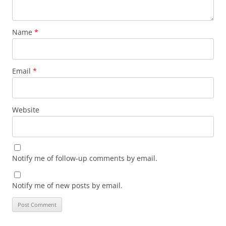
Name
*
Email
*
Website
Notify me of follow-up comments by email.
Notify me of new posts by email.