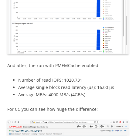
And after, the run with PMEMCache enabled:
Number of read IOPS: 1020.731
Average single block read latency (us): 16.00 μs
Average MB/s: 4000 MB/s (4GB/s)
For CC you can see how huge the difference: