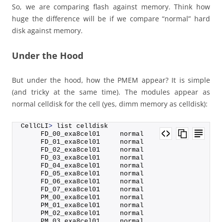
So, we are comparing flash against memory. Think how
huge the difference will be if we compare “normal” hard
disk against memory.
Under the Hood
But under the hood, how the PMEM appear? It is simple
(and tricky at the same time). The modules appear as
normal celldisk for the cell (yes, dimm memory as celldisk):
CellCLI
>
 list celldisk
     FD_00_exa8cel01     normal
     FD_01_exa8cel01     normal
     FD_02_exa8cel01     normal
     FD_03_exa8cel01     normal
     FD_04_exa8cel01     normal
     FD_05_exa8cel01     normal
     FD_06_exa8cel01     normal
     FD_07_exa8cel01     normal
     PM_00_exa8cel01     normal
     PM_01_exa8cel01     normal
     PM_02_exa8cel01     normal
     PM_03_exa8cel01     normal