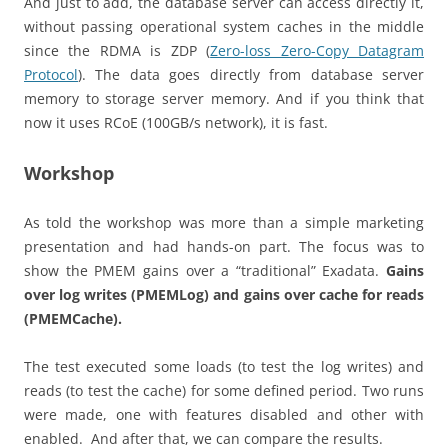
And just to add, the database server can access directly it,
without passing operational system caches in the middle
since the RDMA is ZDP (
Zero-loss Zero-Copy Datagram
Protocol
). The data goes directly from database server
memory to storage server memory. And if you think that
now it uses RCoE (100GB/s network), it is fast.
Workshop
As told the workshop was more than a simple marketing
presentation and had hands-on part. The focus was to
show the PMEM gains over a “traditional” Exadata.
Gains
over log writes (PMEMLog) and gains over cache for reads
(PMEMCache).
The test executed some loads (to test the log writes) and
reads (to test the cache) for some defined period. Two runs
were made, one with features disabled and other with
enabled. And after that, we can compare the results.