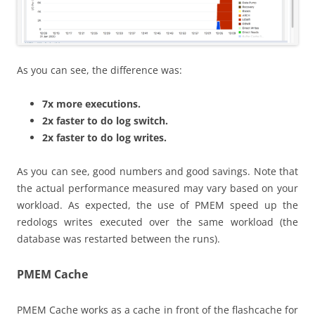
As you can see, the difference was:
7x more executions.
2x faster to do log switch.
2x faster to do log writes.
As you can see, good numbers and good savings. Note that
the actual performance measured may vary based on your
workload. As expected, the use of PMEM speed up the
redologs writes executed over the same workload (the
database was restarted between the runs).
PMEM Cache
PMEM Cache works as a cache in front of the flashcache for