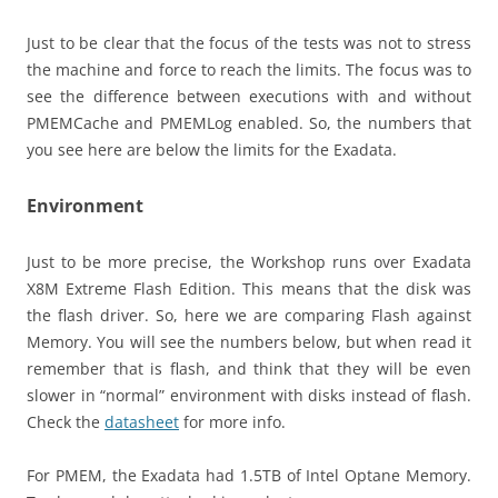
Just to be clear that the focus of the tests was not to stress
the machine and force to reach the limits. The focus was to
see the difference between executions with and without
PMEMCache and PMEMLog enabled. So, the numbers that
you see here are below the limits for the Exadata.
Environment
Just to be more precise, the Workshop runs over Exadata
X8M Extreme Flash Edition. This means that the disk was
the flash driver. So, here we are comparing Flash against
Memory. You will see the numbers below, but when read it
remember that is flash, and think that they will be even
slower in “normal” environment with disks instead of flash.
Check the
datasheet
for more info.
For PMEM, the Exadata had 1.5TB of Intel Optane Memory.