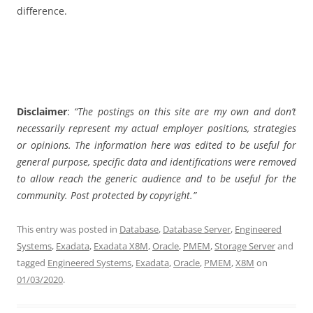
difference.
Disclaimer
:
“The postings on this site are my own and don’t
necessarily represent my actual employer positions, strategies
or opinions. The information here was edited to be useful for
general purpose, specific data and identifications were removed
to allow reach the generic audience and to be useful for the
community. Post protected by copyright.”
This entry was posted in
Database
,
Database Server
,
Engineered
Systems
,
Exadata
,
Exadata X8M
,
Oracle
,
PMEM
,
Storage Server
and
tagged
Engineered Systems
,
Exadata
,
Oracle
,
PMEM
,
X8M
on
01/03/2020
.