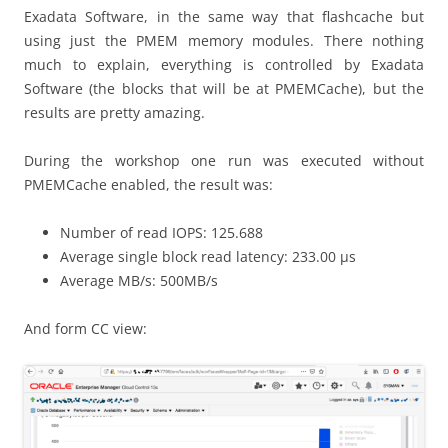
Exadata Software, in the same way that flashcache but
using just the PMEM memory modules. There nothing
much to explain, everything is controlled by Exadata
Software (the blocks that will be at PMEMCache), but the
results are pretty amazing.
During the workshop one run was executed without
PMEMCache enabled, the result was:
Number of read IOPS: 125.688
Average single block read latency: 233.00 μs
Average MB/s: 500MB/s
And form CC view: