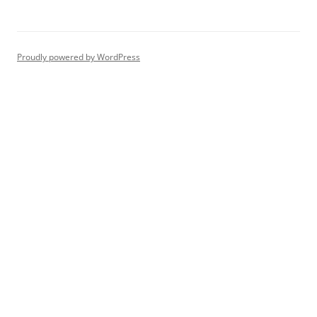
Proudly powered by WordPress