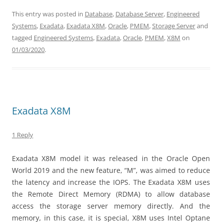
This entry was posted in
Database
,
Database Server
,
Engineered
Systems
,
Exadata
,
Exadata X8M
,
Oracle
,
PMEM
,
Storage Server
and
tagged
Engineered Systems
,
Exadata
,
Oracle
,
PMEM
,
X8M
on
01/03/2020
.
Exadata X8M
1 Reply
Exadata X8M model it was released in the Oracle Open
World 2019 and the new feature, “M”, was aimed to reduce
the latency and increase the IOPS. The Exadata X8M uses
the Remote Direct Memory (RDMA) to allow database
access the storage server memory directly. And the
memory, in this case, it is special, X8M uses Intel Optane