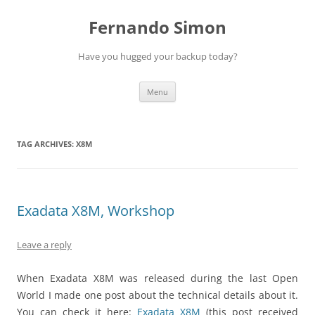
Skip
to
Fernando Simon
content
Have you hugged your backup today?
Menu
TAG ARCHIVES:
X8M
Exadata X8M, Workshop
Leave a reply
When Exadata X8M was released during the last Open
World I made one post about the technical details about it.
You can check it here:
Exadata X8M
(this post received