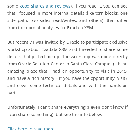
some
good shares and reviews
). If you read it, you can see
that I focused in more internal details (like torn blocks, one
side path, two sides read/writes, and others), that differ
from the normal analyses for Exadata X8M.
But recently I was invited by Oracle to participate exclusive
workshop about Exadata X8M and I needed to share some
details that picked me up. The workshop was done directly
from Oracle Solution Center in Santa Clara Campus (it is an
amazing place that I had an opportunity to visit in 2015,
and have a rich history – if you have the opportunity, visit),
and cover some technical details and with the hands-on
part.
Unfortunately, I can’t share everything (I even don’t know if
I can share something), but see the info below.
Click here to read more…