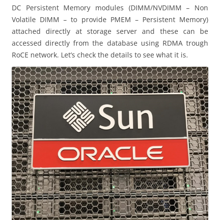
DC Persistent Memory modules (DIMM/NVDIMM – Non
Volatile DIMM – to provide PMEM – Persistent Memory)
attached directly at storage server and these can be
accessed directly from the database using RDMA trough
RoCE network. Let’s check the details to see what it is.