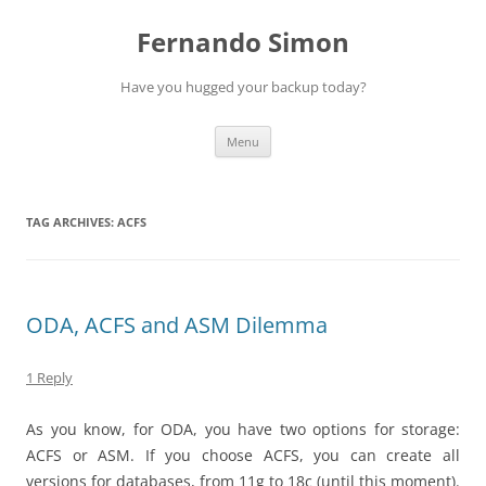
Skip
to
Fernando Simon
content
Have you hugged your backup today?
Menu
TAG ARCHIVES:
ACFS
ODA, ACFS and ASM Dilemma
1 Reply
As you know, for ODA, you have two options for storage:
ACFS or ASM. If you choose ACFS, you can create all
versions for databases, from 11g to 18c (until this moment).