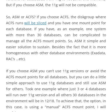
But if you choose ASM, the 11g will not be compatible.
So, ASM or ACFS? If you choose ACFS, the diskgroup where
ACFS runs
will be sliced
and you have one mount point for
each database. If you have, as an example, one system
with more than 30 databases, can be complicated to
manage all the ACFS mount points. So, ASM it simple and
easier solution to sustain. Besides the fact that it is more
homogeneous with other database environments (Exadata,
RAC’s …etc).
If you choose ASM you can’t use 11g versions or avoid the
ACFS mount points for all databases, but you can do a little
simple approach to use 11g databases and still use ASM
for others. Took one example where just 3 or 4 databases
will run over 11g version and all others 30 databases in the
environment will be in 12/18. To achieve that, the option, in
this case, is using a “manual” ACFS mount point, I will