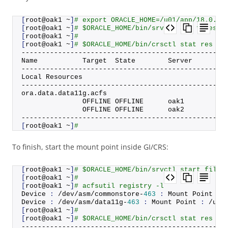
[
root@oak1 ~
]
# export ORACLE_HOME=/u01/app/18.0.0.
[
root@oak1 ~
]
# $ORACLE_HOME/bin/srvctl add filesys
[
root@oak1 ~
]
#
[
root@oak1 ~
]
# $ORACLE_HOME/bin/crsctl stat res or
--------------------------------------------------
Name           Target  State        Server        
--------------------------------------------------
Local Resources
--------------------------------------------------
ora.
data
.
data11g
.
acfs
               OFFLINE OFFLINE      oak1          
               OFFLINE OFFLINE      oak2          
--------------------------------------------------
[
root@oak1 ~
]
#
To finish, start the mount point inside GI/CRS:
[
root@oak1 ~
]
# $ORACLE_HOME/bin/srvctl start files
[
root@oak1 ~
]
#
[
root@oak1 ~
]
# acfsutil registry -l
Device 
:
 /dev/asm/commonstore-
463
:
 Mount Point 
:
 
Device 
:
 /dev/asm/data11g-
463
:
 Mount Point 
:
 /u01
[
root@oak1 ~
]
#
[
root@oak1 ~
]
# $ORACLE_HOME/bin/crsctl stat res or
--------------------------------------------------