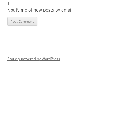
Notify me of new posts by email.
Proudly powered by WordPress