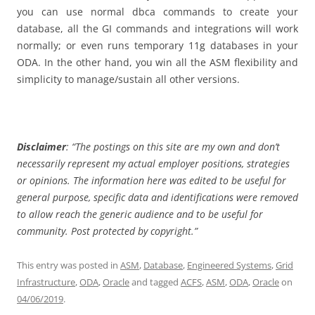
you can use normal dbca commands to create your
database, all the GI commands and integrations will work
normally; or even runs temporary 11g databases in your
ODA. In the other hand, you win all the ASM flexibility and
simplicity to manage/sustain all other versions.
Disclaimer
: “The postings on this site are my own and don’t
necessarily represent my actual employer positions, strategies
or opinions. The information here was edited to be useful for
general purpose, specific data and identifications were removed
to allow reach the generic audience and to be useful for
community. Post protected by copyright.”
This entry was posted in
ASM
,
Database
,
Engineered Systems
,
Grid
Infrastructure
,
ODA
,
Oracle
and tagged
ACFS
,
ASM
,
ODA
,
Oracle
on
04/06/2019
.