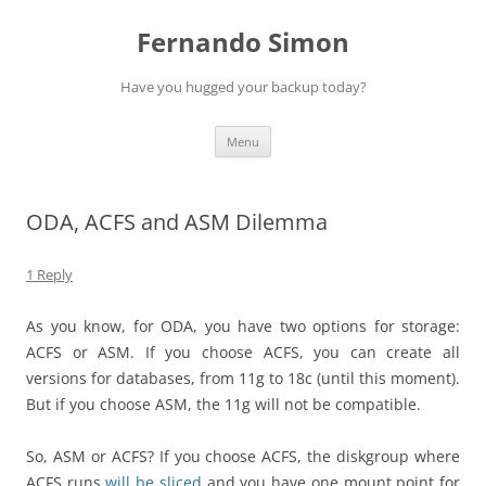
Skip
to
Fernando Simon
content
Have you hugged your backup today?
Menu
ODA, ACFS and ASM Dilemma
1 Reply
As you know, for ODA, you have two options for storage:
ACFS or ASM. If you choose ACFS, you can create all
versions for databases, from 11g to 18c (until this moment).
But if you choose ASM, the 11g will not be compatible.
So, ASM or ACFS? If you choose ACFS, the diskgroup where
ACFS runs
will be sliced
and you have one mount point for