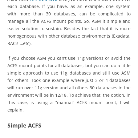
each database. If you have, as an example, one system
with more than 30 databases, can be complicated to
manage all the ACFS mount points. So, ASM it simple and
easier solution to sustain. Besides the fact that it is more
homogeneous with other database environments (Exadata,
RAC’s …etc).
If you choose ASM you can’t use 11g versions or avoid the
ACFS mount points for all databases, but you can do a little
simple approach to use 11g databases and still use ASM
for others. Took one example where just 3 or 4 databases
will run over 11g version and all others 30 databases in the
environment will be in 12/18. To achieve that, the option, in
this case, is using a “manual” ACFS mount point, I will
explain.
Simple ACFS