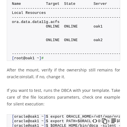
Name           Target  State        Server        
--------------------------------------------------
Local Resources
--------------------------------------------------
ora.
data
.
data11g
.
acfs
               ONLINE  ONLINE       oak1          
                                                  
                                                  
               ONLINE  ONLINE       oak2          
                                                  
                                                  
--------------------------------------------------
[
root@oak1 ~
]
#
After the mount, verify if the ownership still remains for
oracle:oinstall, if no, change it.
If you want to test, runs the DBCA with your template. Take
care of the file locations parameters, check one example
for silent execution:
[
oracle@oak1 ~
]
$ export ORACLE_HOME=/u01/app/oracl
[
oracle@oak1 ~
]
$ export PATH=$ORACLE_HOME/bin:$PAT
[
oracle@oak1 ~
]
$ $ORACLE_HOME/bin/dbca -silent -cr