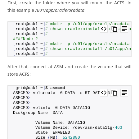
First, create the folder where you will mount the ACFS. In
this example
/u01/app/oracle/oradata
:
[
root@oak1 ~
]
# mkdir -p /u01/app/oracle/oradata
[
root@oak1 ~
]
# chown oracle:oinstall /u01/app/orac
[
root@oak1 ~
]
#
####Node 2
[
root@oak2 ~
]
# mkdir -p /u01/app/oracle/oradata
[
root@oak2 ~
]
# chown oracle:oinstall /u01/app/orac
[
root@oak2 ~
]
#
After that, connect at ASM and create the volume that will
store ACFS:
[
grid@oak1 ~
]
$ asmcmd
ASMCMD
>
 volcreate -G DATA -s 5T DATA11G
ASMCMD
>
ASMCMD
>
ASMCMD
>
 volinfo -G DATA DATA11G
Diskgroup Name: DATA
         Volume Name: DATA11G
         Volume Device: /dev/asm/data11g-
463
         State: ENABLED
Size
(
MB
)
: 
5242880