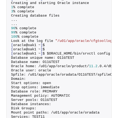
Creating and starting Oracle instance
1
% complete
3
% complete
Creating database files
...
...
96
% complete
99
% complete
100
% complete
Look at the log file 
"/u01/app/oracle/cfgtoollogs/
[
oracle@oak1 ~
]
$
[
oracle@oak1 ~
]
$
[
oracle@oak1 ~
]
$ $ORACLE_HOME/bin/srvctl config da
Database unique name: O11GTEST
Database name: O11GTEST
Oracle home: /u01/app/oracle/product/
11.2
.
0
.
4
/dbho
Oracle user: oracle
Spfile: /u01/app/oracle/oradata/O11GTEST/spfileO11
Domain:
Start options: open
Stop options: immediate
Database role: PRIMARY
Management policy: AUTOMATIC
Server pools: O11GTEST
Database instances:
Disk Groups:
Mount point paths: /u01/app/oracle/oradata
Services: TEST11