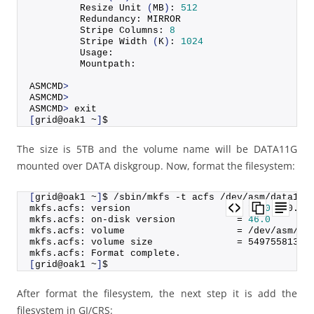
         Resize 
Unit
(
MB
)
: 
512
         Redundancy: MIRROR
         Stripe Columns: 
8
         Stripe 
Width
(
K
)
: 
1024
         Usage:
         Mountpath:
ASMCMD
>
ASMCMD
>
ASMCMD
>
 exit
[
grid@oak1 ~
]
$
The size is 5TB and the volume name will be DATA11G
mounted over DATA diskgroup. Now, format the filesystem:
[
grid@oak1 ~
]
$ /sbin/mkfs -t acfs /dev/asm/data11g
mkfs.
acfs
: version                   = 
18.0
.
0
.
0
.
0
mkfs.
acfs
: on-disk version           = 
46.0
mkfs.
acfs
: volume                    = /dev/asm/da
mkfs.
acfs
: volume size               = 
54975581388
mkfs.
acfs
: Format complete.
[
grid@oak1 ~
]
$
After format the filesystem, the next step it is add the
filesystem in GI/CRS: