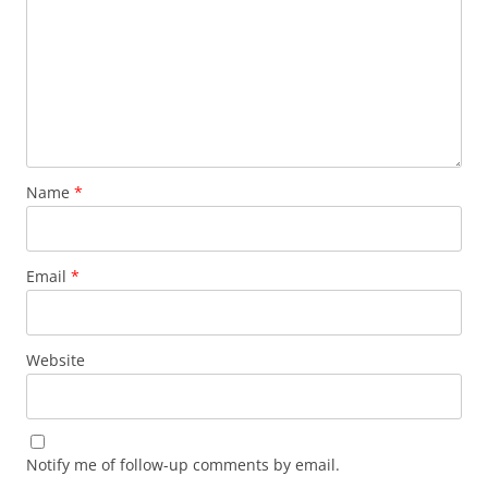
Name
*
Email
*
Website
Notify me of follow-up comments by email.