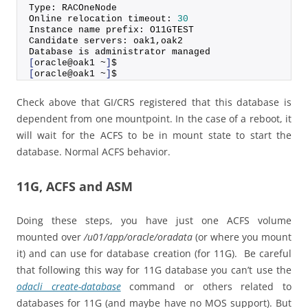
Type: RACOneNode
Online relocation timeout: 
30
Instance name prefix: O11GTEST
Candidate servers: oak1,oak2
Database is administrator managed
[
oracle@oak1 ~
]
$
[
oracle@oak1 ~
]
$
Check above that GI/CRS registered that this database is
dependent from one mountpoint. In the case of a reboot, it
will wait for the ACFS to be in mount state to start the
database. Normal ACFS behavior.
11G, ACFS and ASM
Doing these steps, you have just one ACFS volume
mounted over
/u01/app/oracle/oradata
(or where you mount
it) and can use for database creation (for 11G). Be careful
that following this way for 11G database you can’t use the
odacli create-database
command or others related to
databases for 11G (and maybe have no MOS support). But