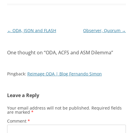
Post
←
ODA, JSON and FLASH
Observer, Quorum
→
navigation
One thought on “
ODA, ACFS and ASM Dilemma
”
Pingback:
Reimage ODA | Blog Fernando Simon
Leave a Reply
Your email address will not be published.
Required fields
are marked
*
Comment
*