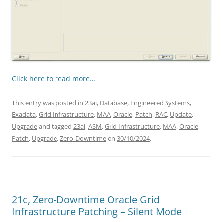
Click here to read more…
This entry was posted in
23ai
,
Database
,
Engineered Systems
,
Exadata
,
Grid Infrastructure
,
MAA
,
Oracle
,
Patch
,
RAC
,
Update
,
Upgrade
and tagged
23ai
,
ASM
,
Grid Infrastructure
,
MAA
,
Oracle
,
Patch
,
Upgrade
,
Zero-Downtime
on
30/10/2024
.
21c, Zero-Downtime Oracle Grid
Infrastructure Patching – Silent Mode