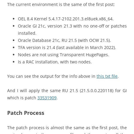
The current environment is the same of the first post:
OEL 8.4 Kernel 5.4.17-2102.201.3.el8uek.x86_64.
Oracle GI 21c, version 21.3 with no one-off or patches
installed.
Oracle Database 21c, RU 21.5 (with OCW 21.5).
TFA version is 21.4 (last available in March 2022).
Nodes are not using Transparent HugePages.
Is a RAC installation, with two nodes.
You can see the output for the info above in
this txt file
.
And I will apply the same RU 21.5 (21.5.0.0.220118) for GI
which is patch
33531909
.
Patch Process
The patch process is almost the same as the first post, the