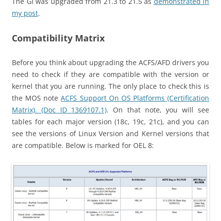
The GI was upgraded from 21.3 to 21.5 as
demonstrated in
my post
.
Compatibility Matrix
Before you think about upgrading the ACFS/AFD drivers you
need to check if they are compatible with the version or
kernel that you are running. The only place to check this is
the MOS note
ACFS Support On OS Platforms (Certification
Matrix). (Doc ID 1369107.1)
. On that note, you will see
tables for each major version (18c, 19c, 21c), and you can
see the versions of Linux Version and Kernel versions that
are compatible. Below is marked for OEL 8: