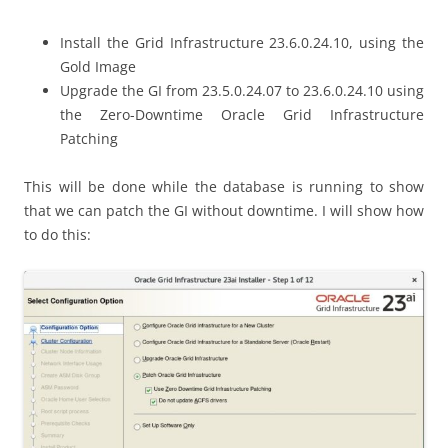
Install the Grid Infrastructure 23.6.0.24.10, using the
Gold Image
Upgrade the GI from 23.5.0.24.07 to 23.6.0.24.10 using
the Zero-Downtime Oracle Grid Infrastructure
Patching
This will be done while the database is running to show
that we can patch the GI without downtime. I will show how
to do this: