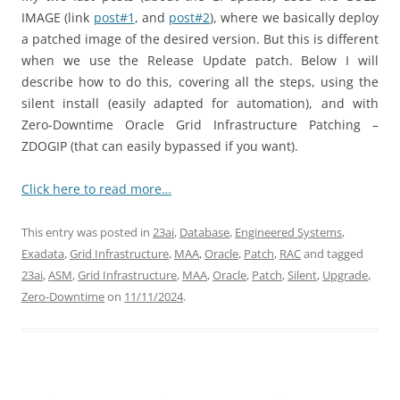
IMAGE (link
post#1
, and
post#2
), where we basically
deploy
a patched image of the desired version. But this is different
when we use the Release Update patch. Below I will
describe how to do this, covering all the steps, using the
silent install (easily adapted for automation), and with
Zero-Downtime Oracle Grid Infrastructure Patching –
ZDOGIP (that can easily bypassed if you want).
Click here to read more…
This entry was posted in
23ai
,
Database
,
Engineered Systems
,
Exadata
,
Grid Infrastructure
,
MAA
,
Oracle
,
Patch
,
RAC
and tagged
23ai
,
ASM
,
Grid Infrastructure
,
MAA
,
Oracle
,
Patch
,
Silent
,
Upgrade
,
Zero-Downtime
on
11/11/2024
.