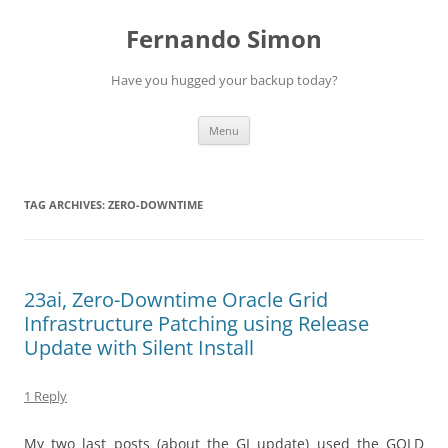
Skip
to
Fernando Simon
content
Have you hugged your backup today?
Menu
TAG ARCHIVES:
ZERO-DOWNTIME
23ai, Zero-Downtime Oracle Grid
Infrastructure Patching using Release
Update with Silent Install
1 Reply
My two last posts (about the GI update)
used the GOLD