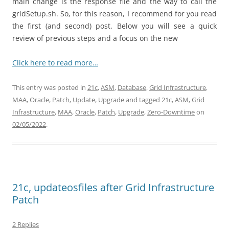
main change is the response file and the way to call the
gridSetup.sh. So, for this reason, I recommend for you read
the first (and second) post. Below you will see a quick
review of previous steps and a focus on the new
Click here to read more…
This entry was posted in
21c
,
ASM
,
Database
,
Grid Infrastructure
,
MAA
,
Oracle
,
Patch
,
Update
,
Upgrade
and tagged
21c
,
ASM
,
Grid
Infrastructure
,
MAA
,
Oracle
,
Patch
,
Upgrade
,
Zero-Downtime
on
02/05/2022
.
21c, updateosfiles after Grid Infrastructure
Patch
2 Replies