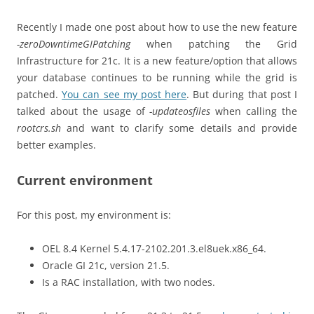
Recently I made one post about how to use the new feature
-zeroDowntimeGIPatching
when patching the Grid
Infrastructure for 21c. It is a new feature/option that allows
your database continues to be running while the grid is
patched.
You can see my post here
. But during that post I
talked about the usage of
-updateosfiles
when calling the
rootcrs.sh
and want to clarify some details and provide
better examples.
Current environment
For this post, my environment is:
OEL 8.4 Kernel 5.4.17-2102.201.3.el8uek.x86_64.
Oracle GI 21c, version 21.5.
Is a RAC installation, with two nodes.