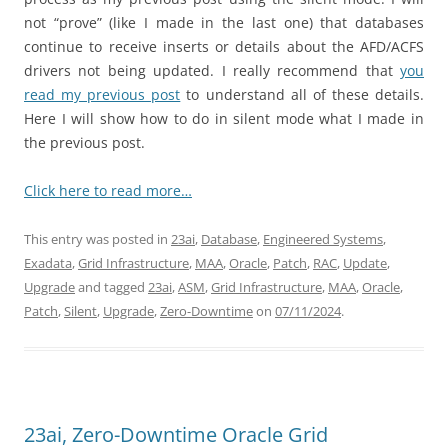
not “prove” (like I made in the last one) that databases
continue to receive inserts or details about the AFD/ACFS
drivers not being updated. I really recommend that
you
read my previous post
to understand all of these details.
Here I will show how to do in silent mode what I made in
the previous post.
Click here to read more…
This entry was posted in
23ai
,
Database
,
Engineered Systems
,
Exadata
,
Grid Infrastructure
,
MAA
,
Oracle
,
Patch
,
RAC
,
Update
,
Upgrade
and tagged
23ai
,
ASM
,
Grid Infrastructure
,
MAA
,
Oracle
,
Patch
,
Silent
,
Upgrade
,
Zero-Downtime
on
07/11/2024
.
23ai, Zero-Downtime Oracle Grid