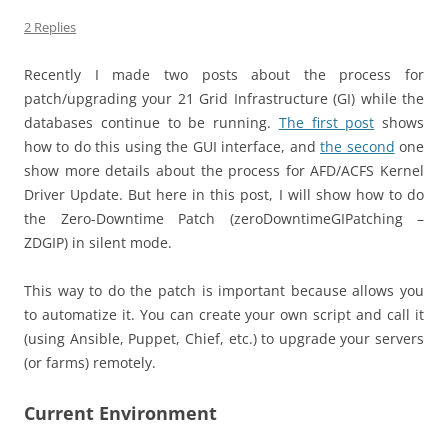
2 Replies
Recently I made two posts about the process for
patch/upgrading your 21 Grid Infrastructure (GI) while the
databases continue to be running.
The first post
shows
how to do this using the GUI interface, and
the second
one
show more details about the process for AFD/ACFS Kernel
Driver Update. But here in this post, I will show how to do
the Zero-Downtime Patch (zeroDowntimeGIPatching –
ZDGIP) in silent mode.
This way to do the patch is important because allows you
to automatize it. You can create your own script and call it
(using Ansible, Puppet, Chief, etc.) to upgrade your servers
(or farms) remotely.
Current Environment