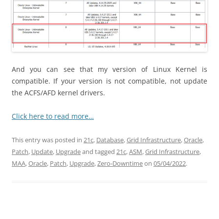
And you can see that my version of Linux Kernel is
compatible. If your version is not compatible, not update
the ACFS/AFD kernel drivers.
Click here to read more…
This entry was posted in
21c
,
Database
,
Grid Infrastructure
,
Oracle
,
Patch
,
Update
,
Upgrade
and tagged
21c
,
ASM
,
Grid Infrastructure
,
MAA
,
Oracle
,
Patch
,
Upgrade
,
Zero-Downtime
on
05/04/2022
.