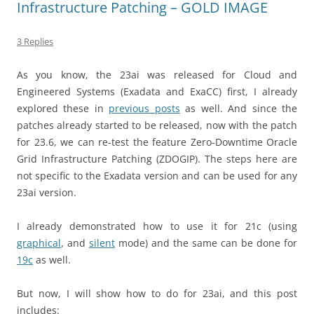
Infrastructure Patching – GOLD IMAGE
3 Replies
As you know, the 23ai was released for Cloud and
Engineered Systems (Exadata and ExaCC) first, I already
explored these in
previous posts
as well. And since the
patches already started to be released, now with the patch
for 23.6, we can re-test the feature Zero-Downtime Oracle
Grid Infrastructure Patching (ZDOGIP). The steps here are
not specific to the Exadata version and can be used for any
23ai version.
I already demonstrated how to use it for 21c (using
graphical
, and
silent
mode) and the same can be done for
19c
as well.
But now, I will show how to do for 23ai, and this post
includes: