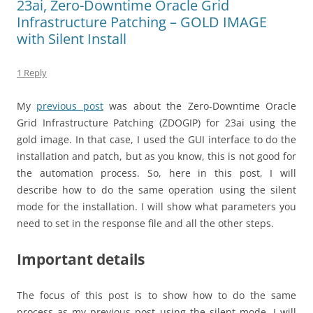
23ai, Zero-Downtime Oracle Grid
Infrastructure Patching – GOLD IMAGE
with Silent Install
1 Reply
My
previous post
was about the Zero-Downtime Oracle
Grid Infrastructure Patching (ZDOGIP) for 23ai using the
gold image. In that case, I used the GUI interface to do the
installation and patch, but as you know, this is not good for
the automation process. So, here in this post, I will
describe how to do the same operation using the silent
mode for the installation. I will show what parameters you
need to set in the response file and all the other steps.
Important details
The focus of this post is to show how to do the same
process as my previous post using the silent mode. I will