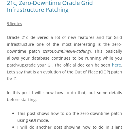
21c, Zero-Downtime Oracle Grid
Infrastructure Patching
5 Replies
Oracle 21c delivered a lot of new features and for Grid
infrastructure one of the most interesting is the zero-
downtime patch (
zeroDowntimeGIPatching
). This basically
allows your database continues to be running while you
patch/upgrade your GI. The official doc can be seen
here
.
Let’s say that is an evolution of the Out of Place (OOP) patch
for GI.
In this post I will show how to do that, but some details
before starting:
This post shows how to do the zero-downtime patch
using GUI mode.
I will do another post showing how to do in silent