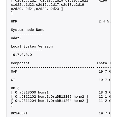
[ c1d16,c1d17,c1d18,c1d19,c1d20,c1d21,    A29A    
c1d22,c1d23,c2d16,c2d17,c2d18,c2d19,
c2d20,c2d21,c2d22,c2d23 ]
}
HMP                                       2.4.5.0.
System node Name
---------------
odat2
Local System Version
---------------
19.7.0.0.0
Component                                Installed
---------------------------------------- ---------
OAK                                       19.7.0.0
GI                                        19.7.0.0
DB {
[ OraDB18000_home1 ]                      18.3.0.0
[ OraDB12102_home1,OraDB12102_home2 ]     12.1.0.2
[ OraDB11204_home1,OraDB11204_home2 ]     11.2.0.4
}
DCSAGENT                                  19.7.0.0