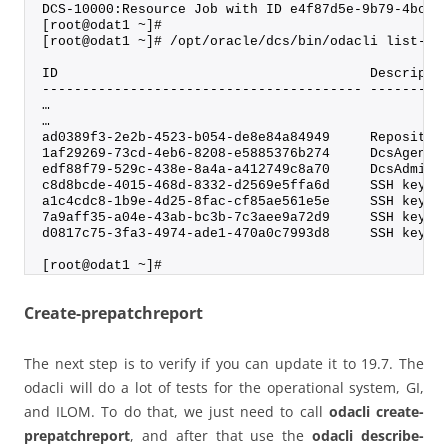
DCS-10000:Resource Job with ID e4f87d5e-9b79-4bcd-
[root@odat1 ~]#
[root@odat1 ~]# /opt/oracle/dcs/bin/odacli list-jo
ID                                       Descripti
---------------------------------------- ---------
…
…
ad0389f3-2e2b-4523-b054-de8e84a84949     Repositor
1af29269-73cd-4eb6-8208-e5885376b274     DcsAgent 
edf88f79-529c-438e-8a4a-a412749c8a70     DcsAdmin 
c8d8bcde-4015-468d-8332-d2569e5ffa6d     SSH keys 
a1c4cdc8-1b9e-4d25-8fac-cf85ae561e5e     SSH key d
7a9aff35-a04e-43ab-bc3b-7c3aee9a72d9     SSH keys 
d0817c75-3fa3-4974-ade1-470a0c7993d8     SSH key d
[root@odat1 ~]#
Create-prepatchreport
The next step is to verify if you can update it to 19.7. The
odacli will do a lot of tests for the operational system, GI,
and ILOM. To do that, we just need to call
odacli create-
prepatchreport
, and after that use the
odacli describe-