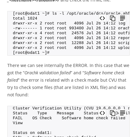
[root@odat1 ~]# ls -l /opt/oracle/dcs/oracle.ahf/o
total 1024
drwxr-xr-x 2 root root   4096 Jul 26 14:12 log
-rw------- 1 root root 993400 Jul 26 14:12 orachk_
drwxr-xr-x 4 root root  24576 Jul 26 14:12 outfile
drwxr-xr-x 2 root root   4096 Jul 26 14:12 reports
drwxr-xr-x 2 root root  12288 Jul 26 14:12 scripts
drwxr-xr-x 2 root root   4096 Jul 26 14:12 upload
[root@odat1 ~]#
There we can see internally the ERROR. In this case that we
got the “
Orachk validation failed
” and “
Software home check
failed
” the error is related with a check made but CVU that
try to check some files (that are listed in XML file) and was
not found:
Cluster Verification Utility (CVU 19.6.0.0.0 ) res
Status    Type    Message    Status On    Details
FAIL    OS Check    Software home check failed    
View
Status on odat1: