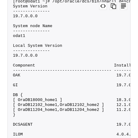
[root@odat1 ~]# /opt/oracle/dcs/bin/odacli describ
System Version
---------------
19.7.0.0.0
System node Name
---------------
odat1
Local System Version
---------------
19.7.0.0.0
Component                                Installed
---------------------------------------- ---------
OAK                                       19.7.0.0
GI                                        19.7.0.0
DB {
[ OraDB18000_home1 ]                      18.3.0.0
[ OraDB12102_home1,OraDB12102_home2 ]     12.1.0.2
[ OraDB11204_home1,OraDB11204_home2 ]     11.2.0.4
}
DCSAGENT                                  19.7.0.0
ILOM                                      4.0.4.52