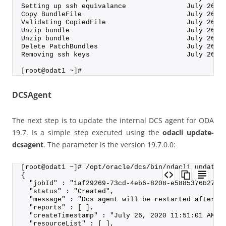
Setting up ssh equivalance               July 26, 
Copy BundleFile                          July 26, 
Validating CopiedFile                    July 26, 
Unzip bundle                             July 26, 
Unzip bundle                             July 26, 
Delete PatchBundles                      July 26, 
Removing ssh keys                        July 26, 
[root@odat1 ~]#
DCSAgent
The next step is to update the internal DCS agent for ODA
19.7. Is a simple step executed using the
odacli update-
dcsagent
. The parameter is the version 19.7.0.0:
[root@odat1 ~]# /opt/oracle/dcs/bin/odacli update-
{
  "jobId" : "1af29269-73cd-4eb6-8208-e5885376b274"
  "status" : "Created",
  "message" : "Dcs agent will be restarted after t
  "reports" : [ ],
  "createTimestamp" : "July 26, 2020 11:51:01 AM C
  "resourceList" : [ ],