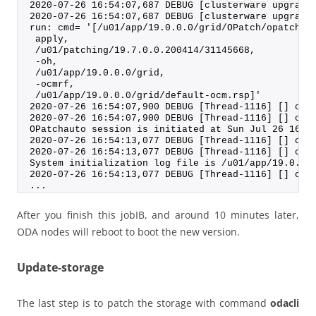
2020-07-26 16:54:07,687 DEBUG [clusterware upgrade
2020-07-26 16:54:07,687 DEBUG [clusterware upgrade
run: cmd= '[/u01/app/19.0.0.0/grid/OPatch/opatchau
 apply,
 /u01/patching/19.7.0.0.200414/31145668,
 -oh,
 /u01/app/19.0.0.0/grid,
 -ocmrf,
 /u01/app/19.0.0.0/grid/default-ocm.rsp]'
2020-07-26 16:54:07,900 DEBUG [Thread-1116] [] c.o
2020-07-26 16:54:07,900 DEBUG [Thread-1116] [] c.o
OPatchauto session is initiated at Sun Jul 26 16:5
2020-07-26 16:54:13,077 DEBUG [Thread-1116] [] c.o
2020-07-26 16:54:13,077 DEBUG [Thread-1116] [] c.o
System initialization log file is /u01/app/19.0.0.
2020-07-26 16:54:13,077 DEBUG [Thread-1116] [] c.o
...
After you finish this jobIB, and around 10 minutes later,
ODA nodes will reboot to boot the new version.
Update-storage
The last step is to patch the storage with command
odacli