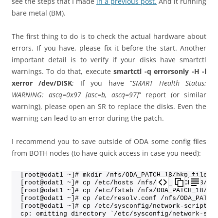
see the steps that I made
in a previous post.
And it running
bare metal (BM).
The first thing to do is to check the actual hardware about
errors. If you have, please fix it before the start. Another
important detail is to verify if your disks have smartctl
warnings. To do that, execute
smartctl -q errorsonly -H -l
xerror /dev/DISK
; If you have “
SMART Health Status:
WARNING: ascq=0x97 [asc=b, ascq=97]
” report (or similar
warning), please open an SR to replace the disks. Even the
warning can lead to an error during the patch.
I recommend you to save outside of ODA some config files
from BOTH nodes (to have quick access in case you need):
[root@odat1 ~]# mkdir /nfs/ODA_PATCH_18/bkp_files_
[root@odat1 ~]# cp /etc/hosts /nfs/ODA_PATCH_18/bk
[root@odat1 ~]# cp /etc/fstab /nfs/ODA_PATCH_18/bk
[root@odat1 ~]# cp /etc/resolv.conf /nfs/ODA_PATCH
[root@odat1 ~]# cp /etc/sysconfig/network-scripts/
cp: omitting directory `/etc/sysconfig/network-scr