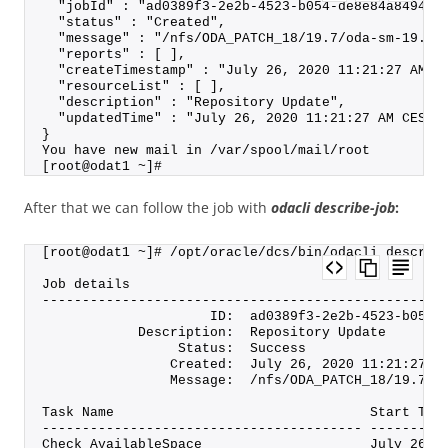
  "jobId" : "ad0389f3-2e2b-4523-b054-de8e84a84949"
  "status" : "Created",
  "message" : "/nfs/ODA_PATCH_18/19.7/oda-sm-19.7.
  "reports" : [ ],
  "createTimestamp" : "July 26, 2020 11:21:27 AM C
  "resourceList" : [ ],
  "description" : "Repository Update",
  "updatedTime" : "July 26, 2020 11:21:27 AM CEST"
}
You have new mail in /var/spool/mail/root
[root@odat1 ~]#
After that we can follow the job with
odacli describe-job
:
[root@odat1 ~]# /opt/oracle/dcs/bin/odacli describ
Job details
--------------------------------------------------
                     ID:  ad0389f3-2e2b-4523-b054-
            Description:  Repository Update
                 Status:  Success
                Created:  July 26, 2020 11:21:27 A
                Message:  /nfs/ODA_PATCH_18/19.7/o
Task Name                                Start Tim
---------------------------------------- ---------
Check AvailableSpace                     July 26, 