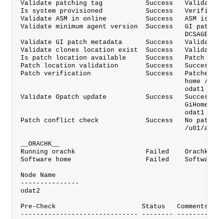
Validate patching tag           Success   Validate
Is system provisioned           Success   Verified
Validate ASM in online          Success   ASM is o
Validate minimum agent version  Success   GI patch
                                          DCSAGENT
Validate GI patch metadata      Success   Validate
Validate clones location exist  Success   Validate
Is patch location available     Success   Patch lo
Patch location validation       Success   Successf
Patch verification              Success   Patches 
                                          home /u0
                                          odat1
Validate Opatch update          Success   Successf
                                          GiHome /
                                          odat1
Patch conflict check            Success   No patch
                                          /u01/app
__ORACHK__
Running orachk                  Failed    Orachk v
Software home                   Failed    Software
Node Name
---------------
odat2
Pre-Check                      Status   Comments
------------------------------ -------- ----------