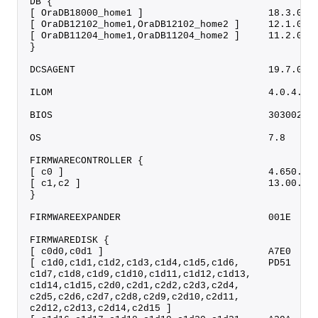
DB {
[ OraDB18000_home1 ]                      18.3.0.0
[ OraDB12102_home1,OraDB12102_home2 ]     12.1.0.2
[ OraDB11204_home1,OraDB11204_home2 ]     11.2.0.4
}
DCSAGENT                                  19.7.0.0
ILOM                                      4.0.4.52
BIOS                                      30300200
OS                                        7.8     
FIRMWARECONTROLLER {
[ c0 ]                                    4.650.00
[ c1,c2 ]                                 13.00.00
}
FIRMWAREEXPANDER                          001E    
FIRMWAREDISK {
[ c0d0,c0d1 ]                             A7E0    
[ c1d0,c1d1,c1d2,c1d3,c1d4,c1d5,c1d6,     PD51    
c1d7,c1d8,c1d9,c1d10,c1d11,c1d12,c1d13,
c1d14,c1d15,c2d0,c2d1,c2d2,c2d3,c2d4,
c2d5,c2d6,c2d7,c2d8,c2d9,c2d10,c2d11,
c2d12,c2d13,c2d14,c2d15 ]