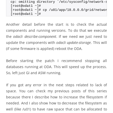
cp: omitting directory `/etc/sysconfig/network-scr
[root@odat1 ~]#
[root@odat1 ~]# cp /u01/app/18.0.0.0/grid/network/
[root@odat1 ~]#
Another detail before the start is to check the actual
components and running versions. To do that we execute
the
odacli describe-component
. If we need we just need to
update the components with
odacli update-storage
. This will
(if some firmware is applied) reboot the ODA.
Before starting the patch I recommend stopping all
databases running at ODA. This will speed up the process.
So, left just GI and ASM running.
If you got any error in the next steps related to lack of
space. You can check my previous posts of this series
because there I describe how to increase the filesystem if
needed. And I also show how to decrease the filesystem as
well (like /u01) to have raw space that can be allocated to