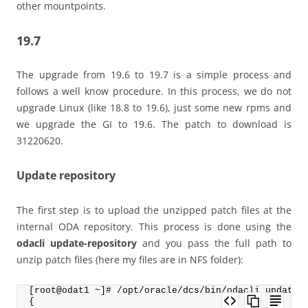
other mountpoints.
19.7
The upgrade from 19.6 to 19.7 is a simple process and
follows a well know procedure. In this process, we do not
upgrade Linux (like 18.8 to 19.6), just some new rpms and
we upgrade the GI to 19.6. The patch to download is
31220620.
Update repository
The first step is to upload the unzipped patch files at the
internal ODA repository. This process is done using the
odacli update-repository
and you pass the full path to
unzip patch files (here my files are in NFS folder):
[root@odat1 ~]# /opt/oracle/dcs/bin/odacli update-
{