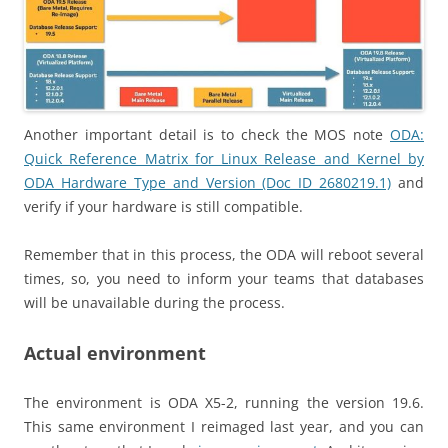
Another important detail is to check the MOS note
ODA:
Quick Reference Matrix for Linux Release and Kernel by
ODA Hardware Type and Version (Doc ID 2680219.1)
and
verify if your hardware is still compatible.
Remember that in this process, the ODA will reboot several
times, so, you need to inform your teams that databases
will be unavailable during the process.
Actual environment
The environment is ODA X5-2, running the version 19.6.
This same environment I reimaged last year, and you can