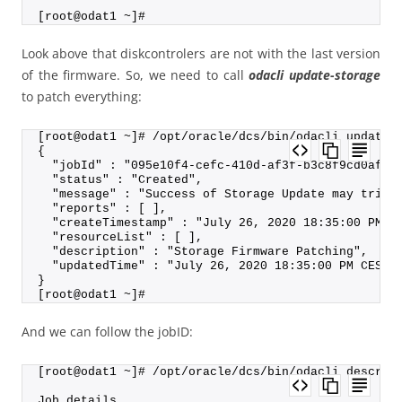
[root@odat1 ~]#
Look above that diskcontrolers are not with the last version
of the firmware. So, we need to call
odacli update-storage
to patch everything:
[root@odat1 ~]# /opt/oracle/dcs/bin/odacli update-
{
  "jobId" : "095e10f4-cefc-410d-af3f-b3c8f9cd0af9"
  "status" : "Created",
  "message" : "Success of Storage Update may trigg
  "reports" : [ ],
  "createTimestamp" : "July 26, 2020 18:35:00 PM C
  "resourceList" : [ ],
  "description" : "Storage Firmware Patching",
  "updatedTime" : "July 26, 2020 18:35:00 PM CEST"
}
[root@odat1 ~]#
And we can follow the jobID:
[root@odat1 ~]# /opt/oracle/dcs/bin/odacli describ
Job details