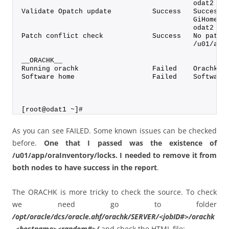
                                          odat2
Validate Opatch update          Success   Successf
                                          GiHome /
                                          odat2
Patch conflict check            Success   No patch
                                          /u01/app
__ORACHK__
Running orachk                  Failed    Orachk v
Software home                   Failed    Software
[root@odat1 ~]#
As you can see FAILED. Some known issues can be checked
before.
One that I passed was the existence of
/u01/app/oraInventory/locks. I needed to remove it from
both nodes to have success in the report
.
The ORACHK is more tricky to check the source. To check
we need go to folder
/opt/oracle/dcs/oracle.ahf/orachk/SERVER/<jobID#>/orachk
_<hostname><random#>/
and check the HTML file: