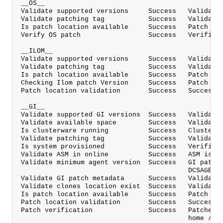
__OS__
Validate supported versions     Success   Validate
Validate patching tag           Success   Validate
Is patch location available     Success   Patch lo
Verify OS patch                 Success   Verified
__ILOM__
Validate supported versions     Success   Validate
Validate patching tag           Success   Validate
Is patch location available     Success   Patch lo
Checking Ilom patch Version     Success   Patch al
Patch location validation       Success   Successf
__GI__
Validate supported GI versions  Success   Validate
Validate available space        Success   Validate
Is clusterware running          Success   Clusterw
Validate patching tag           Success   Validate
Is system provisioned           Success   Verified
Validate ASM in online          Success   ASM is o
Validate minimum agent version  Success   GI patch
                                          DCSAGENT
Validate GI patch metadata      Success   Validate
Validate clones location exist  Success   Validate
Is patch location available     Success   Patch lo
Patch location validation       Success   Successf
Patch verification              Success   Patches 
                                          home /u0