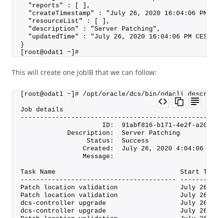
  "reports" : [ ],
  "createTimestamp" : "July 26, 2020 16:04:06 PM C
  "resourceList" : [ ],
  "description" : "Server Patching",
  "updatedTime" : "July 26, 2020 16:04:06 PM CEST"
}
[root@odat1 ~]#
This will create one jobIB that we can follow:
[root@odat1 ~]# /opt/oracle/dcs/bin/odacli describ
Job details
--------------------------------------------------
                     ID:  91abf816-b171-4e2f-a206-
            Description:  Server Patching
                 Status:  Success
                Created:  July 26, 2020 4:04:06 PM
                Message:
Task Name                                Start Tim
---------------------------------------- ---------
Patch location validation                July 26, 
Patch location validation                July 26, 
dcs-controller upgrade                   July 26, 
dcs-controller upgrade                   July 26, 