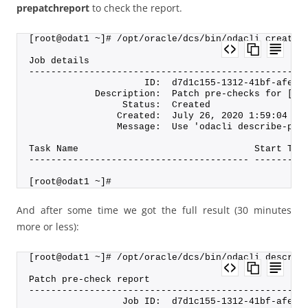
prepatchreport
to check the report.
[root@odat1 ~]# /opt/oracle/dcs/bin/odacli create-
Job details
--------------------------------------------------
                     ID:  d7d1c155-1312-41bf-afe6-
            Description:  Patch pre-checks for [OS
                 Status:  Created
                Created:  July 26, 2020 1:59:04 PM
                Message:  Use 'odacli describe-pre
Task Name                                Start Tim
---------------------------------------- ---------
[root@odat1 ~]#
And after some time we got the full result (30 minutes
more or less):
[root@odat1 ~]# /opt/oracle/dcs/bin/odacli describ
Patch pre-check report
--------------------------------------------------
                 Job ID:  d7d1c155-1312-41bf-afe6-