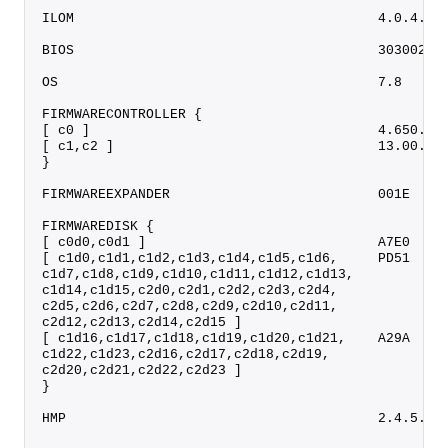
ILOM                                      4.0.4.52
BIOS                                      30300200
OS                                        7.8     
FIRMWARECONTROLLER {
[ c0 ]                                    4.650.00
[ c1,c2 ]                                 13.00.00
}
FIRMWAREEXPANDER                          001E    
FIRMWAREDISK {
[ c0d0,c0d1 ]                             A7E0    
[ c1d0,c1d1,c1d2,c1d3,c1d4,c1d5,c1d6,     PD51    
c1d7,c1d8,c1d9,c1d10,c1d11,c1d12,c1d13,
c1d14,c1d15,c2d0,c2d1,c2d2,c2d3,c2d4,
c2d5,c2d6,c2d7,c2d8,c2d9,c2d10,c2d11,
c2d12,c2d13,c2d14,c2d15 ]
[ c1d16,c1d17,c1d18,c1d19,c1d20,c1d21,    A29A    
c1d22,c1d23,c2d16,c2d17,c2d18,c2d19,
c2d20,c2d21,c2d22,c2d23 ]
}
HMP                                       2.4.5.0.