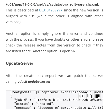
/u01/app/19.0.0.0/grid/cv/cvdata/ora_software_cfg.xml.
This is described at
Bug 31208297
since the new version is
aligned with 19c (while the other is aligned with other
versions).
Another option is simply ignore the error and continue
with the process. If you have doubts or other errors, please
check the release notes from the version to check if they
are listed there. Another option is open SR.
Update-Server
After the create patchreport we can patch the server
calling
odacli update-server
:
[root@odat1 ~]# /opt/oracle/dcs/bin/odacli update-
{
  "jobId" : "91abf816-b171-4e2f-a206-23013f53fb8e"
  "status" : "Created",
  "message" : "Success of server update will trigg