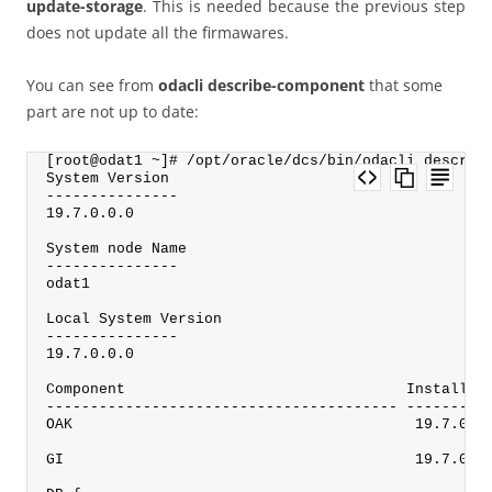
update-storage
. This is needed because the previous step
does not update all the firmawares.
You can see from
odacli describe-component
that some
part are not up to date:
[root@odat1 ~]# /opt/oracle/dcs/bin/odacli describ
System Version
---------------
19.7.0.0.0
System node Name
---------------
odat1
Local System Version
---------------
19.7.0.0.0
Component                                Installed
---------------------------------------- ---------
OAK                                       19.7.0.0
GI                                        19.7.0.0