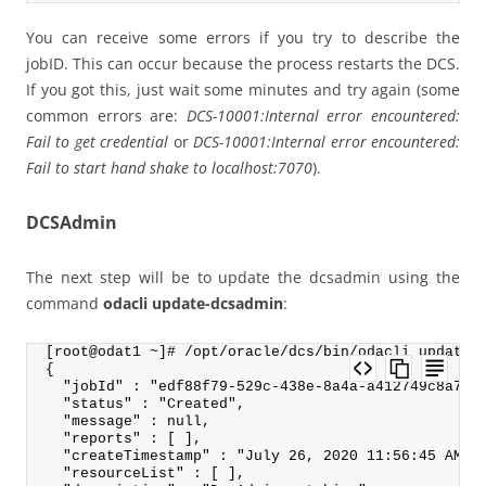
You can receive some errors if you try to describe the
jobID. This can occur because the process restarts the DCS.
If you got this, just wait some minutes and try again (some
common errors are:
DCS-10001:Internal error encountered:
Fail to get credential
or
DCS-10001:Internal error encountered:
Fail to start hand shake to localhost:7070
).
DCSAdmin
The next step will be to update the dcsadmin using the
command
odacli update-dcsadmin
:
[root@odat1 ~]# /opt/oracle/dcs/bin/odacli update-
{
  "jobId" : "edf88f79-529c-438e-8a4a-a412749c8a70"
  "status" : "Created",
  "message" : null,
  "reports" : [ ],
  "createTimestamp" : "July 26, 2020 11:56:45 AM C
  "resourceList" : [ ],