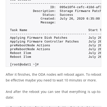
--------------------------------------------------
                     ID:  095e10f4-cefc-410d-af3f-
            Description:  Storage Firmware Patchin
                 Status:  Success
                Created:  July 26, 2020 6:35:00 PM
                Message:
Task Name                                Start Tim
---------------------------------------- ---------
Applying Firmware Disk Patches           July 26, 
Applying Firmware Controller Patches     July 26, 
preRebootNode Actions                    July 26, 
preRebootNode Actions                    July 26, 
Reboot Ilom                              July 26, 
Reboot Ilom                              July 26, 
[root@odat1 ~]#
After it finishes, the ODA nodes will reboot again. To reboot
be effective maybe you need to wait 10 minutes or more.
And after the reboot you can see that everything is up-to-
date: