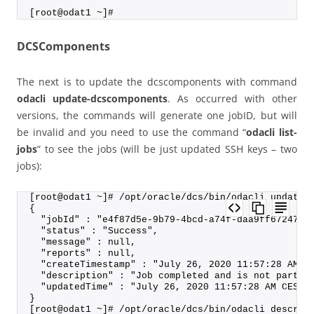
[root@odat1 ~]#
DCSComponents
The next is to update the dcscomponents with command
odacli update-dcscomponents
. As occurred with other
versions, the commands will generate one jobID, but will
be invalid and you need to use the command “
odacli list-
jobs
” to see the jobs (will be just updated SSH keys – two
jobs):
[root@odat1 ~]# /opt/oracle/dcs/bin/odacli update-
{
  "jobId" : "e4f87d5e-9b79-4bcd-a74f-daa9ff672474"
  "status" : "Success",
  "message" : null,
  "reports" : null,
  "createTimestamp" : "July 26, 2020 11:57:28 AM C
  "description" : "Job completed and is not part o
  "updatedTime" : "July 26, 2020 11:57:28 AM CEST"
}
[root@odat1 ~]# /opt/oracle/dcs/bin/odacli describ