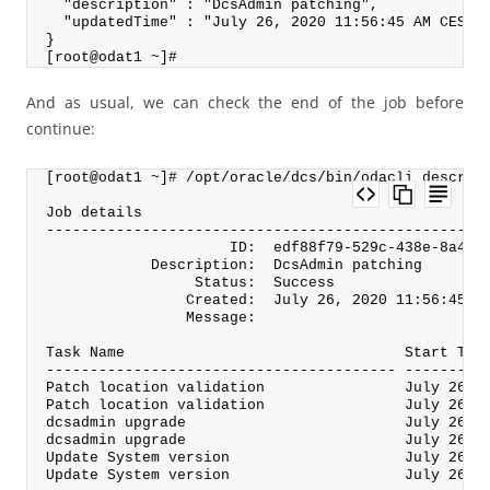
  "description" : "DcsAdmin patching",
  "updatedTime" : "July 26, 2020 11:56:45 AM CEST"
}
[root@odat1 ~]#
And as usual, we can check the end of the job before
continue:
[root@odat1 ~]# /opt/oracle/dcs/bin/odacli describ
Job details
--------------------------------------------------
                     ID:  edf88f79-529c-438e-8a4a-
            Description:  DcsAdmin patching
                 Status:  Success
                Created:  July 26, 2020 11:56:45 A
                Message:
Task Name                                Start Tim
---------------------------------------- ---------
Patch location validation                July 26, 
Patch location validation                July 26, 
dcsadmin upgrade                         July 26, 
dcsadmin upgrade                         July 26, 
Update System version                    July 26, 
Update System version                    July 26, 