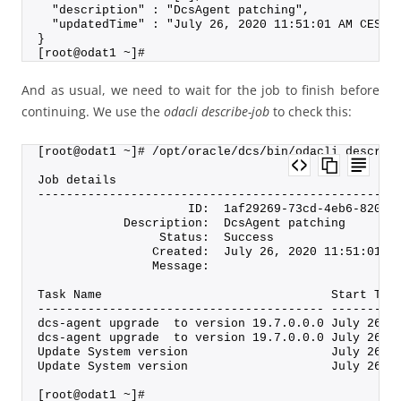
  "description" : "DcsAgent patching",
  "updatedTime" : "July 26, 2020 11:51:01 AM CEST"
}
[root@odat1 ~]#
And as usual, we need to wait for the job to finish before
continuing. We use the
odacli describe-job
to check this:
[root@odat1 ~]# /opt/oracle/dcs/bin/odacli describ
Job details
--------------------------------------------------
                     ID:  1af29269-73cd-4eb6-8208-
            Description:  DcsAgent patching
                 Status:  Success
                Created:  July 26, 2020 11:51:01 A
                Message:
Task Name                                Start Tim
---------------------------------------- ---------
dcs-agent upgrade  to version 19.7.0.0.0 July 26, 
dcs-agent upgrade  to version 19.7.0.0.0 July 26, 
Update System version                    July 26, 
Update System version                    July 26, 
[root@odat1 ~]#