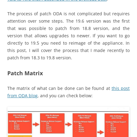
The process of patch ODA is not complicated but requires
attention over some steps. The 19.6 version was the first
that was possible to patch from 18.8 version, and the
version that allows upgrades to newer. If you want to go
directly to 19.5 you need to reimage of the appliance. In
this post, I will cover the process that I made recently to
patch from 18.3 to 19.8 version.
Patch Matrix
The matrix of what can be done can be found at
this post
from ODA blog
, and you can check below: