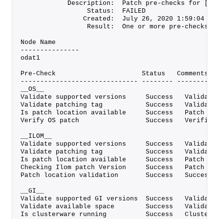
            Description:  Patch pre-checks for [OS
                 Status:  FAILED
                Created:  July 26, 2020 1:59:04 PM
                 Result:  One or more pre-checks f
Node Name
---------------
odat1
Pre-Check                      Status   Comments
------------------------------ -------- ----------
__OS__
Validate supported versions     Success   Validate
Validate patching tag           Success   Validate
Is patch location available     Success   Patch lo
Verify OS patch                 Success   Verified
__ILOM__
Validate supported versions     Success   Validate
Validate patching tag           Success   Validate
Is patch location available     Success   Patch lo
Checking Ilom patch Version     Success   Patch al
Patch location validation       Success   Successf
__GI__
Validate supported GI versions  Success   Validate
Validate available space        Success   Validate
Is clusterware running          Success   Clusterw