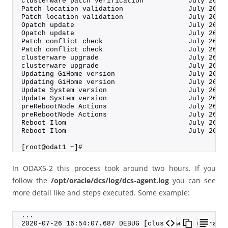
clusterware patch verification           July 26, 
Patch location validation                July 26, 
Patch location validation                July 26, 
Opatch update                            July 26, 
Opatch update                            July 26, 
Patch conflict check                     July 26, 
Patch conflict check                     July 26, 
clusterware upgrade                      July 26, 
clusterware upgrade                      July 26, 
Updating GiHome version                  July 26, 
Updating GiHome version                  July 26, 
Update System version                    July 26, 
Update System version                    July 26, 
preRebootNode Actions                    July 26, 
preRebootNode Actions                    July 26, 
Reboot Ilom                              July 26, 
Reboot Ilom                              July 26, 
[root@odat1 ~]#
In ODAX5-2 this process took around two hours. If you
follow the
/opt/oracle/dcs/log/dcs-agent.log
you can see
more detail like and steps executed. Some example:
...
2020-07-26 16:54:07,687 DEBUG [clusterware upgrade