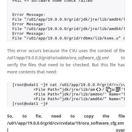
FAIL => Software home check failed
Error Message:
File "/u01/app/19.0.0.0/grid/jdk/jre/lib/amd64/lib
Error Message:
File "/u01/app/19.0.0.0/grid/jdk/jre/lib/amd64/lib
Error Message:
File "/u01/app/19.0.0.0/grid/rdbms/lib/ksms.o" cou
This error occurs because the CVU uses the context of file
/u01/app/19.0.0.0/grid/cv/cvdata/ora_software_cfg.xml
to
verify the files that need to be checked. But this file has
more contents that need:
[root@odat1 ~]# cat /u01/app/19.0.0.0/grid/cv/cvda
         <File Path="jdk/jre/lib/amd64/" Name="lib
         <File Path="jdk/jre/lib/amd64/" Name="lib
         <File Path="jdk/jre/lib/amd64/" Name="lib
[root@odat1 ~]#
So, to fix, need to copy the file
/u01/app/19.0.0.0/grid/cv/cvdata/19/ora_software_cfg.xm
l over