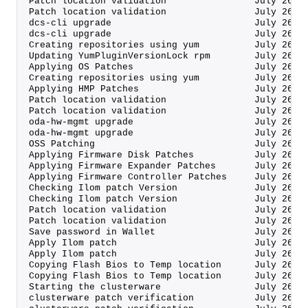
Patch location validation                July 26, 
Patch location validation                July 26, 
dcs-cli upgrade                          July 26, 
dcs-cli upgrade                          July 26, 
Creating repositories using yum          July 26, 
Updating YumPluginVersionLock rpm        July 26, 
Applying OS Patches                      July 26, 
Creating repositories using yum          July 26, 
Applying HMP Patches                     July 26, 
Patch location validation                July 26, 
Patch location validation                July 26, 
oda-hw-mgmt upgrade                      July 26, 
oda-hw-mgmt upgrade                      July 26, 
OSS Patching                             July 26, 
Applying Firmware Disk Patches           July 26, 
Applying Firmware Expander Patches       July 26, 
Applying Firmware Controller Patches     July 26, 
Checking Ilom patch Version              July 26, 
Checking Ilom patch Version              July 26, 
Patch location validation                July 26, 
Patch location validation                July 26, 
Save password in Wallet                  July 26, 
Apply Ilom patch                         July 26, 
Apply Ilom patch                         July 26, 
Copying Flash Bios to Temp location      July 26, 
Copying Flash Bios to Temp location      July 26, 
Starting the clusterware                 July 26, 
clusterware patch verification           July 26, 