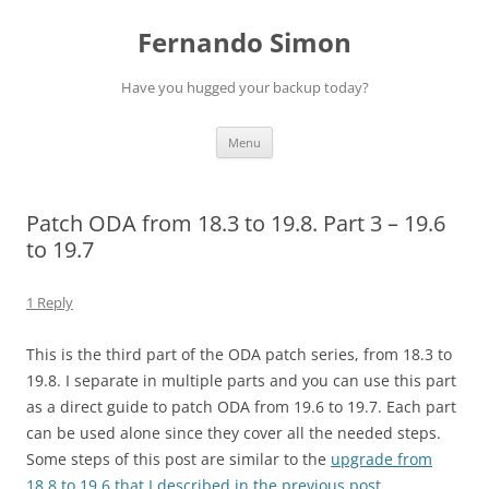
Skip
to
Fernando Simon
content
Have you hugged your backup today?
Menu
Patch ODA from 18.3 to 19.8. Part 3 – 19.6
to 19.7
1 Reply
This is the third part of the ODA patch series, from 18.3 to
19.8. I separate in multiple parts and you can use this part
as a direct guide to patch ODA from 19.6 to 19.7. Each part
can be used alone since they cover all the needed steps.
Some steps of this post are similar to the
upgrade from
18.8 to 19.6 that I described in the previous post
.