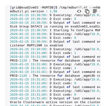
[
grid@exa02vm03 -MGMTDB
]
$ /tmp/mdbutil.
pl
 --addmdb
mdbutil.
pl
 version 
:
1.98
2020
-
01
-
15
15
:
30
:
58
: D Executing: /u01/app/
18.0
.
0
/
2020
-
01
-
15
15
:
30
:
59
: D Exit code: 
0
2020
-
01
-
15
15
:
30
:
59
: D Output 
of
 last command exec
Disk Group DATAC3 is running on exa02vm03,exa01vm0
2020
-
01
-
15
15
:
30
:
59
: I Starting To Configure MGMTD
2020
-
01
-
15
15
:
30
:
59
: D Executing: /u01/app/
18.0
.
0
/
2020
-
01
-
15
15
:
30
:
59
: D Exit code: 
0
2020
-
01
-
15
15
:
30
:
59
: D Output 
of
 last command exec
Listener MGMTLSNR is enabled
2020
-
01
-
15
15
:
30
:
59
: D Executing: /u01/app/
18.0
.
0
/
2020
-
01
-
15
15
:
31
:
00
: D Exit code: 
1
2020
-
01
-
15
15
:
31
:
00
: D Output 
of
 last command exec
PRCD-
1120
:
 The resource 
for
 database _mgmtdb coul
2020
-
01
-
15
15
:
31
:
00
: D Executing: /u01/app/
18.0
.
0
/
2020
-
01
-
15
15
:
31
:
01
: D Exit code: 
1
2020
-
01
-
15
15
:
31
:
01
: D Output 
of
 last command exec
PRCD-
1120
:
 The resource 
for
 database _mgmtdb coul
2020
-
01
-
15
15
:
31
:
01
: D Executing: /u01/app/
18.0
.
0
/
2020
-
01
-
15
15
:
31
:
05
: D Exit code: 
0
2020
-
01
-
15
15
:
31
:
05
: D Output 
of
 last command exec
2020
-
01
-
15
15
:
31
:
05
: D Executing: /u01/app/
18.0
.
0
/
2020
-
01
-
15
15
:
31
:
05
: D Exit code: 
0
2020
-
01
-
15
15
:
31
:
05
: D Output 
of
 last command exec
Oracle Clusterware active version on the cluster i