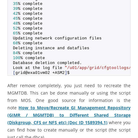
35
% complete
39
% complete
42
% complete
45
% complete
48
% complete
52
% complete
65
% complete
Updating network configuration files
68
% complete
Deleting instance and datafiles
84
% complete
100
% complete
Database deletion completed.
Look at the log file 
"/u01/app/grid/cfgtoollogs/db
[
grid@exa01vm02 +ASM2
]
$
After remove completely, you just need to recreate the
MGMTDB. This can be done manually or using the script
from MOS. One good source for information is the
note
How to Move/Recreate GI Management Repository
(GIMR / MGMTDB) to Different Shared Storage
(Diskgroup, CFS or NFS etc) (Doc ID 1589394.1)
where you
can find how to create manually or the script (the script
just call the dbca).