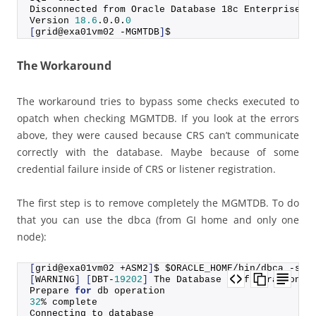
Disconnected from Oracle Database 18c Enterprise E
Version 
18.6
.
0
.
0
.
0
[
grid@exa01vm02 -MGMTDB
]
$
The Workaround
The workaround tries to bypass some checks executed to
opatch when checking MGMTDB. If you look at the errors
above, they were caused because CRS can’t communicate
correctly with the database. Maybe because of some
credential failure inside of CRS or listener registration.
The first step is to remove completely the MGMTDB. To do
that you can use the dbca (from GI home and only one
node):
[
grid@exa01vm02 +ASM2
]
$ $ORACLE_HOME/bin/dbca -sil
[
WARNING
]
[
DBT-
19202
]
 The Database Configuration A
Prepare 
for
 db operation
32
% complete
Connecting to database