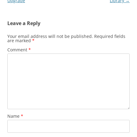
navigation
Upgrade
Library
→
Leave a Reply
Your email address will not be published.
Required fields
are marked
*
Comment
*
Name
*