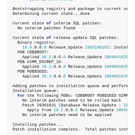
Bootstrapping registry and package to current vers
Determining current state...done
Current state 
of
 interim SQL patches:
  No interim patches found
Current state 
of
 release update SQL patches:
  Binary registry:
18.6
.
0
.
0
.
0
 Release_Update 
1903190102
: Installe
  PDB CDB$ROOT:
    Applied 
18.2
.
0
.
0
.
0
 Release_Update 
1804041635
 s
  PDB GIMR_DSCREP_10:
    Applied 
18.2
.
0
.
0
.
0
 Release_Update 
1804041635
 s
  PDB PDB$SEED:
    Applied 
18.2
.
0
.
0
.
0
 Release_Update 
1804041635
 s
Adding patches to installation queue and performin
Installation queue:
For
 the following PDBs: CDB$ROOT PDB$SEED GIMR_D
    No interim patches need to be rolled back
    Patch 
29301631
(
Database Release Update 
:
18.6
      Apply from 
18.2
.
0
.
0
.
0
 Release_Update 
1804041
    No interim patches need to be applied
Installing patches...
Patch installation complete.  Total patches instal