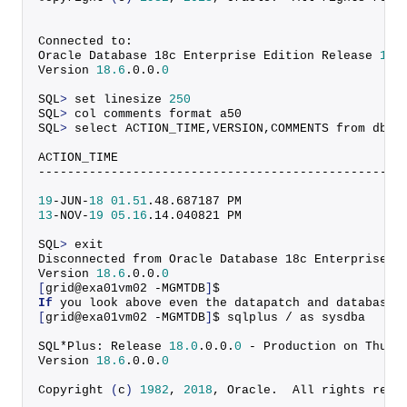
Connected to:
Oracle Database 18c Enterprise Edition Release 
18.
Version 
18.6
.
0
.
0
.
0
SQL
>
 set linesize 
250
SQL
>
 col comments format a50
SQL
>
 select ACTION_TIME,VERSION,COMMENTS from dba_
ACTION_TIME                                       
--------------------------------------------------
19
-JUN-
18
01.51
.
48
.
687187
 PM                      
13
-NOV-
19
05.16
.
14
.
040821
 PM                      
SQL
>
 exit
Disconnected from Oracle Database 18c Enterprise E
Version 
18.6
.
0
.
0
.
0
[
grid@exa01vm02 -MGMTDB
]
$
If
 you look above even the datapatch and database 
[
grid@exa01vm02 -MGMTDB
]
$ sqlplus / as sysdba
SQL*Plus: Release 
18.0
.
0
.
0
.
0
 - Production on Thu N
Version 
18.6
.
0
.
0
.
0
Copyright
(
c
)
1982
, 
2018
, Oracle.  All rights rese