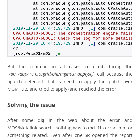
        at com.
oracle
.
glcm
.
patch
.
auto
.
Orchestratio
        at com.
oracle
.
glcm
.
patch
.
auto
.
OPatchAuto
.
o
        at com.
oracle
.
glcm
.
patch
.
auto
.
OPatchAuto
.
o
        at com.
oracle
.
glcm
.
patch
.
auto
.
OPatchAuto
.
o
        at com.
oracle
.
glcm
.
patch
.
auto
.
OPatchAuto
.
m
2019
-
11
-
29
10
:
44
:
19
,
729
 INFO  
[
1
]
 com.
oracle
.
cie
.
c
OPATCHAUTO-68061: The orchestration engine failed 
OPATCHAUTO-68061: Check the log for more details.'
2019
-
11
-
29
10
:
44
:
19
,
729
 INFO  
[
1
]
 com.
oracle
.
cie
.
c
^C
[
root@exa01vm02 ~
]
#
But the common in all cases occurred during the
“
/u01/app/18.0.0/grid/bin/mgmtca applysql
” call because the
opatch detected that is need to apply the patch over
MGMTDB, and tried to apply (and reached the error).
Solving the issue
After some dig in the web about the error and
MOS/Metalink search, nothing was found. No error, hint or
something related. Even after one SR opened the report