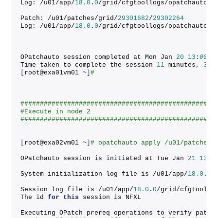
Log: /u01/app/
18.0
.
0
/grid/cfgtoollogs/opatchauto/c
Patch: /u01/patches/grid/
29301682
/
29302264
Log: /u01/app/
18.0
.
0
/grid/cfgtoollogs/opatchauto/c
OPatchauto session completed at Mon Jan 
20
13
:
00
:
0
Time taken to complete the session 
11
 minutes, 
36
 
[
root@exa01vm01 ~
]
#
##################################################
#Execute in node 2
##################################################
[
root@exa02vm01 ~
]
# opatchauto apply /u01/patches/
OPatchauto session is initiated at Tue Jan 
21
13
:
1
System initialization log file is /u01/app/
18.0
.
0
/
Session log file is /u01/app/
18.0
.
0
/grid/cfgtoollo
The id 
for
this
 session is NFXL
Executing OPatch prereq operations to verify patch