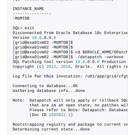
INSTANCE_NAME
----------------
-MGMTDB
SQL
>
 exit
Disconnected from Oracle Database 18c Enterprise E
Version 
18.6
.
0
.
0
.
0
[
grid@exa01vm02 -MGMTDB
]
$
[
grid@exa01vm02 -MGMTDB
]
$
[
grid@exa01vm02 -MGMTDB
]
$ cd $ORACLE_HOME/OPatch
[
grid@exa01vm02 -MGMTDB
]
$ ./datapatch -verbose
SQL Patching tool version 
18.0
.
0
.
0
.
0
 Production on
Copyright
(
c
)
2012
, 
2019
, Oracle.  All rights rese
Log file 
for
this
 invocation: /u01/app/grid/cfgtoo
Connecting to database...OK
Gathering database info...done
Note:  Datapatch will only apply or rollback SQL f
       that are 
in
 an open state, no patches will 
       Please refer to Note: Datapatch: Database 1
(
Doc ID 
1585822.1
)
Bootstrapping registry and package to current vers
Determining current state...done