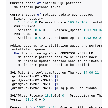
Current state 
of
 interim SQL patches:
  No interim patches found
Current state 
of
 release update SQL patches:
  Binary registry:
18.6
.
0
.
0
.
0
 Release_Update 
1903190102
: Installe
  PDB CDB$ROOT:
    Applied 
18.6
.
0
.
0
.
0
 Release_Update 
1903190102
 s
  PDB PDB$SEED:
    Applied 
18.6
.
0
.
0
.
0
 Release_Update 
1903190102
 s
Adding patches to installation queue and performin
Installation queue:
For
 the following PDBs: CDB$ROOT PDB$SEED
    No interim patches need to be rolled back
    No release update patches need to be installed
    No interim patches need to be applied
SQL Patching tool complete on Thu Nov 
14
09
:
21
:
48
[
grid@exa01vm02 -MGMTDB
]
$
[
grid@exa01vm02 -MGMTDB
]
$
[
grid@exa01vm02 -MGMTDB
]
$ 
[
grid@exa01vm02 -MGMTDB
]
$ sqlplus / as sysdba
SQL*Plus: Release 
18.0
.
0
.
0
.
0
 - Production on Thu N
Version 
18.6
.
0
.
0
.
0
Copyright
(
c
)
1982
, 
2018
, Oracle.  All rights rese