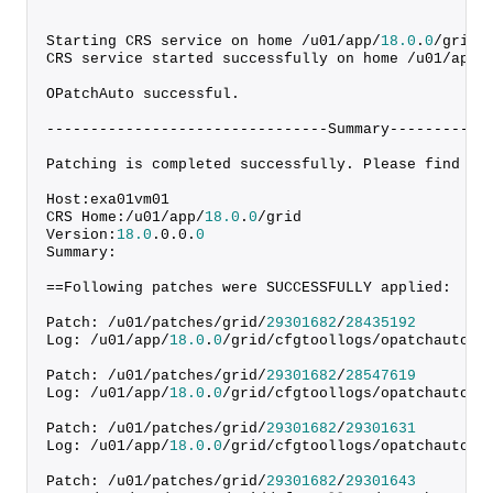
Starting CRS service on home /u01/app/
18.0
.
0
/grid
CRS service started successfully on home /u01/app/
OPatchAuto successful.
--------------------------------Summary-----------
Patching is completed successfully. Please find th
Host:exa01vm01
CRS Home:/u01/app/
18.0
.
0
/grid
Version:
18.0
.
0
.
0
.
0
Summary:
==Following patches were SUCCESSFULLY applied:
Patch: /u01/patches/grid/
29301682
/
28435192
Log: /u01/app/
18.0
.
0
/grid/cfgtoollogs/opatchauto/c
Patch: /u01/patches/grid/
29301682
/
28547619
Log: /u01/app/
18.0
.
0
/grid/cfgtoollogs/opatchauto/c
Patch: /u01/patches/grid/
29301682
/
29301631
Log: /u01/app/
18.0
.
0
/grid/cfgtoollogs/opatchauto/c
Patch: /u01/patches/grid/
29301682
/
29301643