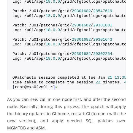
Log: /u01/app/
18.0
.
0
/grid/cfgtoollogs/opatchauto/c
Patch: /u01/patches/grid/
29301682
/
28547619
Log: /u01/app/
18.0
.
0
/grid/cfgtoollogs/opatchauto/c
Patch: /u01/patches/grid/
29301682
/
29301631
Log: /u01/app/
18.0
.
0
/grid/cfgtoollogs/opatchauto/c
Patch: /u01/patches/grid/
29301682
/
29301643
Log: /u01/app/
18.0
.
0
/grid/cfgtoollogs/opatchauto/c
Patch: /u01/patches/grid/
29301682
/
29302264
Log: /u01/app/
18.0
.
0
/grid/cfgtoollogs/opatchauto/c
OPatchauto session completed at Tue Jan 
21
13
:
35
:
2
Time taken to complete the session 
22
 minutes, 
44
 
[
root@exa02vm01 ~
]
#
As you can see, call in one node first, and after the second
node. Basically during this process, the opatch will apply
the binary updates in GI home, restart GI (to open with the
new version), and apply needed SQL patches over
MGMTDB and ASM.