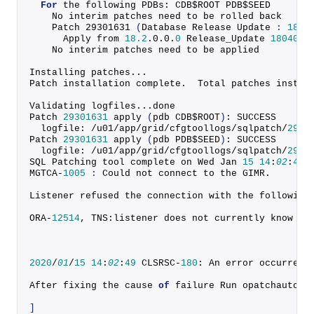
For
 the following PDBs: CDB$ROOT PDB$SEED
    No interim patches need to be rolled back
    Patch 
29301631
(
Database Release Update 
:
18.6
      Apply from 
18.2
.
0
.
0
.
0
 Release_Update 
1804041
    No interim patches need to be applied
Installing patches...
Patch installation complete.  Total patches instal
Validating logfiles...done
Patch 
29301631
apply
(
pdb CDB$ROOT
)
: SUCCESS
  logfile: /u01/app/grid/cfgtoollogs/sqlpatch/
2930
Patch 
29301631
apply
(
pdb PDB$SEED
)
: SUCCESS
  logfile: /u01/app/grid/cfgtoollogs/sqlpatch/
2930
SQL Patching tool complete on Wed Jan 
15
14
:
02
:
41
MGTCA-
1005
:
 Could not connect to the GIMR.
Listener refused the connection with the following
ORA-
12514
, TNS:listener does not currently know 
of
2020
/
01
/
15
14
:
02
:
49
 CLSRSC-
180
: An error occurred 
After fixing the cause 
of
 failure Run opatchauto r
]