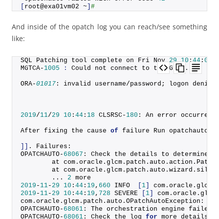
[
root@exa01vm02 ~
]
#
And inside of the opatch log you can reach/see something
like:
SQL Patching tool complete on Fri Nov 
29
10
:
44
:
09
MGTCA-
1005
:
 Could not connect to the GIMR.
ORA-
01017
: invalid username/password; logon denied
2019
/
11
/
29
10
:
44
:
18
 CLSRSC-
180
: An error occurred 
After fixing the cause 
of
 failure Run opatchauto r
]]
. Failures:
OPATCHAUTO-
68067
: Check the details to determine t
        at com.
oracle
.
glcm
.
patch
.
auto
.
action
.
Patch
        at com.
oracle
.
glcm
.
patch
.
auto
.
wizard
.
silen
        ... 
2
 more
2019
-
11
-
29
10
:
44
:
19
,
660
 INFO  
[
1
]
 com.
oracle
.
glcm
.
2019
-
11
-
29
10
:
44
:
19
,
728
 SEVERE 
[
1
]
 com.
oracle
.
glcm
com.
oracle
.
glcm
.
patch
.
auto
.
OPatchAutoException
: OP
OPATCHAUTO-
68061
: The orchestration engine failed 
OPATCHAUTO-
68061
: Check the log 
for
 more details.