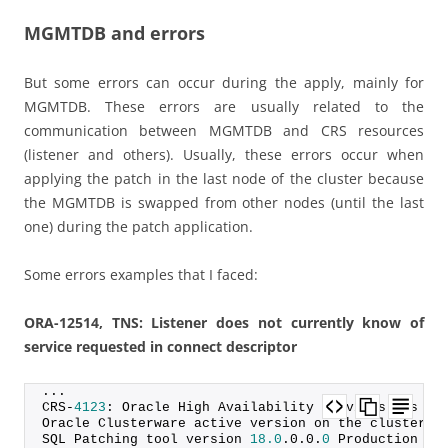
MGMTDB and errors
But some errors can occur during the apply, mainly for
MGMTDB. These errors are usually related to the
communication between MGMTDB and CRS resources
(listener and others). Usually, these errors occur when
applying the patch in the last node of the cluster because
the MGMTDB is swapped from other nodes (until the last
one) during the patch application.
Some errors examples that I faced:
ORA-12514, TNS: Listener does not currently know of
service requested in connect descriptor
...
CRS-
4123
: Oracle High Availability Services has be
Oracle Clusterware active version on the cluster i
SQL Patching tool version 
18.0
.
0
.
0
.
0
 Production on