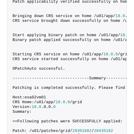
Patch applicability verified successfully on home 
Bringing down CRS service on home /u01/app/
18.0
.
0
/
CRS service brought down successfully on home /u01
Start applying binary patch on home /u01/app/
18.0
.
Binary patch applied successfully on home /u01/app
Starting CRS service on home /u01/app/
18.0
.
0
/grid
CRS service started successfully on home /u01/app/
OPatchAuto successful.
--------------------------------Summary-----------
Patching is completed successfully. Please find th
Host:exa02vm01
CRS Home:/u01/app/
18.0
.
0
/grid
Version:
18.0
.
0
.
0
.
0
Summary:
==Following patches were SUCCESSFULLY applied:
Patch: /u01/patches/grid/
29301682
/
28435192