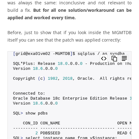
was always the same: inconclusive and not relevant to
build a fix.
But for all one solution/workaround can be
applied and worked every time.
Before, just to show that if you look inside the MGMTDB
itself you can see that the patch was applied correctly:
[
grid@exa01vm02 -MGMTDB
]
$ sqlplus / as sysdba
SQL*Plus: Release 
18.0
.
0
.
0
.
0
 - Production on Thu N
Version 
18.6
.
0
.
0
.
0
Copyright
(
c
)
1982
, 
2018
, Oracle.  All rights rese
Connected to:
Oracle Database 18c Enterprise Edition Release 
18.
Version 
18.6
.
0
.
0
.
0
SQL
>
 show pdbs
    CON_ID CON_NAME                       OPEN MOD
---------- ------------------------------ --------
2
 PDB$SEED                       READ ONL
SQL
>
 select instance_name from v$instance;