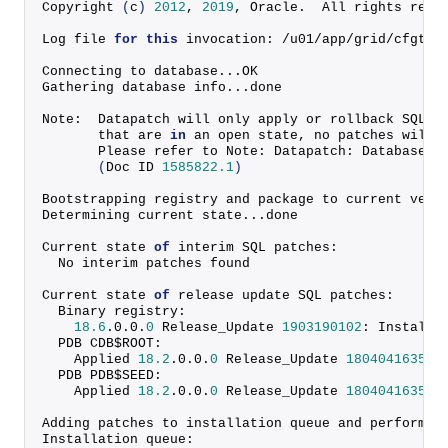
Copyright
(
c
)
2012
, 
2019
, Oracle.  All rights rese
Log file 
for
this
 invocation: /u01/app/grid/cfgtoo
Connecting to database...OK
Gathering database info...done
Note:  Datapatch will only apply or rollback SQL f
       that are 
in
 an open state, no patches will 
       Please refer to Note: Datapatch: Database 1
(
Doc ID 
1585822.1
)
Bootstrapping registry and package to current vers
Determining current state...done
Current state 
of
 interim SQL patches:
  No interim patches found
Current state 
of
 release update SQL patches:
  Binary registry:
18.6
.
0
.
0
.
0
 Release_Update 
1903190102
: Installe
  PDB CDB$ROOT:
    Applied 
18.2
.
0
.
0
.
0
 Release_Update 
1804041635
 s
  PDB PDB$SEED:
    Applied 
18.2
.
0
.
0
.
0
 Release_Update 
1804041635
 s
Adding patches to installation queue and performin
Installation queue: