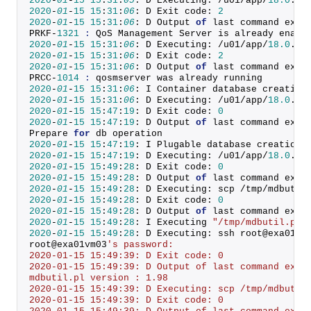
2020
-
01
-
15
15
:
31
:
05
: D Executing: /u01/app/
18.0
.
0
/
2020
-
01
-
15
15
:
31
:
06
: D Exit code: 
2
2020
-
01
-
15
15
:
31
:
06
: D Output 
of
 last command exec
PRKF-
1321
:
 QoS Management Server is already enabl
2020
-
01
-
15
15
:
31
:
06
: D Executing: /u01/app/
18.0
.
0
/
2020
-
01
-
15
15
:
31
:
06
: D Exit code: 
2
2020
-
01
-
15
15
:
31
:
06
: D Output 
of
 last command exec
PRCC-
1014
:
 qosmserver was already running
2020
-
01
-
15
15
:
31
:
06
: I Container database creation
2020
-
01
-
15
15
:
31
:
06
: D Executing: /u01/app/
18.0
.
0
/
2020
-
01
-
15
15
:
47
:
19
: D Exit code: 
0
2020
-
01
-
15
15
:
47
:
19
: D Output 
of
 last command exec
Prepare 
for
 db operation
2020
-
01
-
15
15
:
47
:
19
: I Plugable database creation 
2020
-
01
-
15
15
:
47
:
19
: D Executing: /u01/app/
18.0
.
0
/
2020
-
01
-
15
15
:
49
:
28
: D Exit code: 
0
2020
-
01
-
15
15
:
49
:
28
: D Output 
of
 last command exec
2020
-
01
-
15
15
:
49
:
28
: D Executing: scp /tmp/mdbutil
2020
-
01
-
15
15
:
49
:
28
: D Exit code: 
0
2020
-
01
-
15
15
:
49
:
28
: D Output 
of
 last command exec
2020
-
01
-
15
15
:
49
:
28
: I Executing 
"/tmp/mdbutil.pl 
2020
-
01
-
15
15
:
49
:
28
: D Executing: ssh root@exa01vm
root@exa01vm03
's password:
2020-01-15 15:49:39: D Exit code: 0
2020-01-15 15:49:39: D Output of last command exec
mdbutil.pl version : 1.98
2020-01-15 15:49:39: D Executing: scp /tmp/mdbutil
2020-01-15 15:49:39: D Exit code: 0