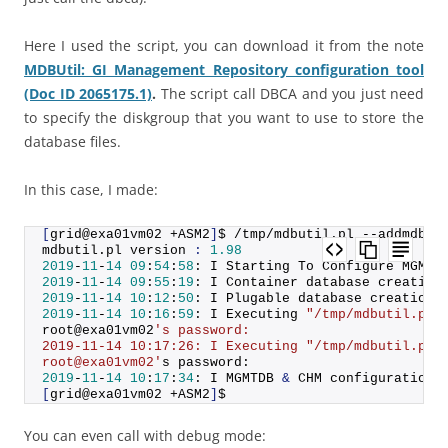
Here I used the script, you can download it from the note
MDBUtil: GI Management Repository configuration tool
(Doc ID 2065175.1)
.
The script call DBCA and you just need
to specify the diskgroup that you want to use to store the
database files.
In this case, I made:
[
grid@exa01vm02 +ASM2
]
$ /tmp/mdbutil.
pl
 --addmdb -
mdbutil.
pl
 version 
:
1.98
2019
-
11
-
14
09
:
54
:
58
: I Starting To Configure MGMTD
2019
-
11
-
14
09
:
55
:
19
: I Container database creation
2019
-
11
-
14
10
:
12
:
50
: I Plugable database creation 
2019
-
11
-
14
10
:
16
:
59
: I Executing 
"/tmp/mdbutil.pl 
root@exa01vm02
's password:
2019-11-14 10:17:26: I Executing "/tmp/mdbutil.pl 
root@exa01vm02'
s password:
2019
-
11
-
14
10
:
17
:
34
: I MGMTDB 
&
 CHM configuration 
[
grid@exa01vm02 +ASM2
]
$
You can even call with debug mode: