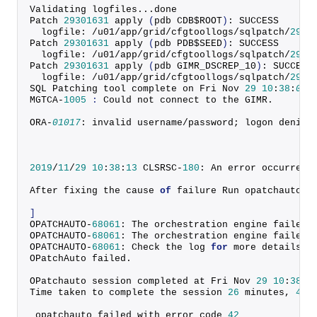
Validating logfiles...done
Patch 
29301631
apply
(
pdb CDB$ROOT
)
: SUCCESS
  logfile: /u01/app/grid/cfgtoollogs/sqlpatch/
2930
Patch 
29301631
apply
(
pdb PDB$SEED
)
: SUCCESS
  logfile: /u01/app/grid/cfgtoollogs/sqlpatch/
2930
Patch 
29301631
apply
(
pdb GIMR_DSCREP_10
)
: SUCCESS
  logfile: /u01/app/grid/cfgtoollogs/sqlpatch/
2930
SQL Patching tool complete on Fri Nov 
29
10
:
38
:
04
MGTCA-
1005
:
 Could not connect to the GIMR.
ORA-
01017
: invalid username/password; logon denied
2019
/
11
/
29
10
:
38
:
13
 CLSRSC-
180
: An error occurred 
After fixing the cause 
of
 failure Run opatchauto r
]
OPATCHAUTO-
68061
: The orchestration engine failed.
OPATCHAUTO-
68061
: The orchestration engine failed 
OPATCHAUTO-
68061
: Check the log 
for
 more details.
OPatchAuto failed.
OPatchauto session completed at Fri Nov 
29
10
:
38
:
1
Time taken to complete the session 
26
 minutes, 
48
 
 opatchauto failed with error code 
42