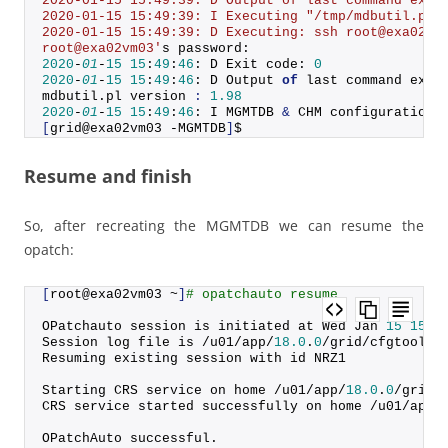
2020-01-15 15:49:39: D Output of last command exec
2020-01-15 15:49:39: I Executing "/tmp/mdbutil.pl 
2020-01-15 15:49:39: D Executing: ssh root@exa02vm
root@exa02vm03'
s password:
2020
-
01
-
15
15
:
49
:
46
: D Exit code: 
0
2020
-
01
-
15
15
:
49
:
46
: D Output 
of
 last command exec
mdbutil.
pl
 version 
:
1.98
2020
-
01
-
15
15
:
49
:
46
: I MGMTDB 
&
 CHM configuration 
[
grid@exa02vm03 -MGMTDB
]
$
Resume and finish
So, after recreating the MGMTDB we can resume the
opatch:
[
root@exa02vm03 ~
]
# opatchauto resume
OPatchauto session is initiated at Wed Jan 
15
15
:
5
Session log file is /u01/app/
18.0
.
0
/grid/cfgtoollo
Resuming existing session with id NRZ1
Starting CRS service on home /u01/app/
18.0
.
0
/grid
CRS service started successfully on home /u01/app/
OPatchAuto successful.