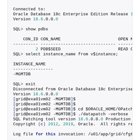
Connected to:
Oracle Database 18c Enterprise Edition Release 
18.
Version 
18.6
.
0
.
0
.
0
SQL
>
 show pdbs
    CON_ID CON_NAME                       OPEN MOD
---------- ------------------------------ --------
2
 PDB$SEED                       READ ONL
SQL
>
 select instance_name from v$instance;
INSTANCE_NAME
----------------
-MGMTDB
SQL
>
 exit
Disconnected from Oracle Database 18c Enterprise E
Version 
18.6
.
0
.
0
.
0
[
grid@exa01vm02 -MGMTDB
]
$
[
grid@exa01vm02 -MGMTDB
]
$
[
grid@exa01vm02 -MGMTDB
]
$ cd $ORACLE_HOME/OPatch
[
grid@exa01vm02 -MGMTDB
]
$ ./datapatch -verbose
SQL Patching tool version 
18.0
.
0
.
0
.
0
 Production on
Copyright
(
c
)
2012
, 
2019
, Oracle.  All rights rese
Log file 
for
this
 invocation: /u01/app/grid/cfgtoo