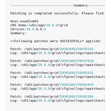
--------------------------------Summary-----------
Patching is completed successfully. Please find th
Host:exa02vm03
CRS Home:/u01/app/
18.0
.
0
/grid
Version:
18.0
.
0
.
0
.
0
Summary:
==Following patches were SUCCESSFULLY applied:
Patch: /u01/patches/grid/
29301682
/
28435192
Log: /u01/app/
18.0
.
0
/grid/cfgtoollogs/opatchauto/c
Patch: /u01/patches/grid/
29301682
/
28547619
Log: /u01/app/
18.0
.
0
/grid/cfgtoollogs/opatchauto/c
Patch: /u01/patches/grid/
29301682
/
29301631
Log: /u01/app/
18.0
.
0
/grid/cfgtoollogs/opatchauto/c
Patch: /u01/patches/grid/
29301682
/
29301643
Log: /u01/app/
18.0
.
0
/grid/cfgtoollogs/opatchauto/c
Patch: /u01/patches/grid/
29301682
/
29302264
Log: /u01/app/
18.0
.
0
/grid/cfgtoollogs/opatchauto/c