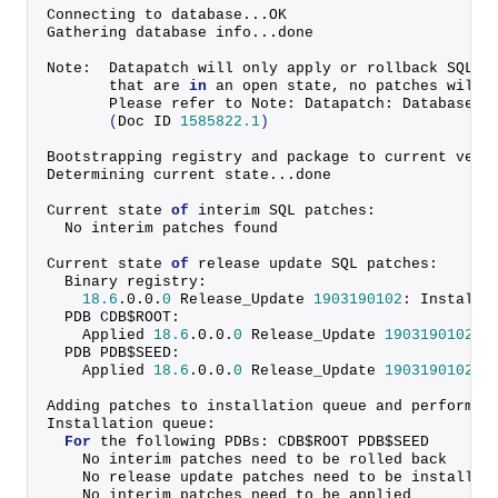
Connecting to database...OK
Gathering database info...done
Note:  Datapatch will only apply or rollback SQL f
       that are 
in
 an open state, no patches will 
       Please refer to Note: Datapatch: Database 1
(
Doc ID 
1585822.1
)
Bootstrapping registry and package to current vers
Determining current state...done
Current state 
of
 interim SQL patches:
  No interim patches found
Current state 
of
 release update SQL patches:
  Binary registry:
18.6
.
0
.
0
.
0
 Release_Update 
1903190102
: Installe
  PDB CDB$ROOT:
    Applied 
18.6
.
0
.
0
.
0
 Release_Update 
1903190102
 s
  PDB PDB$SEED:
    Applied 
18.6
.
0
.
0
.
0
 Release_Update 
1903190102
 s
Adding patches to installation queue and performin
Installation queue:
For
 the following PDBs: CDB$ROOT PDB$SEED
    No interim patches need to be rolled back
    No release update patches need to be installed
    No interim patches need to be applied