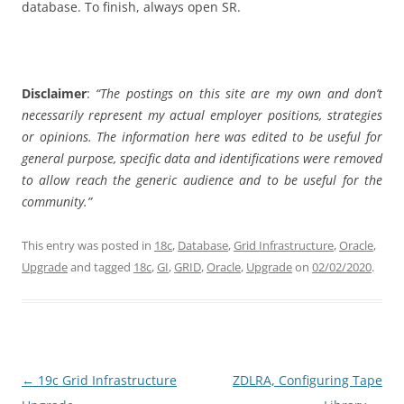
database. To finish, always open SR.
Disclaimer
:
“The postings on this site are my own and don’t
necessarily represent my actual employer positions, strategies
or opinions. The information here was edited to be useful for
general purpose, specific data and identifications were removed
to allow reach the generic audience and to be useful for the
community.”
This entry was posted in
18c
,
Database
,
Grid Infrastructure
,
Oracle
,
Upgrade
and tagged
18c
,
GI
,
GRID
,
Oracle
,
Upgrade
on
02/02/2020
.
Post
←
19c Grid Infrastructure
ZDLRA, Configuring Tape