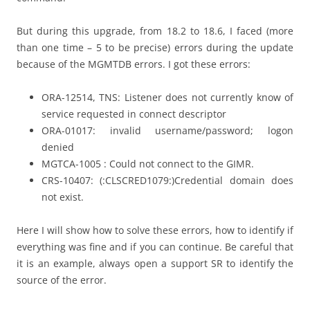
But during this upgrade, from 18.2 to 18.6, I faced (more
than one time – 5 to be precise) errors during the update
because of the MGMTDB errors. I got these errors:
ORA-12514, TNS: Listener does not currently know of
service requested in connect descriptor
ORA-01017: invalid username/password; logon
denied
MGTCA-1005 : Could not connect to the GIMR.
CRS-10407: (:CLSCRED1079:)Credential domain does
not exist.
Here I will show how to solve these errors, how to identify if
everything was fine and if you can continue. Be careful that
it is an example, always open a support SR to identify the
source of the error.