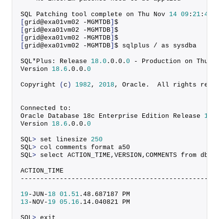
SQL Patching tool complete on Thu Nov 
14
09
:
21
:
48
[
grid@exa01vm02 -MGMTDB
]
$
[
grid@exa01vm02 -MGMTDB
]
$
[
grid@exa01vm02 -MGMTDB
]
$ 
[
grid@exa01vm02 -MGMTDB
]
$ sqlplus / as sysdba
SQL*Plus: Release 
18.0
.
0
.
0
.
0
 - Production on Thu N
Version 
18.6
.
0
.
0
.
0
Copyright
(
c
)
1982
, 
2018
, Oracle.  All rights rese
Connected to:
Oracle Database 18c Enterprise Edition Release 
18.
Version 
18.6
.
0
.
0
.
0
SQL
>
 set linesize 
250
SQL
>
 col comments format a50
SQL
>
 select ACTION_TIME,VERSION,COMMENTS from dba_
ACTION_TIME                                       
--------------------------------------------------
19
-JUN-
18
01.51
.
48
.
687187
 PM                      
13
-NOV-
19
05.16
.
14
.
040821
 PM                      
SQL
>
 exit