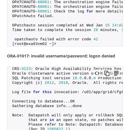
OPATCHAUTO-
68061
: The orchestration engine failed.
OPATCHAUTO-
68061
: The orchestration engine failed 
OPATCHAUTO-
68061
: Check the log 
for
 more details.
OPatchAuto failed.
OPatchauto session completed at Wed Jan 
15
14
:
02
:
5
Time taken to complete the session 
28
 minutes, 
34
 
 opatchauto failed with error code 
42
[
root@exa03vm02 ~
]
#
ORA-01017: invalid username/password; logon denied
CRS-
4123
: Oracle High Availability Services has be
Oracle Clusterware active version on the cluster i
SQL Patching tool version 
18.0
.
0
.
0
.
0
 Production on
Copyright
(
c
)
2012
, 
2019
, Oracle.  All rights rese
Log file 
for
this
 invocation: /u01/app/grid/cfgtoo
Connecting to database...OK
Gathering database info...done
Note:  Datapatch will only apply or rollback SQL f
       that are 
in
 an open state, no patches will 
       Please refer to Note: Datapatch: Database 1
(
Doc ID 
1585822.1
)