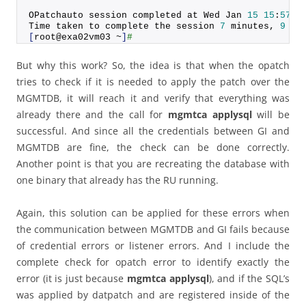
OPatchauto session completed at Wed Jan 
15
15
:
57
:
2
Time taken to complete the session 
7
 minutes, 
9
 se
[
root@exa02vm03 ~
]
#
But why this work? So, the idea is that when the opatch
tries to check if it is needed to apply the patch over the
MGMTDB, it will reach it and verify that everything was
already there and the call for
mgmtca applysql
will be
successful. And since all the credentials between GI and
MGMTDB are fine, the check can be done correctly.
Another point is that you are recreating the database with
one binary that already has the RU running.
Again, this solution can be applied for these errors when
the communication between MGMTDB and GI fails because
of credential errors or listener errors. And I include the
complete check for opatch error to identify exactly the
error (it is just because
mgmtca applysql
), and if the SQL’s
was applied by datpatch and are registered inside of the