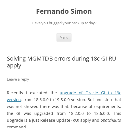
Skip
to
Fernando Simon
content
Have you hugged your backup today?
Menu
Solving MGMTDB errors during 18c GI RU
apply
Leave a reply
Recently I executed the
upgrade of Oracle GI to 19c
version
, from 18.6.0.0 to 19.5.0.0 version. But one step that
was not showed there was that, because of requirements,
the GI was upgraded from 18.2.0.0 to 18.6.0.0. This
upgrade is a just Release Update (RU) apply and
opatchauto
command.