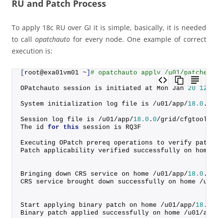
RU and Patch Process
To apply 18c RU over GI it is simple, basically, it is needed
to call
opatchauto
for every node. One example of correct
execution is:
[
root@exa01vm01 ~
]
# opatchauto apply /u01/patches/
OPatchauto session is initiated at Mon Jan 
20
12
:
4
System initialization log file is /u01/app/
18.0
.
0
/
Session log file is /u01/app/
18.0
.
0
/grid/cfgtoollo
The id 
for
this
 session is RQ3F
Executing OPatch prereq operations to verify patch
Patch applicability verified successfully on home 
Bringing down CRS service on home /u01/app/
18.0
.
0
/
CRS service brought down successfully on home /u01
Start applying binary patch on home /u01/app/
18.0
.
Binary patch applied successfully on home /u01/app