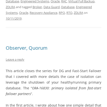
Database
,
Engineered Systems
,
Oracle
,
RAC
,
Virtual Full Backup
,
ZDLRA
and tagged
Broker
,
Data Guard
,
Database
,
Engineered
Systems
,
Oracle
,
Recovery Appliance
,
RPO
,
RTO
,
ZDLRA
on
10/11/2019
.
Observer, Quorum
Leave a reply
This article closes the series for DG and Fast-Start Failover
that I covered with more details the case of isolation can
leverage the shutdown of your healthy/running primary
database. The “
ORA-16830: primary isolated from fast-start
failover partners
”.
In the first article, I wrote about how one simple detail that