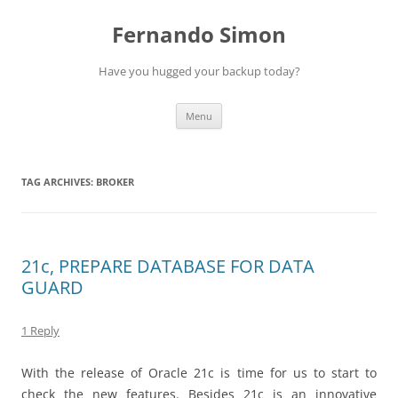
Skip
to
Fernando Simon
content
Have you hugged your backup today?
Menu
TAG ARCHIVES:
BROKER
21c, PREPARE DATABASE FOR DATA
GUARD
1 Reply
With the release of Oracle 21c is time for us to start to
check the new features. Besides 21c is an innovative