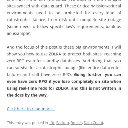
sites synced with data guard. These Critical/Mission-critical
environments need to be protected for every kind of
catastrophic failure, from disk until complete site outage
(some need to follow specific law’s requirements, bank as
an example).
And the focus of this post is these big environments. I will
show you how to use ZDLRA to protect both sites, reaching
zero RPO even for standby databases. And doing that, you
can survive for a catastrophic outage (like entire datacenter
failure) and still have zero RPO.
Going further, you can
even have zero RPO if you lose completely on site when
using real-time redo for ZDLRA, and this is not written in
the docs by the way.
Click here to read more…
This entry was posted in
19c
,
Backup
,
Broker
,
Data Guard
,