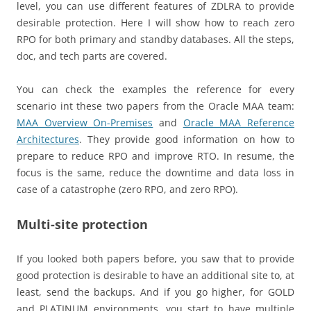
level, you can use different features of ZDLRA to provide
desirable protection. Here I will show how to reach zero
RPO for both primary and standby databases. All the steps,
doc, and tech parts are covered.
You can check the examples the reference for every
scenario int these two papers from the Oracle MAA team:
MAA Overview On-Premises
and
Oracle MAA Reference
Architectures
. They provide good information on how to
prepare to reduce RPO and improve RTO. In resume, the
focus is the same, reduce the downtime and data loss in
case of a catastrophe (zero RPO, and zero RPO).
Multi-site protection
If you looked both papers before, you saw that to provide
good protection is desirable to have an additional site to, at
least, send the backups. And if you go higher, for GOLD
and PLATINUM environments, you start to have multiple