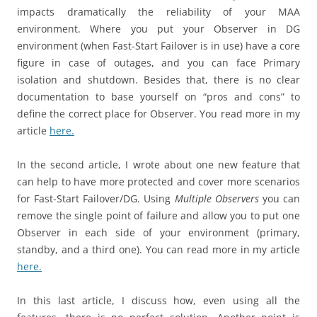
impacts dramatically the reliability of your MAA
environment. Where you put your Observer in DG
environment (when Fast-Start Failover is in use) have a core
figure in case of outages, and you can face Primary
isolation and shutdown. Besides that, there is no clear
documentation to base yourself on “pros and cons” to
define the correct place for Observer. You read more in my
article
here.
In the second article, I wrote about one new feature that
can help to have more protected and cover more scenarios
for Fast-Start Failover/DG. Using
Multiple Observers
you can
remove the single point of failure and allow you to put one
Observer in each side of your environment (primary,
standby, and a third one). You can read more in my article
here.
In this last article, I discuss how, even using all the