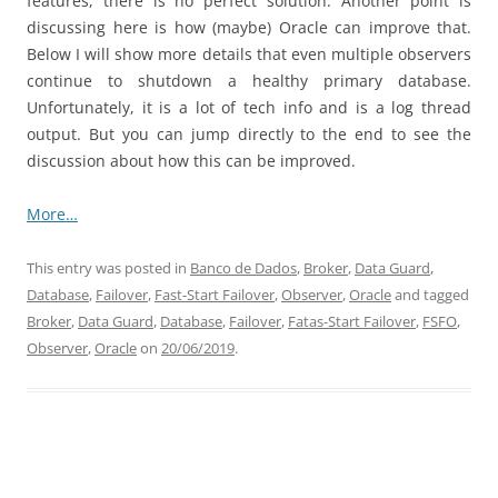
features, there is no perfect solution. Another point is
discussing here is how (maybe) Oracle can improve that.
Below I will show more details that even multiple observers
continue to shutdown a healthy primary database.
Unfortunately, it is a lot of tech info and is a log thread
output. But you can jump directly to the end to see the
discussion about how this can be improved.
More…
This entry was posted in
Banco de Dados
,
Broker
,
Data Guard
,
Database
,
Failover
,
Fast-Start Failover
,
Observer
,
Oracle
and tagged
Broker
,
Data Guard
,
Database
,
Failover
,
Fatas-Start Failover
,
FSFO
,
Observer
,
Oracle
on
20/06/2019
.