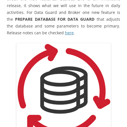
release, it shows what we will use in the future in daily
activities. For Data Guard and Broker one new feature is
the
PREPARE DATABASE FOR DATA GUARD
that adjusts
the database and some parameters to become primary.
Release notes can be checked
here
.