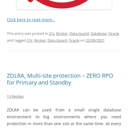
Click here to read more…
This entry was posted in
21c
,
Broker
,
Data Guard
,
Database
,
Oracle
and tagged
21c
,
Broker
,
Data Guard
,
Oracle
on
22/08/2021
.
ZDLRA, Multi-site protection – ZERO RPO
for Primary and Standby
13 Replies
ZDLRA can be used from a small single database
environment to big environments where you need
protection in more than one site at the same time. At every