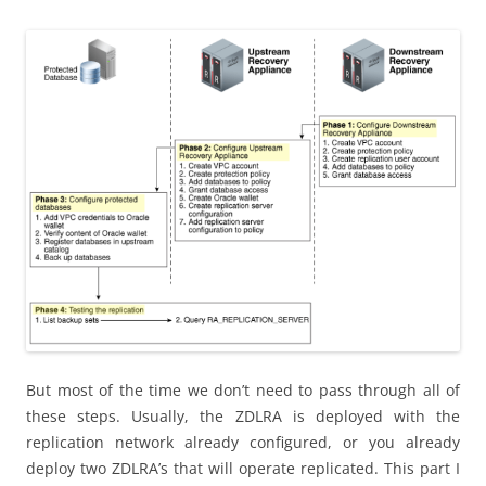
But most of the time we don’t need to pass through all of
these steps. Usually, the ZDLRA is deployed with the
replication network already configured, or you already
deploy two ZDLRA’s that will operate replicated. This part I