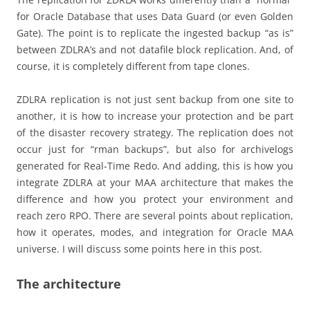
for Oracle Database that uses Data Guard (or even Golden
Gate). The point is to replicate the ingested backup “as is”
between ZDLRA’s and not datafile block replication. And, of
course, it is completely different from tape clones.
ZDLRA replication is not just sent backup from one site to
another, it is how to increase your protection and be part
of the disaster recovery strategy. The replication does not
occur just for “rman backups”, but also for archivelogs
generated for Real-Time Redo. And adding, this is how you
integrate ZDLRA at your MAA architecture that makes the
difference and how you protect your environment and
reach zero RPO. There are several points about replication,
how it operates, modes, and integration for Oracle MAA
universe. I will discuss some points here in this post.
The architecture