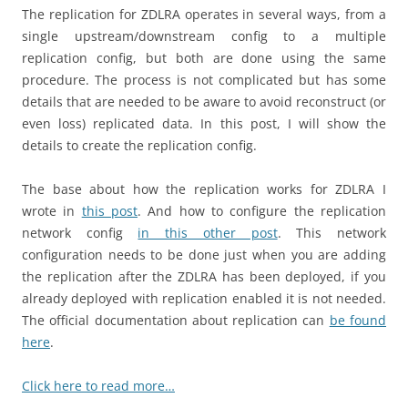
The replication for ZDLRA operates in several ways, from a
single upstream/downstream config to a multiple
replication config, but both are done using the same
procedure. The process is not complicated but has some
details that are needed to be aware to avoid reconstruct (or
even loss) replicated data. In this post, I will show the
details to create the replication config.
The base about how the replication works for ZDLRA I
wrote in
this post
. And how to configure the replication
network config
in this other post
. This network
configuration needs to be done just when you are adding
the replication after the ZDLRA has been deployed, if you
already deployed with replication enabled it is not needed.
The official documentation about replication can
be found
here
.
Click here to read more…