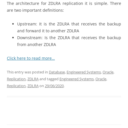
The architecture for ZDLRA replication it is simple. There
are two important definitions:
Upstream: It is the ZDLRA that receives the backup
and forward it to another ZDLRA
Downstream: Is the ZDLRA that receives the backup
from another ZDLRA
Click here to read more…
This entry was posted in
Database
,
Engineered Systems
,
Oracle
,
Replication
,
ZDLRA
and tagged
Engineered Systems
,
Oracle
,
Replication
,
ZDLRA
on
29/06/2020
.