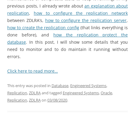
previous posts, I already wrote about
an explanation about
replication
,
how to configure the replication network
between ZDLRA’s,
how to configure the replication server
,
how to create the replication config
(that links everything is
done before), and
how the replication protect the
database
. In this post, I will show some details that you
need to monitor and to do maintain it running without
errors.
Click here to read more…
This entry was posted in
Database
,
Engineered Systems
,
Replication
,
ZDLRA
and tagged
Engineered Systems
,
Oracle
,
Replication
,
ZDLRA
on
03/08/2020
.