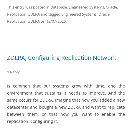
This entry was posted in
Database
,
Engineered Systems
,
Oracle
,
Replication
,
ZDLRA
and tagged
Engineered Systems
,
Oracle
,
Replication
,
ZDLRA
on
13/07/2020
.
ZDLRA, Configuring Replication Network
1 Reply
Is common that our systems grow with time, and the
environment that sustains it needs to improve. And the
same occurs for ZDLRA. Imagine that now you added a new
datacenter and bought a new ZDLRA and want to replicate
between them, or that now you want to enable the
replication, configuring it.