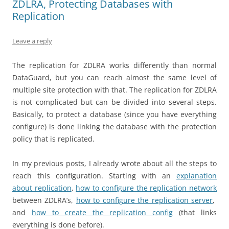
ZDLRA, Protecting Databases with
Replication
Leave a reply
The replication for ZDLRA works differently than normal
DataGuard, but you can reach almost the same level of
multiple site protection with that. The replication for ZDLRA
is not complicated but can be divided into several steps.
Basically, to protect a database (since you have everything
configure) is done linking the database with the protection
policy that is replicated.
In my previous posts, I already wrote about all the steps to
reach this configuration. Starting with an
explanation
about replication
,
how to configure the replication network
between ZDLRA’s,
how to configure the replication server
,
and
how to create the replication config
(that links
everything is done before).