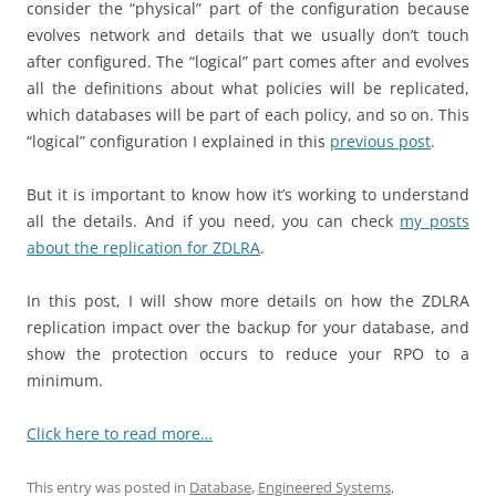
consider the “physical” part of the configuration because
evolves network and details that we usually don’t touch
after configured. The “logical” part comes after and evolves
all the definitions about what policies will be replicated,
which databases will be part of each policy, and so on. This
“logical” configuration I explained in this
previous post
.
But it is important to know how it’s working to understand
all the details. And if you need, you can check
my posts
about the replication for ZDLRA
.
In this post, I will show more details on how the ZDLRA
replication impact over the backup for your database, and
show the protection occurs to reduce your RPO to a
minimum.
Click here to read more…
This entry was posted in
Database
,
Engineered Systems
,