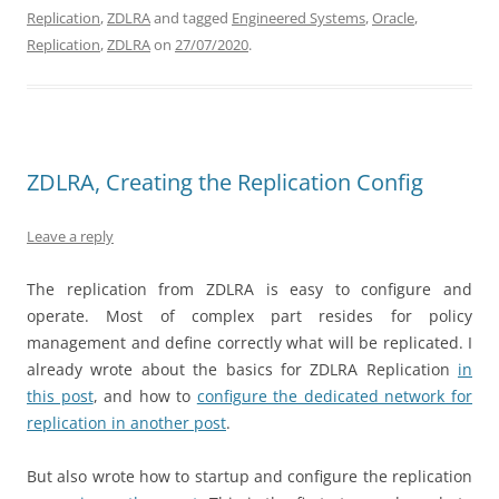
Replication
,
ZDLRA
and tagged
Engineered Systems
,
Oracle
,
Replication
,
ZDLRA
on
27/07/2020
.
ZDLRA, Creating the Replication Config
Leave a reply
The replication from ZDLRA is easy to configure and
operate. Most of complex part resides for policy
management and define correctly what will be replicated. I
already wrote about the basics for ZDLRA Replication
in
this post
, and how to
configure the dedicated network for
replication in another post
.
But also wrote how to startup and configure the replication