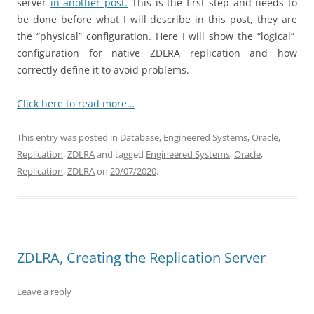
server
in another post.
This is the first step and needs to
be done before what I will describe in this post, they are
the “physical” configuration. Here I will show the “logical”
configuration for native ZDLRA replication and how
correctly define it to avoid problems.
Click here to read more…
This entry was posted in
Database
,
Engineered Systems
,
Oracle
,
Replication
,
ZDLRA
and tagged
Engineered Systems
,
Oracle
,
Replication
,
ZDLRA
on
20/07/2020
.
ZDLRA, Creating the Replication Server
Leave a reply