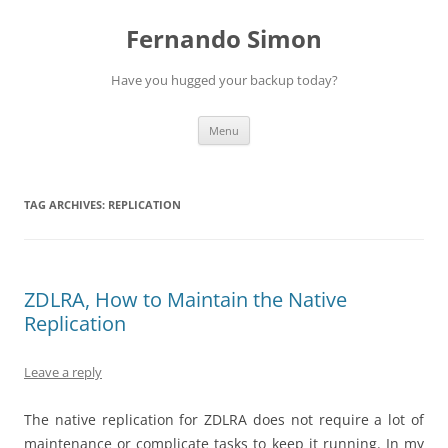
Skip
to
Fernando Simon
content
Have you hugged your backup today?
Menu
TAG ARCHIVES:
REPLICATION
ZDLRA, How to Maintain the Native
Replication
Leave a reply
The native replication for ZDLRA does not require a lot of
maintenance or complicate tasks to keep it running. In my