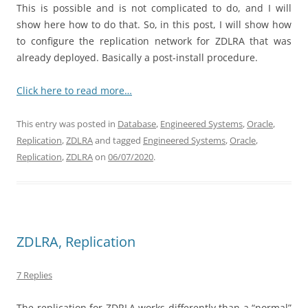
This is possible and is not complicated to do, and I will
show here how to do that. So, in this post, I will show how
to configure the replication network for ZDLRA that was
already deployed. Basically a post-install procedure.
Click here to read more…
This entry was posted in
Database
,
Engineered Systems
,
Oracle
,
Replication
,
ZDLRA
and tagged
Engineered Systems
,
Oracle
,
Replication
,
ZDLRA
on
06/07/2020
.
ZDLRA, Replication
7 Replies
The replication for ZDRLA works differently than a “normal”