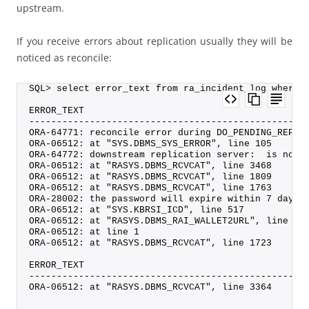
upstream.
If you receive errors about replication usually they will be
noticed as reconcile:
SQL> select error_text from ra_incident_log where 
ERROR_TEXT
--------------------------------------------------
ORA-64771: reconcile error during DO_PENDING_REP_S
ORA-06512: at "SYS.DBMS_SYS_ERROR", line 105
ORA-64772: downstream replication server:  is not 
ORA-06512: at "RASYS.DBMS_RCVCAT", line 3468
ORA-06512: at "RASYS.DBMS_RCVCAT", line 1809
ORA-06512: at "RASYS.DBMS_RCVCAT", line 1763
ORA-28002: the password will expire within 7 days
ORA-06512: at "SYS.KBRSI_ICD", line 517
ORA-06512: at "RASYS.DBMS_RAI_WALLET2URL", line 9
ORA-06512: at line 1
ORA-06512: at "RASYS.DBMS_RCVCAT", line 1723
ERROR_TEXT
--------------------------------------------------
ORA-06512: at "RASYS.DBMS_RCVCAT", line 3364