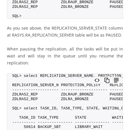
ZDLRAS2_REP          ZDLRAUP_BRONZE       PAUSED
ZDLRAS2_REP          ZDLRA_BRONZE         PAUSED
SQL>
As you see above, the REPLICATION_SERVER_STATE column
at RASYS.RA_REPLICATION_SERVER table will be as PAUSED.
When pausing the replication, all the tasks will be put in
wait and will stay in the queue until you resume the
replication:
SQL> select REPLICATION_SERVER_NAME, PROTECTION_PO
REPLICATION_SERVER_N PROTECTION_POLICY    REPLICAT
-------------------- -------------------- --------
ZDLRAS2_REP          ZDLRAUP_BRONZE       PAUSED
ZDLRAS2_REP          ZDLRA_BRONZE         PAUSED
SQL> select TASK_ID, TASK_TYPE, STATE, WAITING_ON,
   TASK_ID TASK_TYPE       STATE           WAITING
---------- --------------- --------------- -------
     50614 BACKUP_SBT      LIBRARY_WAIT           