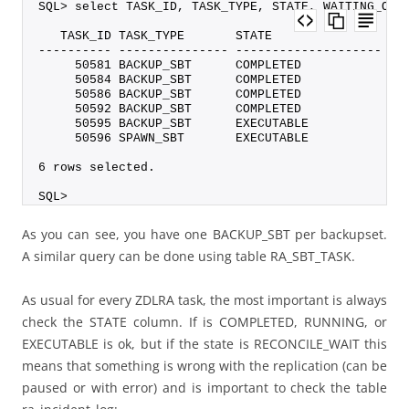
SQL> select TASK_ID, TASK_TYPE, STATE, WAITING_ON,
   TASK_ID TASK_TYPE       STATE                WA
---------- --------------- -------------------- --
     50581 BACKUP_SBT      COMPLETED              
     50584 BACKUP_SBT      COMPLETED              
     50586 BACKUP_SBT      COMPLETED              
     50592 BACKUP_SBT      COMPLETED              
     50595 BACKUP_SBT      EXECUTABLE             
     50596 SPAWN_SBT       EXECUTABLE             
6 rows selected.
SQL>
As you can see, you have one BACKUP_SBT per backupset.
A similar query can be done using table RA_SBT_TASK.
As usual for every ZDLRA task, the most important is always
check the STATE column. If is COMPLETED, RUNNING, or
EXECUTABLE is ok, but if the state is RECONCILE_WAIT this
means that something is wrong with the replication (can be
paused or with error) and is important to check the table