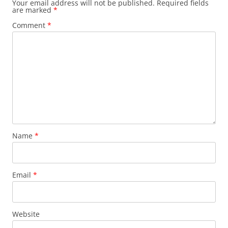
Your email address will not be published.
Required fields
are marked
*
Comment
*
Name
*
Email
*
Website