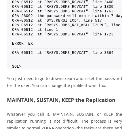
ORA-06512: at "RASYS.DBMS_RCVCAT", line 3468
ORA-06512: at "RASYS.DBMS_RCVCAT", line 1809
ORA-06512: at "RASYS.DBMS_RCVCAT", line 1763
ORA-28002: the password will expire within 7 days
ORA-06512: at "SYS.KBRSI_ICD", line 517
ORA-06512: at "RASYS.DBMS_RAI_WALLET2URL", line 9
ORA-06512: at line 1
ORA-06512: at "RASYS.DBMS_RCVCAT", line 1723
ERROR_TEXT
--------------------------------------------------
ORA-06512: at "RASYS.DBMS_RCVCAT", line 3364
SQL>
You just need to go to downstream and reset the password
for the user. You can change the profile if want too.
MAINTAIN, SUSTAIN, KEEP the Replication
Whatever you call it, MAINTAIN, SUSTAIN, or KEEP the
replication running is not difficult. The process is very
similar to normal ZDLRA operation (the tasks are there and