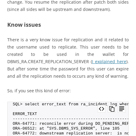
change. You resume the replication after patch both sides
(since all sides will be upstream and downstream).
Know issues
There is a very know issue for replication and it related to
the username used to replicate. This user needs to be
created to be used in the wallet for
DBMS_RA.CREATE_REPLICATION_SERVER (
I explained here
).
But after some time the password for this user can expire
and all the replication needs to occurs any kind of warning.
So, if you see this kind of error:
SQL> select error_text from ra_incident_log where 
ERROR_TEXT
--------------------------------------------------
ORA-64771: reconcile error during DO_PENDING_REP_S
ORA-06512: at "SYS.DBMS_SYS_ERROR", line 105
ORA-64772: downstream replication server:  is not 