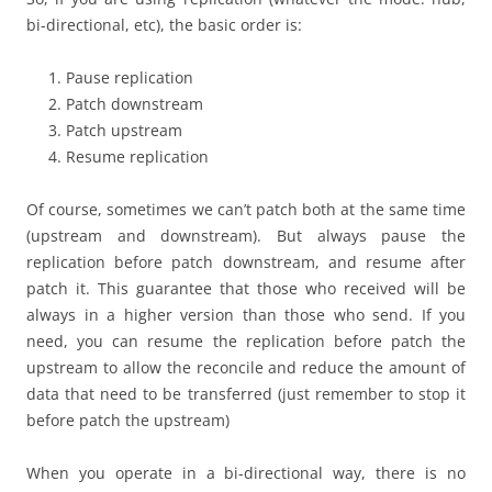
bi-directional, etc), the basic order is:
Pause replication
Patch downstream
Patch upstream
Resume replication
Of course, sometimes we can’t patch both at the same time
(upstream and downstream). But always pause the
replication before patch downstream, and resume after
patch it. This guarantee that those who received will be
always in a higher version than those who send. If you
need, you can resume the replication before patch the
upstream to allow the reconcile and reduce the amount of
data that need to be transferred (just remember to stop it
before patch the upstream)
When you operate in a bi-directional way, there is no