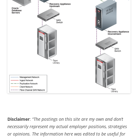
Disclaimer
:
“The postings on this site are my own and don’t
necessarily represent my actual employer positions, strategies
or opinions. The information here was edited to be useful for