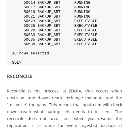
     50614 BACKUP_SBT      RUNNING                
     50617 BACKUP_SBT      RUNNING                
     50619 BACKUP_SBT      RUNNING                
     50621 BACKUP_SBT      RUNNING                
     50623 BACKUP_SBT      EXECUTABLE             
     50625 BACKUP_SBT      EXECUTABLE             
     50628 BACKUP_SBT      EXECUTABLE             
     50633 BACKUP_SBT      EXECUTABLE             
     50635 BACKUP_SBT      EXECUTABLE             
     50638 BACKUP_SBT      EXECUTABLE             
10 rows selected.
SQL>
RECONCILE
Reconcile is the process, at ZDLRA, that occurs when
upstream and downstream exchange metadata and the
“reconcile” the gaps. This means that upstream will check
downstream what backupssets needs to be sent. The
reconcile does not occur just when you resume the
replication, it is done for every ingested backup at