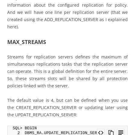
information about the configured replication for policy.
And we will have one line per replication server (that we
created using the ADD_REPLICATION_SERVER as I explained
here).
MAX_STREAMS
Streams for replication servers defines the maximum of
simultaneous replications tasks that the replication server
can operate. This is a global definition for the entire server.
So, these streams slots will be shared by all protection
policies linked with the server.
The default value is 4, but can be defined when you use
the CREATE_REPLICATION_SERVER or updating later using
the UPDATE_REPLICATION_SERVER:
SQL> BEGIN
  2  DBMS_RA.UPDATE_REPLICATION_SERVER (