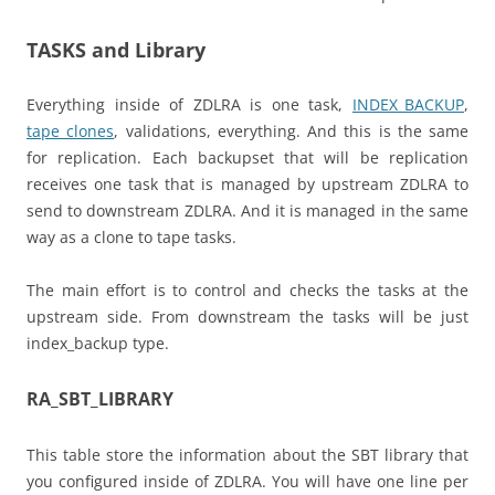
TASKS and Library
Everything inside of ZDLRA is one task,
INDEX_BACKUP
,
tape clones
, validations, everything. And this is the same
for replication. Each backupset that will be replication
receives one task that is managed by upstream ZDLRA to
send to downstream ZDLRA. And it is managed in the same
way as a clone to tape tasks.
The main effort is to control and checks the tasks at the
upstream side. From downstream the tasks will be just
index_backup type.
RA_SBT_LIBRARY
This table store the information about the SBT library that
you configured inside of ZDLRA. You will have one line per