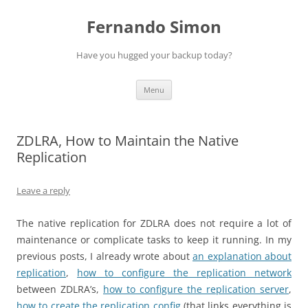
Skip
to
Fernando Simon
content
Have you hugged your backup today?
Menu
ZDLRA, How to Maintain the Native
Replication
Leave a reply
The native replication for ZDLRA does not require a lot of
maintenance or complicate tasks to keep it running. In my
previous posts, I already wrote about
an explanation about
replication
,
how to configure the replication network
between ZDLRA’s,
how to configure the replication server
,
how to create the replication config
(that links everything is