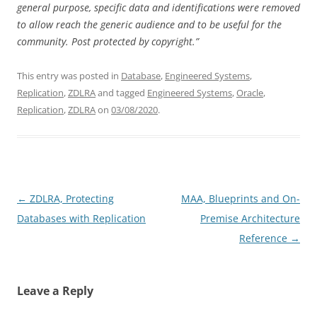
general purpose, specific data and identifications were removed
to allow reach the generic audience and to be useful for the
community.
Post protected by copyright.”
This entry was posted in
Database
,
Engineered Systems
,
Replication
,
ZDLRA
and tagged
Engineered Systems
,
Oracle
,
Replication
,
ZDLRA
on
03/08/2020
.
Post
←
ZDLRA, Protecting
MAA, Blueprints and On-
navigation
Databases with Replication
Premise Architecture
Reference
→
Leave a Reply