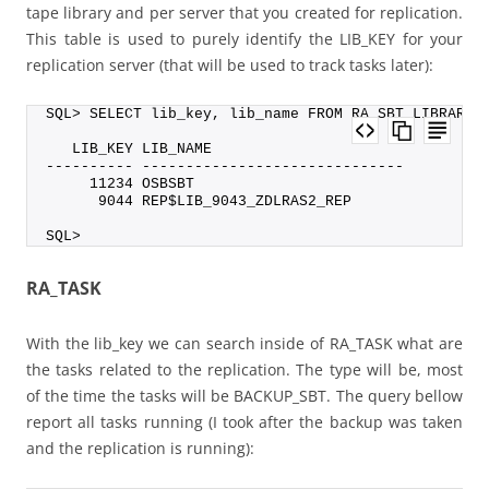
tape library and per server that you created for replication.
This table is used to purely identify the LIB_KEY for your
replication server (that will be used to track tasks later):
SQL> SELECT lib_key, lib_name FROM RA_SBT_LIBRARY;
   LIB_KEY LIB_NAME
---------- ------------------------------
     11234 OSBSBT
      9044 REP$LIB_9043_ZDLRAS2_REP
SQL>
RA_TASK
With the lib_key we can search inside of RA_TASK what are
the tasks related to the replication. The type will be, most
of the time the tasks will be BACKUP_SBT. The query bellow
report all tasks running (I took after the backup was taken
and the replication is running):