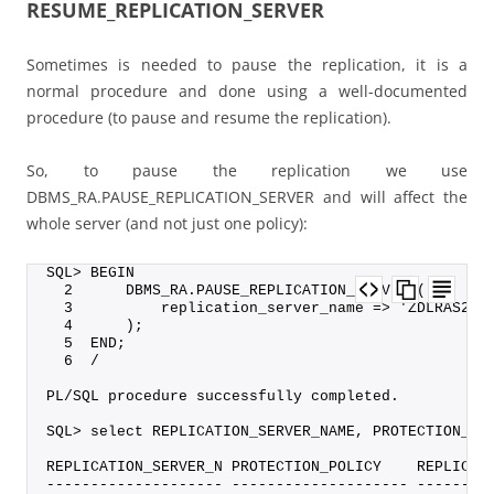
RESUME_REPLICATION_SERVER
Sometimes is needed to pause the replication, it is a
normal procedure and done using a well-documented
procedure (to pause and resume the replication).
So, to pause the replication we use
DBMS_RA.PAUSE_REPLICATION_SERVER and will affect the
whole server (and not just one policy):
SQL> BEGIN
  2      DBMS_RA.PAUSE_REPLICATION_SERVER (
  3          replication_server_name => 'ZDLRAS2_R
  4      );
  5  END;
  6  /
PL/SQL procedure successfully completed.
SQL> select REPLICATION_SERVER_NAME, PROTECTION_PO
REPLICATION_SERVER_N PROTECTION_POLICY    REPLICAT
-------------------- -------------------- --------