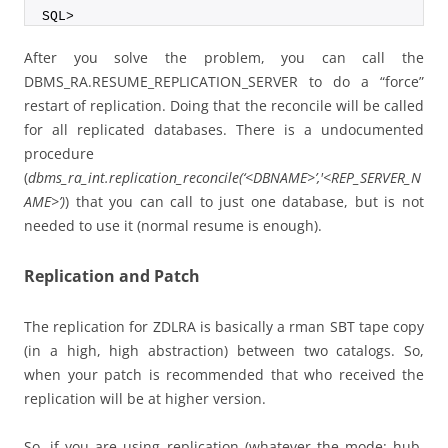
SQL>
After you solve the problem, you can call the
DBMS_RA.RESUME_REPLICATION_SERVER to do a “force”
restart of replication. Doing that the reconcile will be called
for all replicated databases. There is a undocumented
procedure
(
dbms_ra_int.replication_reconcile(‘<DBNAME>’,'<REP_SERVER_N
AME>’)
) that you can call to just one database, but is not
needed to use it (normal resume is enough).
Replication and Patch
The replication for ZDLRA is basically a rman SBT tape copy
(in a high, high abstraction) between two catalogs. So,
when your patch is recommended that who received the
replication will be at higher version.
So, if you are using replication (whatever the mode: hub,