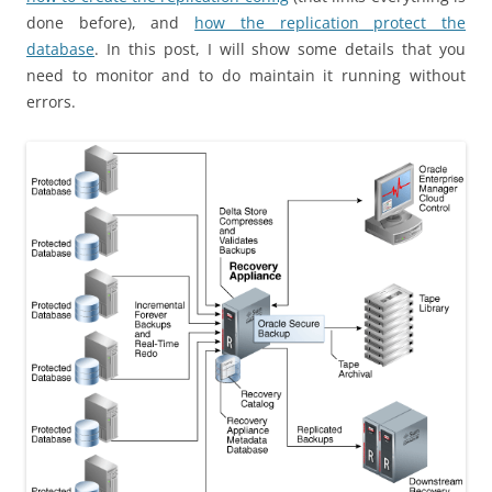
done before), and
how the replication protect the
database
. In this post, I will show some details that you
need to monitor and to do maintain it running without
errors.