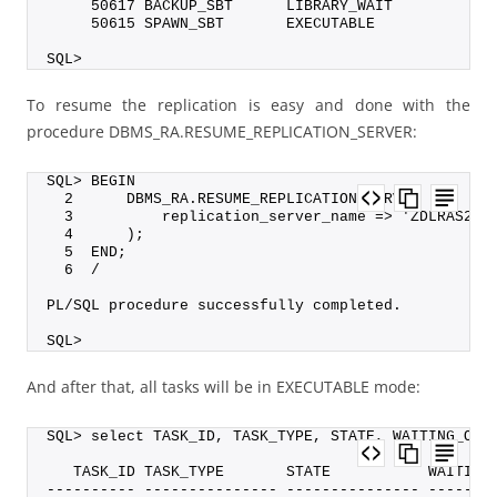
     50617 BACKUP_SBT      LIBRARY_WAIT           
     50615 SPAWN_SBT       EXECUTABLE             
SQL>
To resume the replication is easy and done with the
procedure DBMS_RA.RESUME_REPLICATION_SERVER:
SQL> BEGIN
  2      DBMS_RA.RESUME_REPLICATION_SERVER (
  3          replication_server_name => 'ZDLRAS2_R
  4      );
  5  END;
  6  /
PL/SQL procedure successfully completed.
SQL>
And after that, all tasks will be in EXECUTABLE mode:
SQL> select TASK_ID, TASK_TYPE, STATE, WAITING_ON,
   TASK_ID TASK_TYPE       STATE           WAITING
---------- --------------- --------------- -------