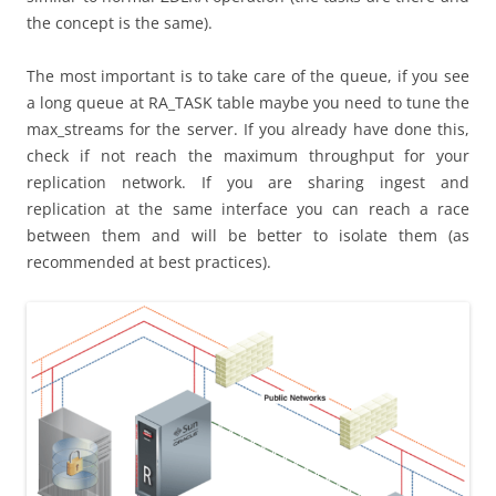
the concept is the same).
The most important is to take care of the queue, if you see
a long queue at RA_TASK table maybe you need to tune the
max_streams for the server. If you already have done this,
check if not reach the maximum throughput for your
replication network. If you are sharing ingest and
replication at the same interface you can reach a race
between them and will be better to isolate them (as
recommended at best practices).