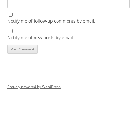
Notify me of follow-up comments by email.
Notify me of new posts by email.
Proudly powered by WordPress