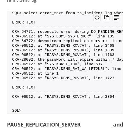
ra_incident_log:
SQL> select error_text from ra_incident_log where 
ERROR_TEXT
--------------------------------------------------
ORA-64771: reconcile error during DO_PENDING_REP_S
ORA-06512: at "SYS.DBMS_SYS_ERROR", line 105
ORA-64772: downstream replication server:  is not 
ORA-06512: at "RASYS.DBMS_RCVCAT", line 3468
ORA-06512: at "RASYS.DBMS_RCVCAT", line 1809
ORA-06512: at "RASYS.DBMS_RCVCAT", line 1763
ORA-28002: the password will expire within 7 days
ORA-06512: at "SYS.KBRSI_ICD", line 517
ORA-06512: at "RASYS.DBMS_RAI_WALLET2URL", line 9
ORA-06512: at line 1
ORA-06512: at "RASYS.DBMS_RCVCAT", line 1723
ERROR_TEXT
--------------------------------------------------
ORA-06512: at "RASYS.DBMS_RCVCAT", line 3364
SQL>
PAUSE_REPLICATION_SERVER and