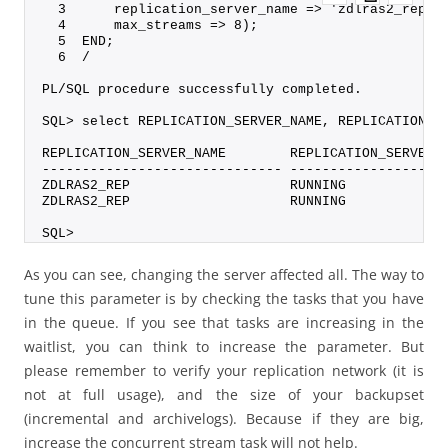
  3      replication_server_name => 'zdlras2_rep',
  4      max_streams => 8);
  5  END;
  6  /
PL/SQL procedure successfully completed.
SQL> select REPLICATION_SERVER_NAME, REPLICATION_S
REPLICATION_SERVER_NAME        REPLICATION_SERVER_
------------------------------ -------------------
ZDLRAS2_REP                    RUNNING            
ZDLRAS2_REP                    RUNNING            
SQL>
As you can see, changing the server affected all. The way to
tune this parameter is by checking the tasks that you have
in the queue. If you see that tasks are increasing in the
waitlist, you can think to increase the parameter. But
please remember to verify your replication network (it is
not at full usage), and the size of your backupset
(incremental and archivelogs). Because if they are big,
increase the concurrent stream task will not help.