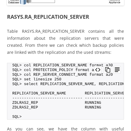
RASYS.RA_REPLICATION_SERVER
Table RASYS.RA_REPLICATION_SERVER contains all the
information about the replication servers that were
created. From there we can check which backup policies
are linked with the replication and the used streams:
SQL> col REPLICATION_SERVER_NAME format a30
SQL> col PROTECTION_POLICY format a20
SQL> col REP_SERVER_CONNECT_NAME format a20
SQL> set linesize 250
SQL> select REPLICATION_SERVER_NAME, REPLICATION_S
REPLICATION_SERVER_NAME        REPLICATION_SERVER_
------------------------------ -------------------
ZDLRAS2_REP                    RUNNING            
ZDLRAS2_REP                    RUNNING            
SQL>
As you can see, we have the column with useful