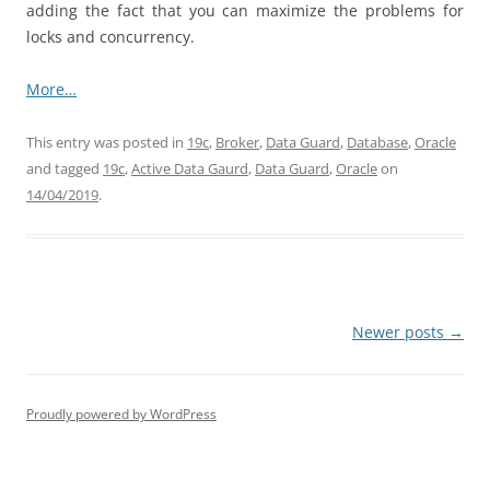
adding the fact that you can maximize the problems for
locks and concurrency.
More…
This entry was posted in
19c
,
Broker
,
Data Guard
,
Database
,
Oracle
and tagged
19c
,
Active Data Gaurd
,
Data Guard
,
Oracle
on
14/04/2019
.
Post
Newer posts
→
navigation
Proudly powered by WordPress