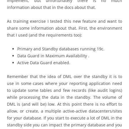
implement, but unfortunately there is no much
information about that in the docs about that.
As training exercise I tested this new feature and want to
share some information about that. First, the environment
that I used (and the requirements too):
Primary and Standby databases running 19c.
Data Guard in Maximum Availability .
Active Data Guard enabled.
Remember that the idea of DML over the standby it is to
use in some cases where your reporting application need
to update some tables and few records (like audit logins)
while processing the data in the standby. The volume of
DML is (and will be) low. At this point there is no effort to
allow, or create, a multiple active-active datacenters/sites
for your database. If you start to execute a lot of DML in the
standby side you can impact the primary database and you