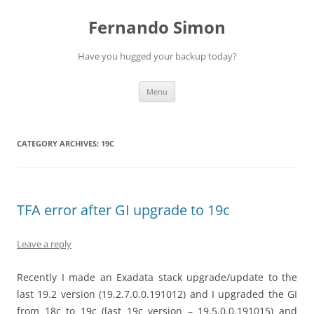
Skip
to
Fernando Simon
content
Have you hugged your backup today?
Menu
CATEGORY ARCHIVES:
19C
TFA error after GI upgrade to 19c
Leave a reply
Recently I made an Exadata stack upgrade/update to the
last 19.2 version (19.2.7.0.0.191012) and I upgraded the GI
from 18c to 19c (last 19c version – 19.5.0.0.191015) and