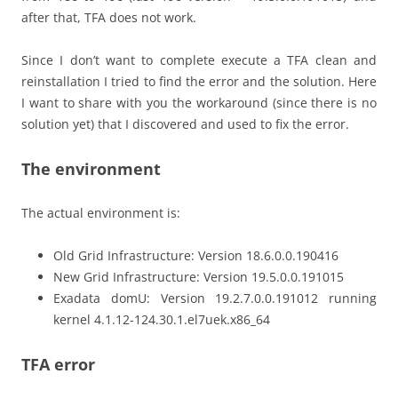
after that, TFA does not work.
Since I don’t want to complete execute a TFA clean and
reinstallation I tried to find the error and the solution. Here
I want to share with you the workaround (since there is no
solution yet) that I discovered and used to fix the error.
The environment
The actual environment is:
Old Grid Infrastructure: Version 18.6.0.0.190416
New Grid Infrastructure: Version 19.5.0.0.191015
Exadata domU: Version 19.2.7.0.0.191012 running
kernel 4.1.12-124.30.1.el7uek.x86_64
TFA error