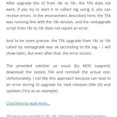
After upgrade the GI from 18c to 19c, the TFA does not
work. If you try to start it or collect log using it, you can
receive errors. In the environment described here, the TFA
was running fine with the 18c version, and the
rootupgrade
script from 18c to 19c does not report an error.
And to be more precise, the TFA upgrade from 18c to 19c
called by
rootupgrade
was ok (according to the log – I will
show later). But even after that, the error occurs.
The provided solution as usual (by MOS support):
download the lastest TFA and reinstall the actual one.
Unfortunately, I not like this approach because can lead to
an error during GI upgrade for next releases (like 20) and
updates (19.6 as an example).
Click here to read more…
This entry was posted in
18c
,
19c
,
Database
,
Engineered Systems
,