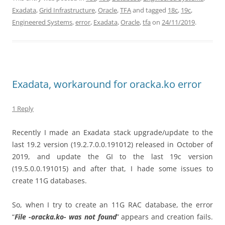
Exadata
,
Grid Infrastructure
,
Oracle
,
TFA
and tagged
18c
,
19c
,
Engineered Systems
,
error
,
Exadata
,
Oracle
,
tfa
on
24/11/2019
.
Exadata, workaround for oracka.ko error
1 Reply
Recently I made an Exadata stack upgrade/update to the
last 19.2 version (19.2.7.0.0.191012) released in October of
2019, and update the GI to the last 19c version
(19.5.0.0.191015) and after that, I hade some issues to
create 11G databases.
So, when I try to create an 11G RAC database, the error
“
File -oracka.ko- was not found
” appears and creation fails.