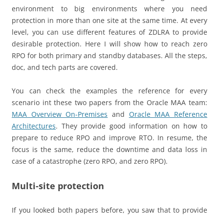
environment to big environments where you need
protection in more than one site at the same time. At every
level, you can use different features of ZDLRA to provide
desirable protection. Here I will show how to reach zero
RPO for both primary and standby databases. All the steps,
doc, and tech parts are covered.
You can check the examples the reference for every
scenario int these two papers from the Oracle MAA team:
MAA Overview On-Premises
and
Oracle MAA Reference
Architectures
. They provide good information on how to
prepare to reduce RPO and improve RTO. In resume, the
focus is the same, reduce the downtime and data loss in
case of a catastrophe (zero RPO, and zero RPO).
Multi-site protection
If you looked both papers before, you saw that to provide