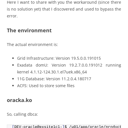
Here I want to share with you the workaround (since there
is no solution yet) that I discovered and used to bypass the
error.
The environment
The actual environment is:
Grid Infrastructure: Version 19.5.0.0.191015
Exadata domU: Version 19.2.7.0.0.191012 running
kernel 4.1.12-124.30.1.el7uek.x86_64
11G Database: Version 11.2.0.4.180717
ACFS: Used to store some files
oracka.ko
So, calling dbca:
[
DEV-oracle@exsite1c1-
]
$ /u01/app/oracle/product/
1