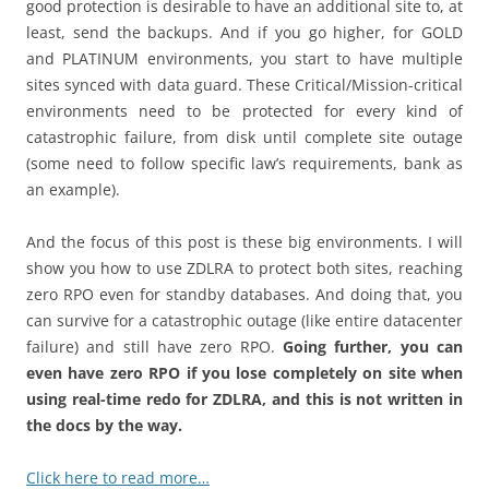
good protection is desirable to have an additional site to, at
least, send the backups. And if you go higher, for GOLD
and PLATINUM environments, you start to have multiple
sites synced with data guard. These Critical/Mission-critical
environments need to be protected for every kind of
catastrophic failure, from disk until complete site outage
(some need to follow specific law’s requirements, bank as
an example).
And the focus of this post is these big environments. I will
show you how to use ZDLRA to protect both sites, reaching
zero RPO even for standby databases. And doing that, you
can survive for a catastrophic outage (like entire datacenter
failure) and still have zero RPO.
Going further, you can
even have zero RPO if you lose completely on site when
using real-time redo for ZDLRA, and this is not written in
the docs by the way.
Click here to read more…