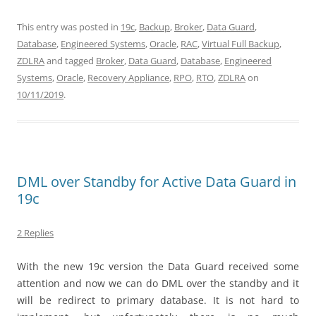
This entry was posted in
19c
,
Backup
,
Broker
,
Data Guard
,
Database
,
Engineered Systems
,
Oracle
,
RAC
,
Virtual Full Backup
,
ZDLRA
and tagged
Broker
,
Data Guard
,
Database
,
Engineered
Systems
,
Oracle
,
Recovery Appliance
,
RPO
,
RTO
,
ZDLRA
on
10/11/2019
.
DML over Standby for Active Data Guard in
19c
2 Replies
With the new 19c version the Data Guard received some
attention and now we can do DML over the standby and it
will be redirect to primary database. It is not hard to