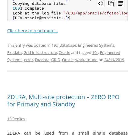
Copying database files
100
% complete
Look at the log file 
"/u01/app/oracle/cfgtoollogs/
[
DEV-oracle@exsite1c1-
]
$
Click here to read more…
This entry was posted in
19c
,
Database
,
Engineered Systems
,
Exadata
,
Grid Infrastructure
,
Oracle
and tagged
19c
,
Engineered
Systems
,
error
,
Exadata
,
GRID
,
Oracle
,
workaround
on
24/11/2019
.
ZDLRA, Multi-site protection – ZERO RPO
for Primary and Standby
13 Replies
ZDLRA can be used from a small single database