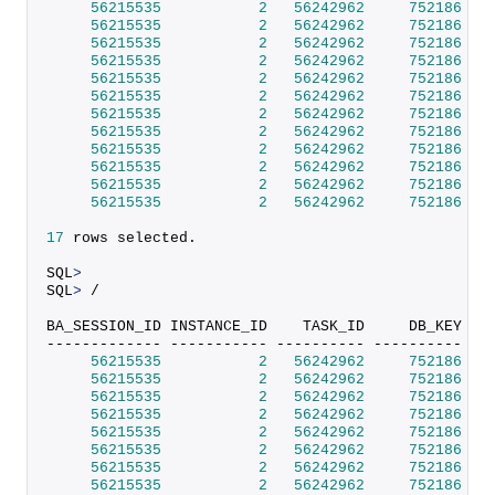
56215535
2
56242962
752186
 SI
56215535
2
56242962
752186
 SI
56215535
2
56242962
752186
 SI
56215535
2
56242962
752186
 SI
56215535
2
56242962
752186
 SI
56215535
2
56242962
752186
 SI
56215535
2
56242962
752186
 SI
56215535
2
56242962
752186
 SI
56215535
2
56242962
752186
 SI
56215535
2
56242962
752186
 SI
56215535
2
56242962
752186
 SI
56215535
2
56242962
752186
 SI
17
 rows selected.                                 
SQL
>
SQL
>
 /                                            
BA_SESSION_ID INSTANCE_ID    TASK_ID     DB_KEY DB
------------- ----------- ---------- ---------- --
56215535
2
56242962
752186
 SI
56215535
2
56242962
752186
 SI
56215535
2
56242962
752186
 SI
56215535
2
56242962
752186
 SI
56215535
2
56242962
752186
 SI
56215535
2
56242962
752186
 SI
56215535
2
56242962
752186
 SI
56215535
2
56242962
752186
 SI