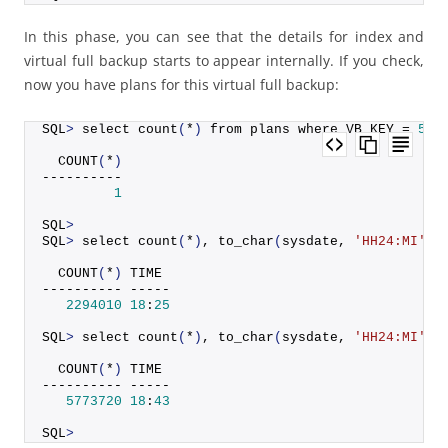
In this phase, you can see that the details for index and
virtual full backup starts to appear internally. If you check,
now you have plans for this virtual full backup:
SQL
>
 select 
count
(
*
)
 from plans where VB_KEY = 
521
COUNT
(
*
)
----------
1
SQL
>
SQL
>
 select 
count
(
*
)
, 
to_char
(
sysdate, 
'HH24:MI'
)
 
COUNT
(
*
)
 TIME
---------- -----
2294010
18
:
25
SQL
>
 select 
count
(
*
)
, 
to_char
(
sysdate, 
'HH24:MI'
)
 
COUNT
(
*
)
 TIME
---------- -----
5773720
18
:
43
SQL
>