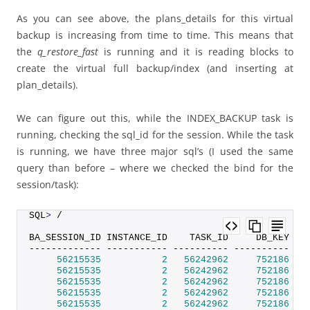
As you can see above, the plans_details for this virtual
backup is increasing from time to time. This means that
the
q_restore_fast
is running and it is reading blocks to
create the virtual full backup/index (and inserting at
plan_details).
We can figure out this, while the INDEX_BACKUP task is
running, checking the sql_id for the session. While the task
is running, we have three major sql’s (I used the same
query than before – where we checked the bind for the
session/task):
SQL
>
 /
BA_SESSION_ID INSTANCE_ID    TASK_ID     DB_KEY DB
------------- ----------- ---------- ---------- --
56215535
2
56242962
752186
 SI
56215535
2
56242962
752186
 SI
56215535
2
56242962
752186
 SI
56215535
2
56242962
752186
 SI
56215535
2
56242962
752186
 SI