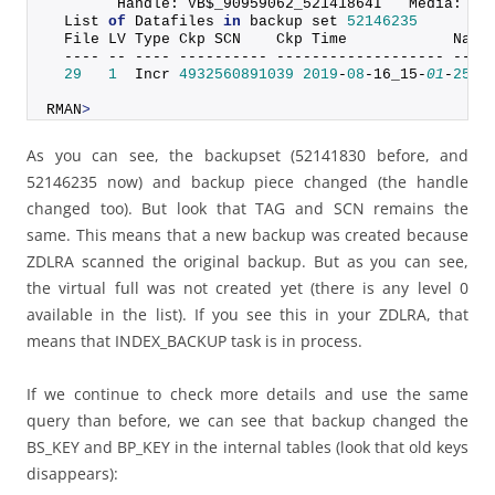
        Handle: VB$_90959062_52141864I   Media:
  List 
of
 Datafiles 
in
 backup set 
52146235
  File LV Type Ckp SCN    Ckp Time            Name
  ---- -- ---- ---------- ------------------- ----
29
1
  Incr 
4932560891039
2019
-
08
-16_15-
01
-
25
 +
RMAN
>
As you can see, the backupset (52141830 before, and
52146235 now) and backup piece changed (the handle
changed too). But look that TAG and SCN remains the
same. This means that a new backup was created because
ZDLRA scanned the original backup. But as you can see,
the virtual full was not created yet (there is any level 0
available in the list). If you see this in your ZDLRA, that
means that INDEX_BACKUP task is in process.
If we continue to check more details and use the same
query than before, we can see that backup changed the
BS_KEY and BP_KEY in the internal tables (look that old keys
disappears):