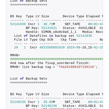
List 
of
 Backup Sets
===================
BS Key  Type LV Size       Device Type Elapsed Tim
------- ---- -- ---------- ----------- -----------
52141830
 Incr 
1
30.75
M     SBT_TAPE    
00
:
01
:
44
        BP Key: 
52141831
   Status: AVAILABLE  Comp
        Handle: SIMON_s0u9c0a5_1_1   Media: Recove
  List 
of
 Datafiles 
in
 backup set 
52141830
  File LV Type Ckp SCN    Ckp Time            Name
  ---- -- ---- ---------- ------------------- ----
29
1
  Incr 
4932560891039
2019
-
08
-16_15-
01
-
25
 +
RMAN
>
##################################################
And now after the fixup_unordered finish:
RMAN
>
 list backup tag = 
'TAG20190816T150116'
;
List 
of
 Backup Sets
===================
BS Key  Type LV Size       Device Type Elapsed Tim
------- ---- -- ---------- ----------- -----------
52146235
 Incr 
1
28.00
M     SBT_TAPE    
00
:
01
:
44
        BP Key: 
52146236
   Status: AVAILABLE  Comp