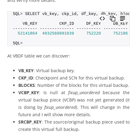
and verify more details:
SQL
>
 SELECT vb_key, ckp_id, df_key, db_key, blocks
    VB_KEY         CKP_ID     DF_KEY     DB_KEY   
---------- -------------- ---------- ---------- --
52141864
4932560891039
752220
752186
16
SQL
>
At VBDF table we can discover:
VB_KEY
: Virtual backup key.
CKP_ID
: Checkpoint and SCN for this virtual backup.
BLOCKS
: Number of the blocks for this virtual backup.
VCBP_KEY
: Is null at
fixup_unordered
because the
virtual backup piece (VCBP) was not yet generated (it
is doing by
fixup_unordered
). This will change in the
future and I will show more details.
SRCBP_KEY
: The source/original backup piece used to
create this virtual full backup.