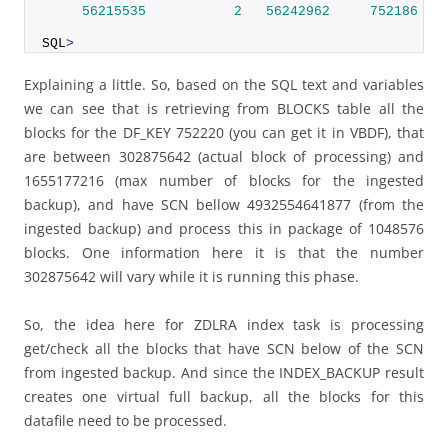
56215535
2
56242962
752186
 SI
SQL
>
Explaining a little. So, based on the SQL text and variables
we can see that is retrieving from BLOCKS table all the
blocks for the DF_KEY 752220 (you can get it in VBDF), that
are between 302875642 (actual block of processing) and
1655177216 (max number of blocks for the ingested
backup), and have SCN bellow 4932554641877 (from the
ingested backup) and process this in package of 1048576
blocks. One information here it is that the number
302875642 will vary while it is running this phase.
So, the idea here for ZDLRA index task is processing
get/check all the blocks that have SCN below of the SCN
from ingested backup. And since the INDEX_BACKUP result
creates one virtual full backup, all the blocks for this
datafile need to be processed.