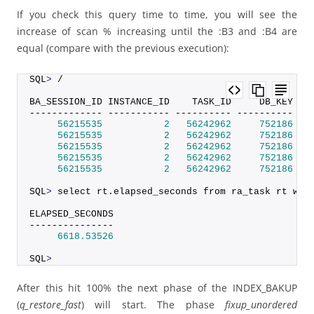
If you check this query time to time, you will see the
increase of scan % increasing until the :B3 and :B4 are
equal (compare with the previous execution):
SQL
>
 /
BA_SESSION_ID INSTANCE_ID    TASK_ID     DB_KEY DB
------------- ----------- ---------- ---------- --
56215535
2
56242962
752186
 SI
56215535
2
56242962
752186
 SI
56215535
2
56242962
752186
 SI
56215535
2
56242962
752186
 SI
56215535
2
56242962
752186
 SI
SQL
>
 select rt.
elapsed_seconds
 from ra_task rt whe
ELAPSED_SECONDS
---------------
6618.53526
SQL
>
After this hit 100% the next phase of the INDEX_BAKUP
(
q_restore_fast
) will start. The phase
fixup_unordered