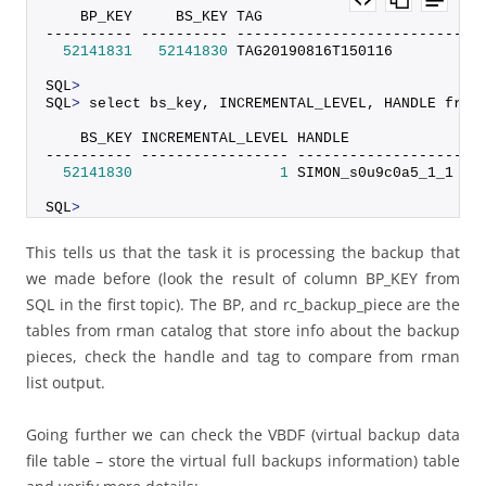
    BP_KEY     BS_KEY TAG                         
---------- ---------- ----------------------------
52141831
52141830
 TAG20190816T150116          
SQL
>
SQL
>
 select bs_key, INCREMENTAL_LEVEL, HANDLE from
    BS_KEY INCREMENTAL_LEVEL HANDLE
---------- ----------------- --------------------
52141830
1
 SIMON_s0u9c0a5_1_1
SQL
>
This tells us that the task it is processing the backup that
we made before (look the result of column BP_KEY from
SQL in the first topic). The BP, and rc_backup_piece are the
tables from rman catalog that store info about the backup
pieces, check the handle and tag to compare from rman
list output.
Going further we can check the VBDF (virtual backup data
file table – store the virtual full backups information) table