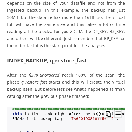
depends on the size of your datafile and not from the
ingested backup. In this example, the backup has just
30MB, but the datafile has more than 16TB, so, the virtual
full will have the same size and this takes a lot of time
reading all the blocks. For you ZDLRA the DF_KEY, BS_KEY,
and others will be different. Just remember that BP_KEY for
the index task it is the start point for the analyses.
INDEX_BACKUP, q_restore_fast
After the
fixup_unordered
reach 100% of the scan, the
phase
q_restore_fast
starts and this will create the virtual
backup itself. But before let’s see what’s happened at rman
catalog after the previous phase finished:
##################################################
This
 is list took right after the backup finished:
RMAN
>
 list backup tag = 
'TAG20190816T150116'
;