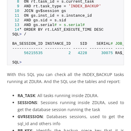
8
  ON rt.
task_id
 = s.
current_task
9
  AND rt.
task_type
 = 
'INDEX_BACKUP'
10
  JOIN gv$session gs
11
  ON gs.
inst_id
 = s.
instance_id
12
  AND gs.
sid
 = s.
sid
13
  AND gs.
serial
# = s.serial#
14
* ORDER BY rt.
LAST_EXECUTE_TIME
 DESC
SQL
>
 /
BA_SESSION_ID INSTANCE_ID    SID    SERIAL
# JOB_NA
------------- ----------- ------ ---------- ------
56215535
2
4228
30075
 RA$_EX
SQL
>
With this SQL you can check all the INDEX_BACKUP tasks
running at ZDLRA. And the SQL use the tables and report:
RA_TASK
: All tasks running inside ZDLRA.
SESSIONS
: Sessions running inside ZDLRA, used to
get the database session running the task
GV$SESSION
: Databases sessions, used to get the
sql_id and others info
BP_KEY
: Identify the backup piece key that it is