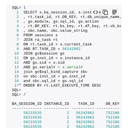
SQL
>
 l
1
  SELECT s.
ba_session_id
, s.
instance_id
2
  , rt.
task_id
, rt.
DB_KEY
, rt.
db_unique_name
, r
3
  , gs.
module
, gs.
sql_id
, gs.
action
4
  , rt.
BP_KEY
, rt.
bs_key
, rt.
df_key
, rt.
vb_key
5
  , sbc.
name
, sbc.
value_string
6
  FROM sessions s
7
  JOIN ra_task rt
8
  ON rt.
task_id
 = s.
current_task
9
  AND RT.
TASK_ID
 = 
56242962
10
  JOIN gv$session gs
11
  ON gs.
inst_id
 = s.
instance_id
12
  AND gs.
sid
 = s.
sid
13
  AND gs.
serial
# = s.serial#
14
  join gv$sql_bind_capture sbc
15
  on sbc.
inst_id
 = gs.
inst_id
16
  and sbc.
sql_id
 = gs.
sql_id
17
* ORDER BY rt.
LAST_EXECUTE_TIME
 DESC
SQL
>
SQL
>
 /
BA_SESSION_ID INSTANCE_ID    TASK_ID     DB_KEY DB
------------- ----------- ---------- ---------- --
56215535
2
56242962
752186
 SI
56215535
2
56242962
752186
 SI
56215535
2
56242962
752186
 SI
56215535
2
56242962
752186
 SI