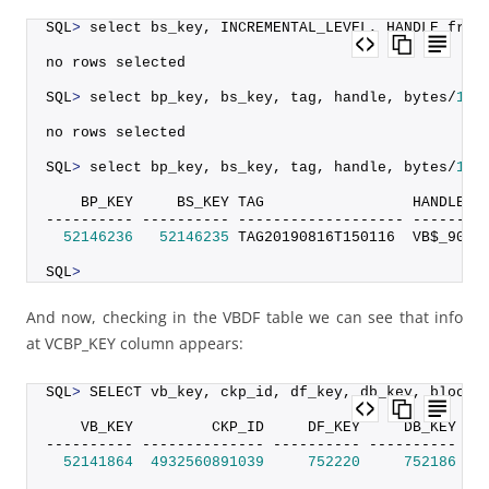
SQL
>
 select bs_key, INCREMENTAL_LEVEL, HANDLE from
no rows selected
SQL
>
 select bp_key, bs_key, tag, handle, bytes/
102
no rows selected
SQL
>
 select bp_key, bs_key, tag, handle, bytes/
102
    BP_KEY     BS_KEY TAG                 HANDLE  
---------- ---------- ------------------- --------
52146236
52146235
 TAG20190816T150116  VB$_9095
SQL
>
And now, checking in the VBDF table we can see that info
at VCBP_KEY column appears:
SQL
>
 SELECT vb_key, ckp_id, df_key, db_key, blocks
    VB_KEY         CKP_ID     DF_KEY     DB_KEY   
---------- -------------- ---------- ---------- --
52141864
4932560891039
752220
752186
16