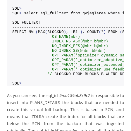
SQL
>
SQL
>
 select sql_fulltext from gv$sqlarea where ins
SQL_FULLTEXT
--------------------------------------------------
SELECT 
NVL
(
MAX
(
BLOCKNO
)
, :B1 
)
, 
COUNT
(
*
)
FROM
(
SEL
                 QB_NAME(nbr)
                 INDEX_RS_ASC(@nbr b@nbr)
                 NO_INDEX_FFS(@nbr b@nbr)
                 NO_INDEX_SS(@nbr b@nbr)
                 OPT_PARAM('optimizer_dynamic_samp
                 OPT_PARAM('_optimizer_adaptive_cu
                 OPT_PARAM('_optimizer_extended_cu
                 OPT_PARAM('_optimizer_use_feedbac
               */
 BLOCKNO FROM BLOCKS B WHERE DF_K
SQL
>
As you can see, the sql_id
9ma189ab8x9c7
is responsible to
insert into PLANS_DETAILS the blocks that are needed to
create this virtual full backup. This is based in SCN, and
means that ZDLRA create the index for all blocks that are
below the SCN from the backup that was ingested
originally. The sql_id
brt6uuhzacdnu
returns all the blocks