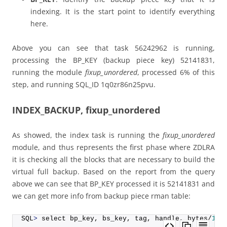
indexing. It is the start point to identify everything
here.
Above you can see that task 56242962 is running,
processing the BP_KEY (backup piece key) 52141831,
running the module
fixup_unordered
, processed 6% of this
step, and running SQL_ID 1q0zr86n25pvu.
INDEX_BACKUP, fixup_unordered
As showed, the index task is running the
fixup_unordered
module, and thus represents the first phase where ZDLRA
it is checking all the blocks that are necessary to build the
virtual full backup. Based on the report from the query
above we can see that BP_KEY processed it is 52141831 and
we can get more info from backup piece rman table:
SQL
>
 select bp_key, bs_key, tag, handle, bytes/
102