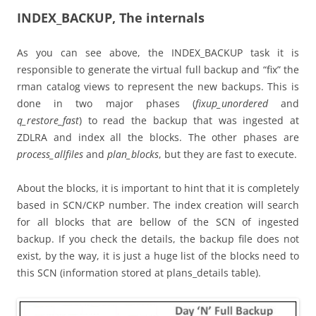
INDEX_BACKUP, The internals
As you can see above, the INDEX_BACKUP task it is
responsible to generate the virtual full backup and “fix” the
rman catalog views to represent the new backups. This is
done in two major phases (
fixup_unordered
and
q_restore_fast
) to read the backup that was ingested at
ZDLRA and index all the blocks. The other phases are
process_allfiles
and
plan_blocks
, but they are fast to execute.
About the blocks, it is important to hint that it is completely
based in SCN/CKP number. The index creation will search
for all blocks that are bellow of the SCN of ingested
backup. If you check the details, the backup file does not
exist, by the way, it is just a huge list of the blocks need to
this SCN (information stored at plans_details table).