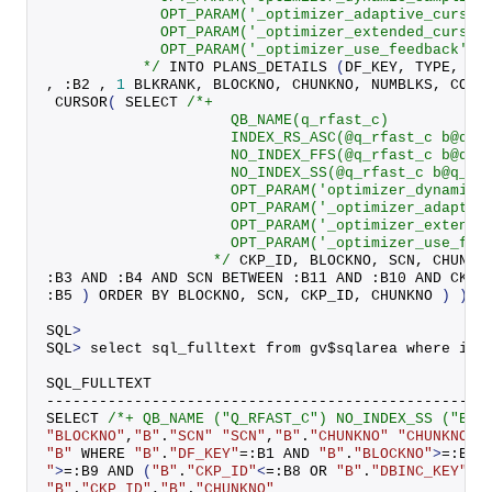
             OPT_PARAM('_optimizer_adaptive_cursor
             OPT_PARAM('_optimizer_extended_cursor
             OPT_PARAM('_optimizer_use_feedback' '
           */
 INTO 
PLANS_DETAILS
(
DF_KEY, TYPE, VB
, :B2 , 
1
 BLKRANK, BLOCKNO, CHUNKNO, NUMBLKS, COFF
CURSOR
(
 SELECT 
/*+
                     QB_NAME(q_rfast_c)
                     INDEX_RS_ASC(@q_rfast_c b@q_r
                     NO_INDEX_FFS(@q_rfast_c b@q_r
                     NO_INDEX_SS(@q_rfast_c b@q_rf
                     OPT_PARAM('optimizer_dynamic_
                     OPT_PARAM('_optimizer_adaptiv
                     OPT_PARAM('_optimizer_extende
                     OPT_PARAM('_optimizer_use_fee
                   */
 CKP_ID, BLOCKNO, SCN, CHUNKN
:B3 AND :B4 AND SCN BETWEEN :B11 AND :B10 AND CKP_
:B5 
)
 ORDER BY BLOCKNO, SCN, CKP_ID, CHUNKNO 
)
)
)
SQL
>
SQL
>
 select sql_fulltext from gv$sqlarea where ins
SQL_FULLTEXT
--------------------------------------------------
SELECT 
/*+ QB_NAME ("Q_RFAST_C") NO_INDEX_SS ("B")
"BLOCKNO"
,
"B"
.
"SCN"
"SCN"
,
"B"
.
"CHUNKNO"
"CHUNKNO"
,
"B"
 WHERE 
"B"
.
"DF_KEY"
=:B1 AND 
"B"
.
"BLOCKNO"
>
=:B3 
"
>
=:B9 
AND
(
"B"
.
"CKP_ID"
<
=:B8 OR 
"B"
.
"DBINC_KEY"
<>
"B"
.
"CKP_ID"
,
"B"
.
"CHUNKNO"