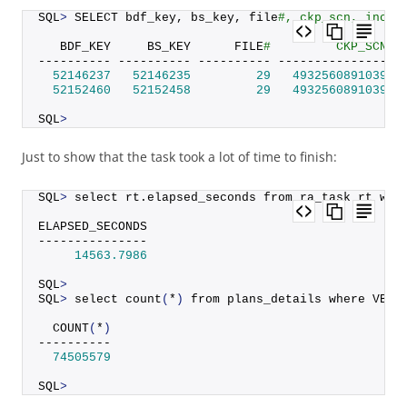
SQL
>
 SELECT bdf_key, bs_key, file
#, ckp_scn, incr_
   BDF_KEY     BS_KEY      FILE
#         CKP_SCN I
---------- ---------- ---------- --------------- -
52146237
52146235
29
4932560891039
52152460
52152458
29
4932560891039
SQL
>
Just to show that the task took a lot of time to finish:
SQL
>
 select rt.
elapsed_seconds
 from ra_task rt whe
ELAPSED_SECONDS
---------------
14563.7986
SQL
>
SQL
>
 select 
count
(
*
)
 from plans_details where VB_K
COUNT
(
*
)
----------
74505579
SQL
>