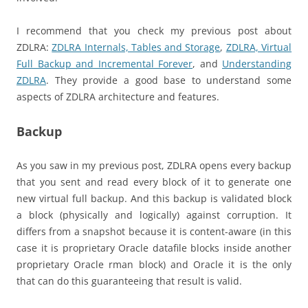
I recommend that you check my previous post about
ZDLRA:
ZDLRA Internals, Tables and Storage
,
ZDLRA, Virtual
Full Backup and Incremental Forever
, and
Understanding
ZDLRA
. They provide a good base to understand some
aspects of ZDLRA architecture and features.
Backup
As you saw in my previous post, ZDLRA opens every backup
that you sent and read every block of it to generate one
new virtual full backup. And this backup is validated block
a block (physically and logically) against corruption. It
differs from a snapshot because it is content-aware (in this
case it is proprietary Oracle datafile blocks inside another
proprietary Oracle rman block) and Oracle it is the only
that can do this guaranteeing that result is valid.