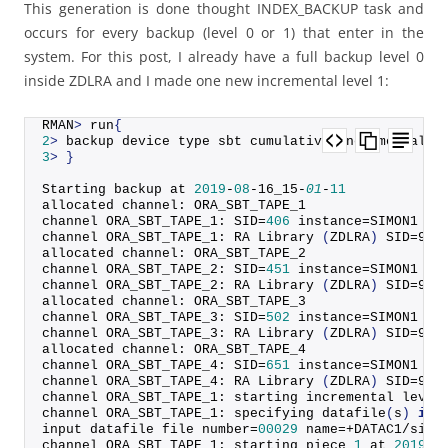
This generation is done thought INDEX_BACKUP task and
occurs for every backup (level 0 or 1) that enter in the
system. For this post, I already have a full backup level 0
inside ZDLRA and I made one new incremental level 1:
RMAN
>
 run
{
2
>
 backup device type sbt cumulative incremental l
3
>
}
Starting backup at 
2019
-
08
-16_15-
01
-
11
allocated channel: ORA_SBT_TAPE_1
channel ORA_SBT_TAPE_1: SID=
406
 instance=SIMON1 de
channel ORA_SBT_TAPE_1: RA 
Library
(
ZDLRA
)
 SID=903
allocated channel: ORA_SBT_TAPE_2
channel ORA_SBT_TAPE_2: SID=
451
 instance=SIMON1 de
channel ORA_SBT_TAPE_2: RA 
Library
(
ZDLRA
)
 SID=903
allocated channel: ORA_SBT_TAPE_3
channel ORA_SBT_TAPE_3: SID=
502
 instance=SIMON1 de
channel ORA_SBT_TAPE_3: RA 
Library
(
ZDLRA
)
 SID=903
allocated channel: ORA_SBT_TAPE_4
channel ORA_SBT_TAPE_4: SID=
651
 instance=SIMON1 de
channel ORA_SBT_TAPE_4: RA 
Library
(
ZDLRA
)
 SID=903
channel ORA_SBT_TAPE_1: starting incremental level
channel ORA_SBT_TAPE_1: specifying 
datafile
(
s
)
in
 
input datafile file number=
00029
 name=+DATAC1/simo
channel ORA_SBT_TAPE_1: starting piece 
1
 at 
2019
-
0