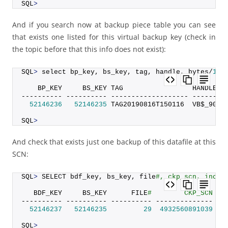
SQL
>
And if you search now at backup piece table you can see
that exists one listed for this virtual backup key (check in
the topic before that this info does not exist):
SQL
>
 select bp_key, bs_key, tag, handle, bytes/
102
    BP_KEY     BS_KEY TAG                 HANDLE  
---------- ---------- ------------------- --------
52146236
52146235
 TAG20190816T150116  VB$_9095
SQL
>
And check that exists just one backup of this datafile at this
SCN:
SQL
>
 SELECT bdf_key, bs_key, file
#, ckp_scn, incr_
   BDF_KEY     BS_KEY      FILE
#        CKP_SCN IN
---------- ---------- ---------- -------------- --
52146237
52146235
29
4932560891039
SQL
>