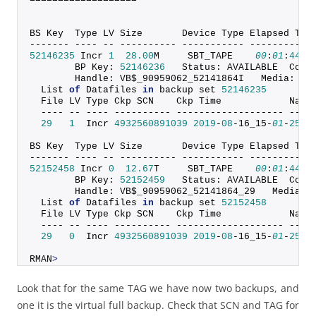
BS Key  Type LV Size       Device Type Elapsed Tim
------- ---- -- ---------- ----------- -----------
52146235
 Incr 
1
28.00
M     SBT_TAPE    
00
:
01
:
44
        BP Key: 
52146236
   Status: AVAILABLE  Comp
        Handle: VB$_90959062_52141864I   Media:
  List 
of
 Datafiles 
in
 backup set 
52146235
  File LV Type Ckp SCN    Ckp Time            Name
  ---- -- ---- ---------- ------------------- ----
29
1
  Incr 
4932560891039
2019
-
08
-16_15-
01
-
25
 +
BS Key  Type LV Size       Device Type Elapsed Tim
------- ---- -- ---------- ----------- -----------
52152458
 Incr 
0
12.67
T     SBT_TAPE    
00
:
01
:
44
        BP Key: 
52152459
   Status: AVAILABLE  Comp
        Handle: VB$_90959062_52141864_29   Media:
  List 
of
 Datafiles 
in
 backup set 
52152458
  File LV Type Ckp SCN    Ckp Time            Name
  ---- -- ---- ---------- ------------------- ----
29
0
  Incr 
4932560891039
2019
-
08
-16_15-
01
-
25
 +
RMAN
>
Look that for the same TAG we have now two backups, and
one it is the virtual full backup. Check that SCN and TAG for