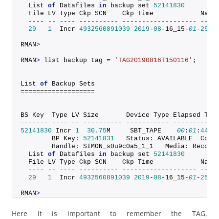
  List 
of
 Datafiles 
in
 backup set 
52141830
  File LV Type Ckp SCN    Ckp Time            Name
  ---- -- ---- ---------- ------------------- ----
29
1
  Incr 
4932560891039
2019
-
08
-16_15-
01
-
25
 +
RMAN
>
RMAN
>
 list backup tag = 
'TAG20190816T150116'
;
List 
of
 Backup Sets
===================
BS Key  Type LV Size       Device Type Elapsed Tim
------- ---- -- ---------- ----------- -----------
52141830
 Incr 
1
30.75
M     SBT_TAPE    
00
:
01
:
44
        BP Key: 
52141831
   Status: AVAILABLE  Comp
        Handle: SIMON_s0u9c0a5_1_1   Media: Recove
  List 
of
 Datafiles 
in
 backup set 
52141830
  File LV Type Ckp SCN    Ckp Time            Name
  ---- -- ---- ---------- ------------------- ----
29
1
  Incr 
4932560891039
2019
-
08
-16_15-
01
-
25
 +
RMAN
>
Here it is important to remember the TAG,