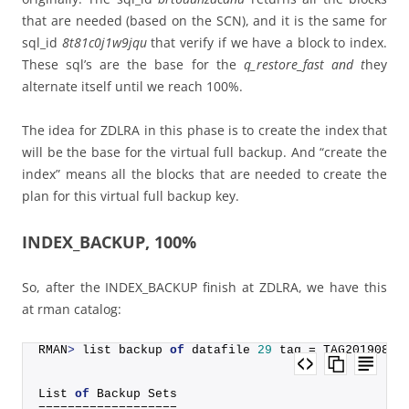
that are needed (based on the SCN), and it is the same for
sql_id
8t81c0j1w9jqu
that verify if we have a block to index.
These sql’s are the base for the
q_restore_fast and t
hey
alternate itself until we reach 100%.
The idea for ZDLRA in this phase is to create the index that
will be the base for the virtual full backup. And “create the
index” means all the blocks that are needed to create the
plan for this virtual full backup key.
INDEX_BACKUP, 100%
So, after the INDEX_BACKUP finish at ZDLRA, we have this
at rman catalog:
RMAN
>
 list backup 
of
 datafile 
29
 tag = TAG20190816
List 
of
 Backup Sets
===================