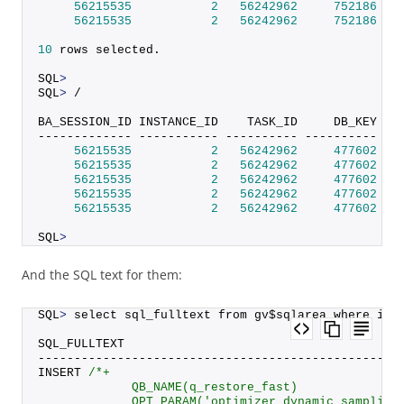
56215535
2
56242962
752186
 SI
56215535
2
56242962
752186
 SI
10
 rows selected.
SQL
>
SQL
>
 /
BA_SESSION_ID INSTANCE_ID    TASK_ID     DB_KEY DB
------------- ----------- ---------- ---------- --
56215535
2
56242962
477602
 SI
56215535
2
56242962
477602
 SI
56215535
2
56242962
477602
 SI
56215535
2
56242962
477602
 SI
56215535
2
56242962
477602
 SI
SQL
>
And the SQL text for them:
SQL
>
 select sql_fulltext from gv$sqlarea where ins
SQL_FULLTEXT
--------------------------------------------------
INSERT 
/*+
             QB_NAME(q_restore_fast)
             OPT_PARAM('optimizer_dynamic_sampling