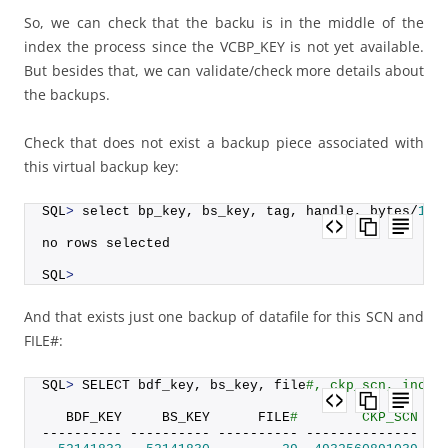
So, we can check that the backu is in the middle of the
index the process since the VCBP_KEY is not yet available.
But besides that, we can validate/check more details about
the backups.
Check that does not exist a backup piece associated with
this virtual backup key:
SQL
>
 select bp_key, bs_key, tag, handle, bytes/
102
no rows selected
SQL
>
And that exists just one backup of datafile for this SCN and
FILE#:
SQL
>
 SELECT bdf_key, bs_key, file
#, ckp_scn, incr_
   BDF_KEY     BS_KEY      FILE
#        CKP_SCN IN
---------- ---------- ---------- -------------- --