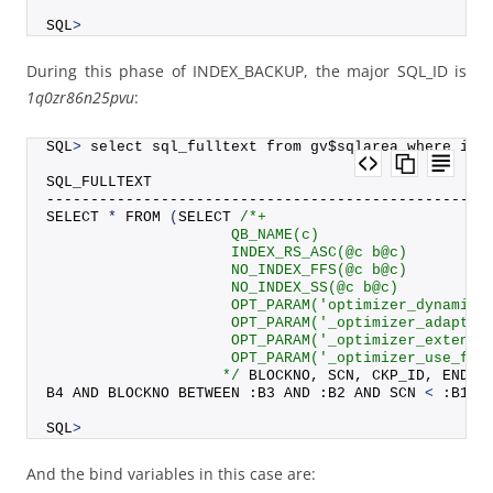
SQL
>
During this phase of INDEX_BACKUP, the major SQL_ID is
1q0zr86n25pvu
:
SQL
>
 select sql_fulltext from gv$sqlarea where ins
SQL_FULLTEXT
--------------------------------------------------
SELECT 
*
FROM
(
SELECT 
/*+
                     QB_NAME(c)
                     INDEX_RS_ASC(@c b@c)
                     NO_INDEX_FFS(@c b@c)
                     NO_INDEX_SS(@c b@c)
                     OPT_PARAM('optimizer_dynamic_
                     OPT_PARAM('_optimizer_adaptiv
                     OPT_PARAM('_optimizer_extende
                     OPT_PARAM('_optimizer_use_fee
                    */
 BLOCKNO, SCN, CKP_ID, ENDBL
B4 AND BLOCKNO BETWEEN :B3 AND :B2 AND SCN 
<
 :B1 O
SQL
>
And the bind variables in this case are: