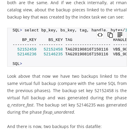
both are the same. And if we check internally, at rman
catalog view, about the backup pieces linked to the virtual
backup key that was created by the index task we can see:
SQL
>
 select bp_key, bs_key, tag, handle, bytes/
102
    BP_KEY     BS_KEY TAG                 HANDLE  
---------- ---------- ------------------- --------
52152459
52152458
 TAG20190816T150116  VB$_9095
52146236
52146235
 TAG20190816T150116  VB$_9095
SQL
>
Look above that now we have two backups linked to the
same virtual full backup (compare with the same SQL from
the previous phases). The backup set key 52152458 is the
virtual full backup and was generated during the phase
q_restore_fast
. The backup set key 52146235 was generated
during the phase
fixup_unordered
.
And there is now, two backups for this datafile: