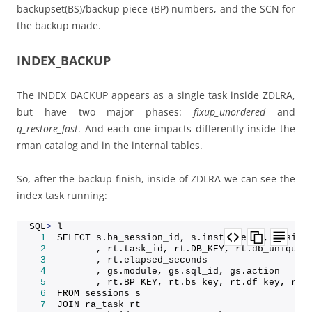
backupset(BS)/backup piece (BP) numbers, and the SCN for
the backup made.
INDEX_BACKUP
The INDEX_BACKUP appears as a single task inside ZDLRA,
but have two major phases:
fixup_unordered
and
q_restore_fast
. And each one impacts differently inside the
rman catalog and in the internal tables.
So, after the backup finish, inside of ZDLRA we can see the
index task running:
SQL
>
 l
1
  SELECT s.
ba_session_id
, s.
instance_id
, s.
sid
,
2
         , rt.
task_id
, rt.
DB_KEY
, rt.
db_unique_
3
         , rt.
elapsed_seconds
4
         , gs.
module
, gs.
sql_id
, gs.
action
5
         , rt.
BP_KEY
, rt.
bs_key
, rt.
df_key
, rt.
6
  FROM sessions s
7
  JOIN ra_task rt