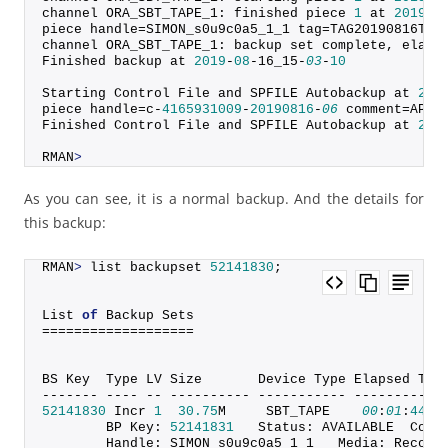
channel ORA_SBT_TAPE_1: finished piece 
1
 at 
2019
-
0
piece handle=SIMON_s0u9c0a5_1_1 tag=TAG20190816T15
channel ORA_SBT_TAPE_1: backup set complete, elaps
Finished backup at 
2019
-
08
-16_15-
03
-
10
Starting Control File and SPFILE Autobackup at 
201
piece handle=c-
4165931009
-
20190816
-
06
 comment=API 
Finished Control File and SPFILE Autobackup at 
201
RMAN
>
As you can see, it is a normal backup. And the details for
this backup:
RMAN
>
 list backupset 
52141830
;
List 
of
 Backup Sets
===================
BS Key  Type LV Size       Device Type Elapsed Tim
------- ---- -- ---------- ----------- -----------
52141830
 Incr 
1
30.75
M     SBT_TAPE    
00
:
01
:
44
        BP Key: 
52141831
   Status: AVAILABLE  Comp
        Handle: SIMON_s0u9c0a5_1_1   Media: Recove