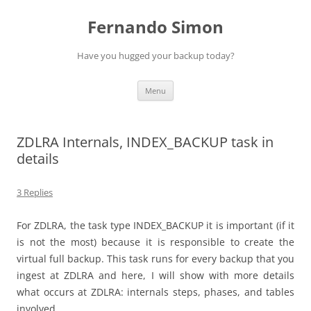
Skip
to
Fernando Simon
content
Have you hugged your backup today?
Menu
ZDLRA Internals, INDEX_BACKUP task in
details
3 Replies
For ZDLRA, the task type INDEX_BACKUP it is important (if it
is not the most) because it is responsible to create the
virtual full backup. This task runs for every backup that you
ingest at ZDLRA and here, I will show with more details
what occurs at ZDLRA: internals steps, phases, and tables
involved.