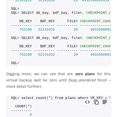
52141832
52141830
29
4932560891039
SQL
>
SQL
>
 SELECT db_key, bdf_key, file
#, CHECKPOINT_CHA
    DB_KEY    BDF_KEY      FILE
# CHECKPOINT_CHANGE
---------- ---------- ---------- -----------------
752186
52141832
29
493256089103
SQL
>
 SELECT db_key, bdf_key, file
#, CHECKPOINT_CHA
    DB_KEY    BDF_KEY      FILE
# CHECKPOINT_CHANGE
---------- ---------- ---------- -----------------
752186
52141832
29
493256089103
SQL
>
Digging more, we can see that are
zero plans
for this
virtual backup (will be zero until
fixup_unordered
finish –
more detail further):
SQL
>
 select 
count
(
*
)
 from plans where VB_KEY = 
521
COUNT
(
*
)
----------
0