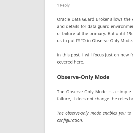
1 Reply
Oracle Data Guard Broker allows the 
and details for data guard environment
of failure of the primary. But until 19
us to put FSFO in Observe-Only Mode.
In this post, I will focus just on new
covered here.
Observe-Only Mode
The Observe-Only Mode is a simple c
failure, it does not change the roles 
The observe-only mode enables you to t
configuration.