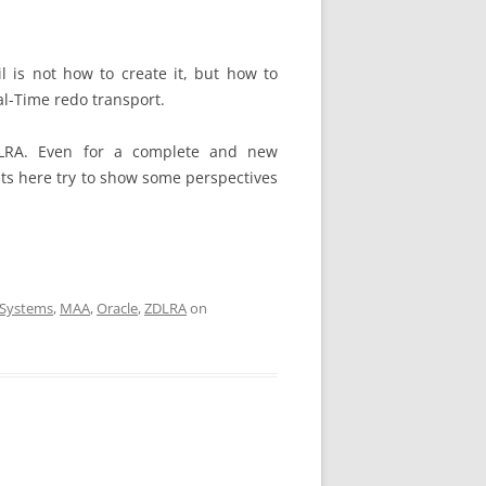
l is not how to create it, but how to
al-Time redo transport.
ZDLRA. Even for a complete and new
ts here try to show some perspectives
 Systems
,
MAA
,
Oracle
,
ZDLRA
on