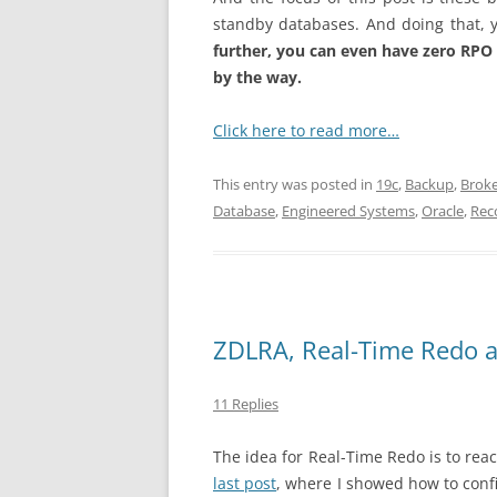
standby databases. And doing that, yo
further, you can even have zero RPO i
by the way.
Click here to read more…
This entry was posted in
19c
,
Backup
,
Brok
Database
,
Engineered Systems
,
Oracle
,
Rec
ZDLRA, Real-Time Redo 
11 Replies
The idea for Real-Time Redo is to rea
last post
, where I showed how to confi