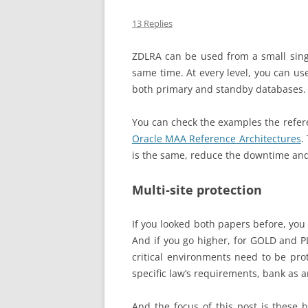
13 Replies
ZDLRA can be used from a small sing
same time. At every level, you can us
both primary and standby databases. A
You can check the examples the refer
Oracle MAA Reference Architectures
.
is the same, reduce the downtime and 
Multi-site protection
If you looked both papers before, you 
And if you go higher, for GOLD and P
critical environments need to be prot
specific law’s requirements, bank as 
And the focus of this post is these 