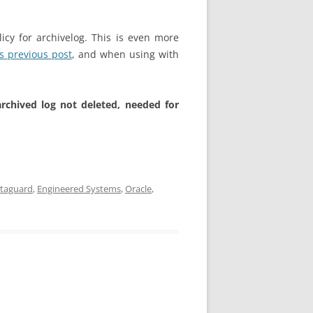
cy for archivelog. This is even more
is previous post
, and when using with
rchived log not deleted, needed for
taguard
,
Engineered Systems
,
Oracle
,