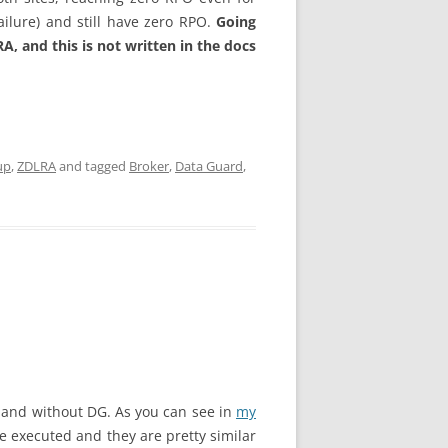
ailure) and still have zero RPO.
Going
A, and this is not written in the docs
up
,
ZDLRA
and tagged
Broker
,
Data Guard
,
h and without DG. As you can see in
my
e executed and they are pretty similar