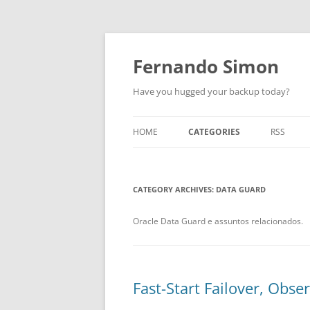
Skip
to
content
Fernando Simon
Have you hugged your backup today?
HOME
CATEGORIES
RSS
ABOUT
ORACLE
CATEGORY ARCHIVES:
EXADATA
DATA GUARD
DATA GUARD
Oracle Data Guard e assuntos relacionados.
ENGINEERED SYSTEMS
ZDLRA
Fast-Start Failover, Obs