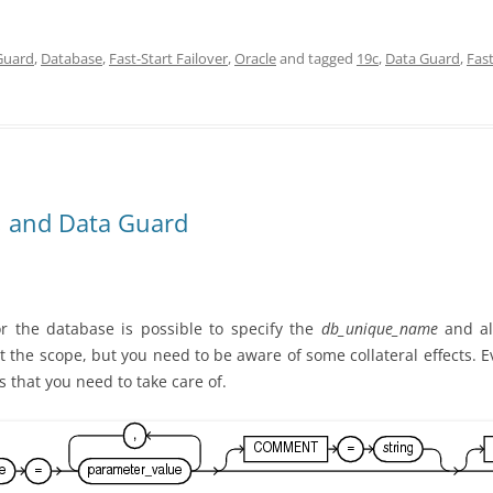
Guard
,
Database
,
Fast-Start Failover
,
Oracle
and tagged
19c
,
Data Guard
,
Fast
 and Data Guard
 the database is possible to specify the
db_unique_name
and al
imit the scope, but you need to be aware of some collateral effects.
s that you need to take care of.