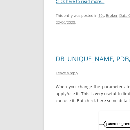
Click here to read more…
This entry was posted in
19c
,
Broker
,
Data 
22/06/2020
.
DB_UNIQUE_NAME, PDB,
Leave a reply
When you change the parameters for
apply/use it. This is very useful to l
can use it. But check here some detail