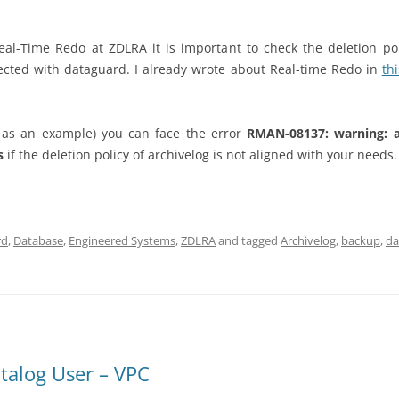
l-Time Redo at ZDLRA it is important to check the deletion poli
ected with dataguard. I already wrote about Real-time Redo in
th
as an example) you can face the error
RMAN-08137: warning: a
ss
if the deletion policy of archivelog is not aligned with your needs.
rd
,
Database
,
Engineered Systems
,
ZDLRA
and tagged
Archivelog
,
backup
,
da
atalog User – VPC