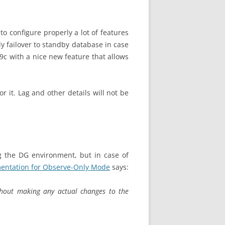
 configure properly a lot of features
ly failover to standby database in case
 19c with a nice new feature that allows
r it. Lag and other details will not be
g the DG environment, but in case of
entation for Observe-Only Mode
says:
ithout making any actual changes to the