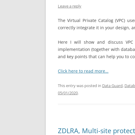
Leave a reply
The Virtual Private Catalog (VPC) us
correctly integrate it in your design,
Here I will show and discuss VPC 
implementation (together with databa
and key points that can help you to co
Click here to read more…
This entry was posted in
Data Guard
,
Datab
05/01/2020
.
ZDLRA, Multi-site prote