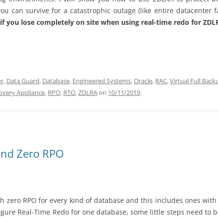
u can survive for a catastrophic outage (like entire datacenter f
f you lose completely on site when using real-time redo for ZDLR
er
,
Data Guard
,
Database
,
Engineered Systems
,
Oracle
,
RAC
,
Virtual Full Back
overy Appliance
,
RPO
,
RTO
,
ZDLRA
on
10/11/2019
.
and Zero RPO
ch zero RPO for every kind of database and this includes ones wit
gure Real-Time Redo for one database, some little steps need to b