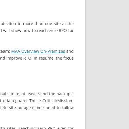
tection in more than one site at the
 I will show how to reach zero RPO for
 team:
MAA Overview On-Premises
and
and improve RTO. In resume, the focus
al site to, at least, send the backups.
h data guard. These Critical/Mission-
plete site outage (some need to follow
oth sites, reaching zero RPO even for