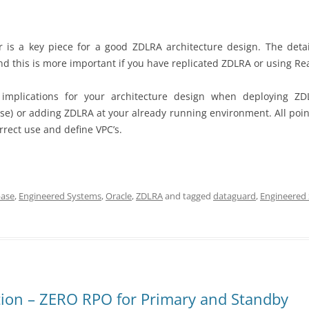
er is a key piece for a good ZDLRA architecture design. The detai
 and this is more important if you have replicated ZDLRA or using Re
implications for your architecture design when deploying 
se) or adding ZDLRA at your already running environment. All poin
rrect use and define VPC’s.
ase
,
Engineered Systems
,
Oracle
,
ZDLRA
and tagged
dataguard
,
Engineered
ction – ZERO RPO for Primary and Standby