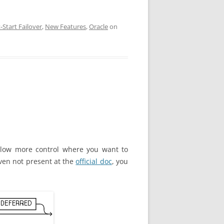
-Start Failover
,
New Features
,
Oracle
on
low more control where you want to
 Even not present at the
official doc
, you