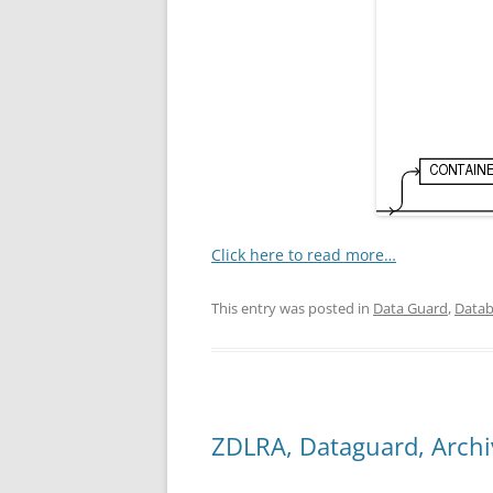
Click here to read more…
This entry was posted in
Data Guard
,
Datab
ZDLRA, Dataguard, Arch