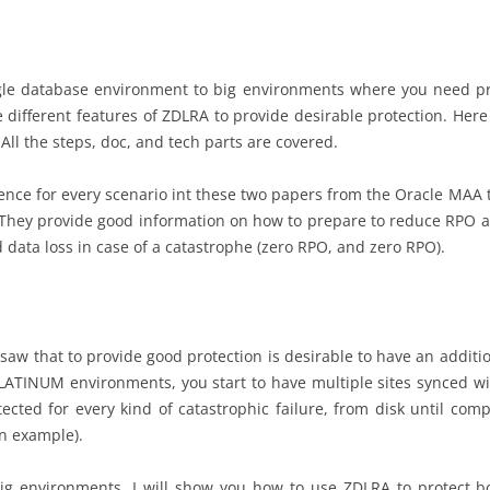
le database environment to big environments where you need pro
e different features of ZDLRA to provide desirable protection. Here
ll the steps, doc, and tech parts are covered.
ence for every scenario int these two papers from the Oracle MAA
 They provide good information on how to prepare to reduce RPO 
data loss in case of a catastrophe (zero RPO, and zero RPO).
saw that to provide good protection is desirable to have an addition
LATINUM environments, you start to have multiple sites synced wit
ected for every kind of catastrophic failure, from disk until com
an example).
big environments. I will show you how to use ZDLRA to protect b