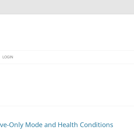
LOGIN
erve-Only Mode and Health Conditions