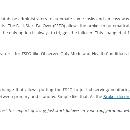
database administrators to automate some tasks and an easy way to
s. The Fast-Start FailOver (FSFO) allows the broker to automatical
c the only option is always to trigger the failover. This changed at
 features for FSFO like Observer-Only Mode and Health Conditions fo
hange that allows putting the FSFO to just observing/monitorin
between primary and standby. Simple like that. As the
Broker docum
est the impact of using fast-start failover in your configuration, w