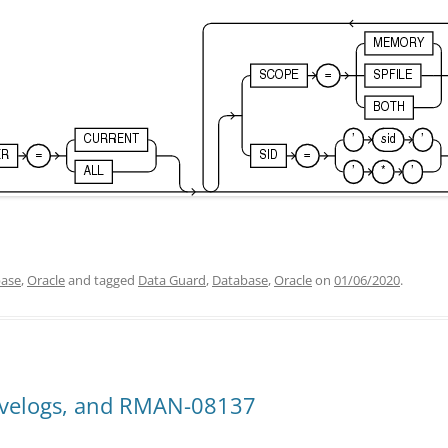
ase
,
Oracle
and tagged
Data Guard
,
Database
,
Oracle
on
01/06/2020
.
ivelogs, and RMAN-08137