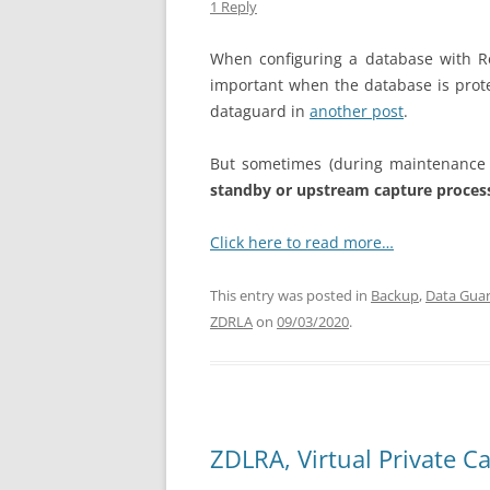
1 Reply
When configuring a database with Rea
important when the database is prot
dataguard in
another post
.
But sometimes (during maintenance 
standby or upstream capture proce
Click here to read more…
This entry was posted in
Backup
,
Data Gua
ZDRLA
on
09/03/2020
.
ZDLRA, Virtual Private C