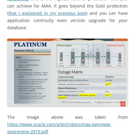
can achieve for MAA. It goes beyond the Gold protection
(
that I explained in my previous post
) and you can have
application continuity even version upgrade for your
database.
The image above was taken from
https://www.oracle.com/a/tech/docs/maa-overview-
onpremise-2019.pdf