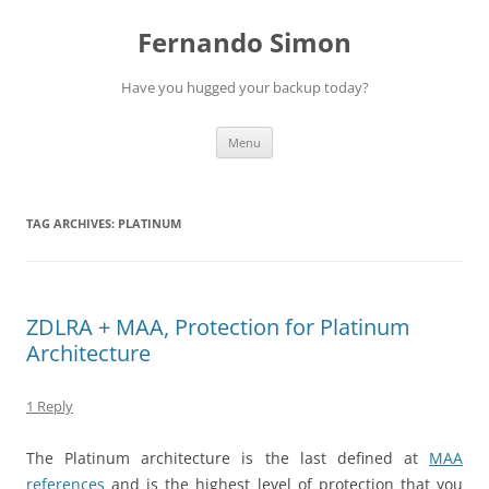
Skip
to
Fernando Simon
content
Have you hugged your backup today?
Menu
TAG ARCHIVES:
PLATINUM
ZDLRA + MAA, Protection for Platinum
Architecture
1 Reply
The Platinum architecture is the last defined at
MAA
references
and is the highest level of protection that you