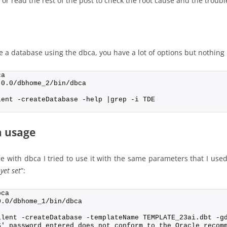
or read the rest of the post to check the root cause and the troubl
e a database using the dbca, you have a lot of options but nothing 
ca
.0.0/dbhome_2/bin/dbca
lent -createDatabase -help |grep -i TDE
a usage
e with dbca I tried to use it with the same parameters that I used 
yet set
”:
bca
0.0/dbhome_1/bin/dbca
ilent -createDatabase -templateName TEMPLATE_23ai.dbt -g
S' password entered does not conform to the Oracle recom