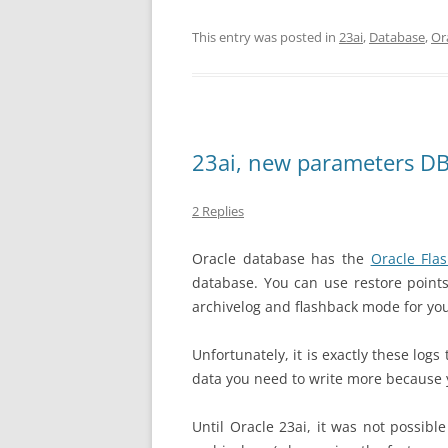
This entry was posted in
23ai
,
Database
,
Or
23ai, new parameters 
2 Replies
Oracle database has the
Oracle Fla
database. You can use restore points
archivelog and flashback mode for you
Unfortunately, it is exactly these log
data you need to write more because 
Until Oracle 23ai, it was not possibl