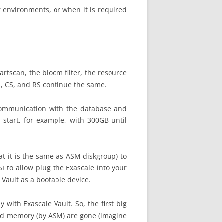
r environments, or when it is required
artscan, the bloom filter, the resource
S, CS, and RS continue the same.
 communication with the database and
 start, for example, with 300GB until
at it is the same as ASM diskgroup) to
I to allow plug the Exascale into your
 Vault as a bootable device.
with Exascale Vault. So, the first big
nd memory (by ASM) are gone (imagine