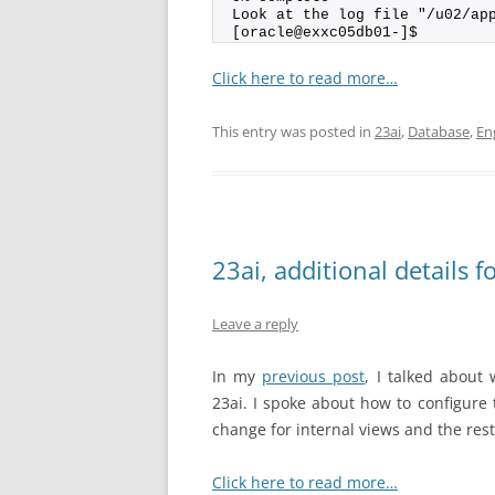
Look at the log file "/u02/ap
[oracle@exxc05db01-]$
Click here to read more…
This entry was posted in
23ai
,
Database
,
En
23ai, additional detai
Leave a reply
In my
previous post
, I talked abou
23ai. I spoke about how to configure
change for internal views and the rest
Click here to read more…