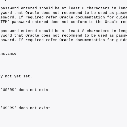
 password entered should be at least 8 characters in len
eyword that Oracle does not recommend to be used as pass
assword. If required refer Oracle documentation for guid
STEM' password entered does not conform to the Oracle re
 password entered should be at least 8 characters in len
eyword that Oracle does not recommend to be used as pass
assword. If required refer Oracle documentation for guid
instance
ey not yet set.
 'USERS' does not exist
 'USERS' does not exist