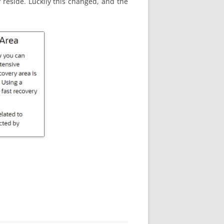
 reside. Luckily this changed, and the