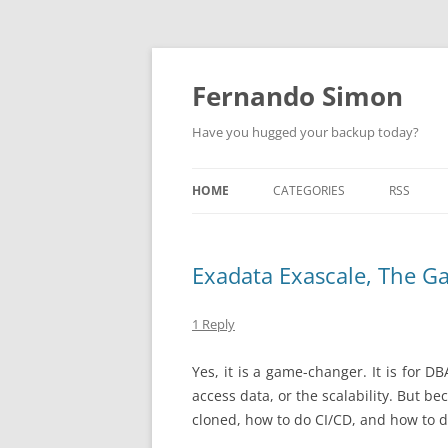
Skip
to
content
Fernando Simon
Have you hugged your backup today?
HOME
CATEGORIES
RSS
ABOUT
ORACLE
Exadata Exascale, The 
EXADATA
DATA GUARD
1 Reply
ENGINEERED SYSTEMS
Yes, it is a game-changer. It is for DB
access data, or the scalability. But 
ZDLRA
cloned, how to do CI/CD, and how to d