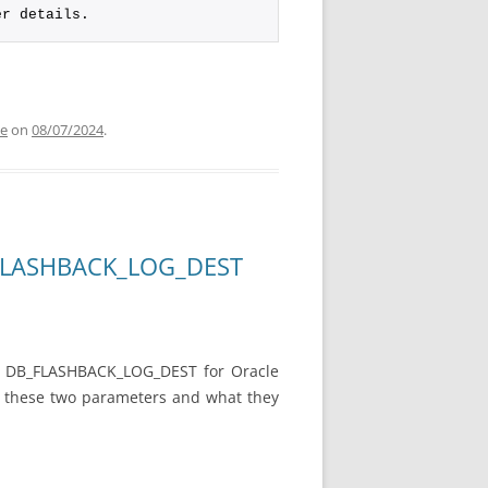
er details.
de
on
08/07/2024
.
B_FLASHBACK_LOG_DEST
d DB_FLASHBACK_LOG_DEST for Oracle
ut these two parameters and what they