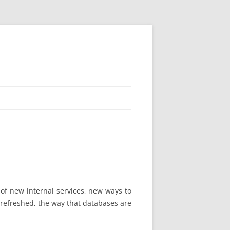
se of new internal services, new ways to
 refreshed, the way that databases are