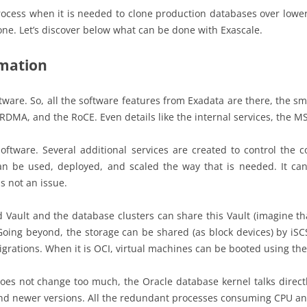
rocess when it is needed to clone production databases over lowe
one. Let’s discover below what can be done with Exascale.
rmation
ftware. So, all the software features from Exadata are there, the sm
 RDMA, and the RoCE. Even details like the internal services, the M
oftware. Several additional services are created to control the
an be used, deployed, and scaled the way that is needed. It can
is not an issue.
ed Vault and the database clusters can share this Vault (imagine th
 Going beyond, the storage can be shared (as block devices) by iSCS
grations. When it is OCI, virtual machines can be booted using the
 not change too much, the Oracle database kernel talks directly 
and newer versions. All the redundant processes consuming CPU a