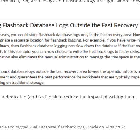
very area). So,
archivelogs
and flashback logs are tight where they
n a dedicated (and fast) disk to reduce the impact of writing them.
acle
and tagged
23ai
,
Database
,
flashback logs
,
Oracle
on
24/06/2024
.