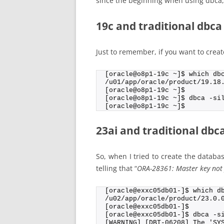
since the beginning when using dbca, 
19c and traditional dbca
Just to remember, if you want to creat
[oracle@o8p1-19c ~]$ which db
/u01/app/oracle/product/19.18
[oracle@o8p1-19c ~]$
[oracle@o8p1-19c ~]$ dbca -si
[oracle@o8p1-19c ~]$
23ai and traditional dbc
So, when I tried to create the databas
telling that “
ORA-28361: Master key not 
[oracle@exxc05db01-]$ which d
/u02/app/oracle/product/23.0.
[oracle@exxc05db01-]$
[oracle@exxc05db01-]$ dbca -s
[WARNING] [DBT-06208] The 'SY