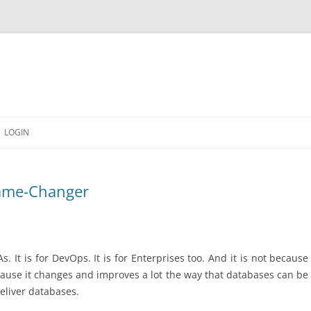
LOGIN
Game-Changer
As. It is for DevOps. It is for Enterprises too. And it is not becau
because it changes and improves a lot the way that databases can be
eliver databases.