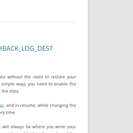
SHBACK_LOG_DEST
ata without the need to restore your
 a simple way), you need to enable the
 the data.
ue
, and in
resume
, while changing the
ery time.
it will always be where you write your