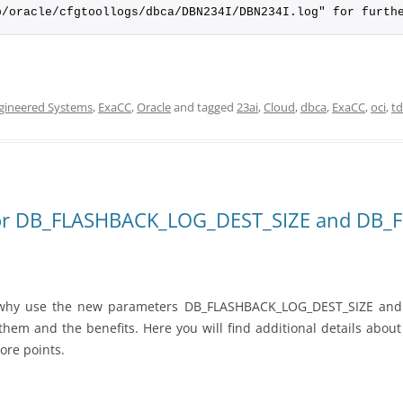
p/oracle/cfgtoollogs/dbca/DBN234I/DBN234I.log" for furth
gineered Systems
,
ExaCC
,
Oracle
and tagged
23ai
,
Cloud
,
dbca
,
ExaCC
,
oci
,
t
ls for DB_FLASHBACK_LOG_DEST_SIZE and D
t why use the new parameters DB_FLASHBACK_LOG_DEST_SIZE an
 them and the benefits. Here you will find additional details abo
ore points.