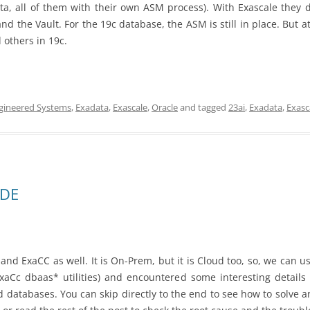
ata, all of them with their own ASM process). With Exascale they 
and the Vault. For the 19c database, the ASM is still in place. But
 others in 19c.
gineered Systems
,
Exadata
,
Exascale
,
Oracle
and tagged
23ai
,
Exadata
,
Exasc
TDE
 and ExaCC as well. It is On-Prem, but it is Cloud too, so, we can u
xaCc dbaas* utilities) and encountered some interesting detail
 databases. You can skip directly to the end to see how to solve