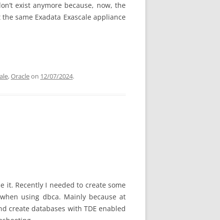
don’t exist anymore because, now, the
 at the same Exadata Exascale appliance
ale
,
Oracle
on
12/07/2024
.
se it. Recently I needed to create some
s when using dbca. Mainly because at
 and create databases with TDE enabled