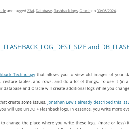
acle
and tagged
23ai
,
Database
,
flashback logs
,
Oracle
on
30/06/2024
.
DB_FLASHBACK_LOG_DEST_SIZE and DB_FLA
shback Technology
that allows you to view old images of your d
, restore tables, and
rows, and do a lot of things. To use it (in
r database and Oracle will create additional logs while you change
s that create some issues.
Jonathan Lewis already described this iss
you will use UNDO + Flashback logs. In essence, you write more ev
e to change the place where you write these logs, (more or less) 