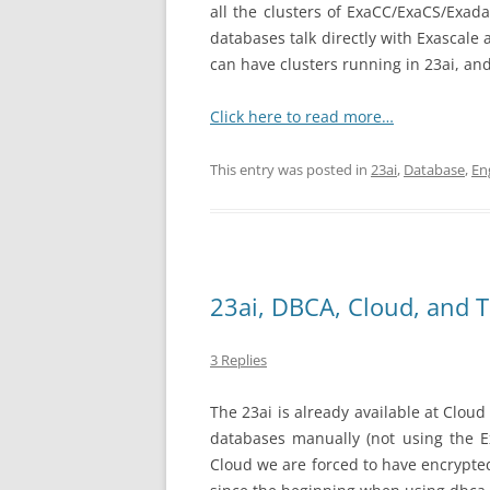
all the clusters of ExaCC/ExaCS/Exad
databases talk directly with Exascale 
can have clusters running in 23ai, and
Click here to read more…
This entry was posted in
23ai
,
Database
,
En
23ai, DBCA, Cloud, and 
3 Replies
The 23ai is already available at Cloud
databases manually (not using the E
Cloud we are forced to have encrypted