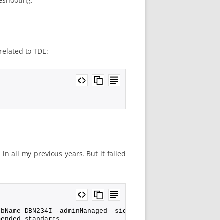
eshooting.
related to TDE:
in all my previous years. But it failed
dbName DBN234I -adminManaged -sid DBN234I -sysPassword o
mended standards.