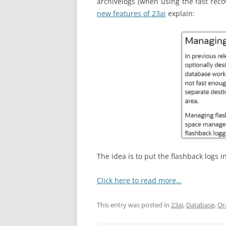
archivelogs
(when using the fast reco
new features of 23ai
explain:
The idea is to put the flashback logs i
Click here to read more…
This entry was posted in
23ai
,
Database
,
Or