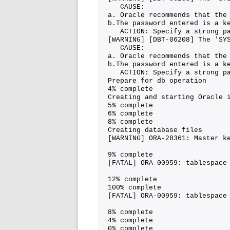
   CAUSE:
a. Oracle recommends that the
b.The password entered is a k
   ACTION: Specify a strong p
[WARNING] [DBT-06208] The 'SY
   CAUSE:
a. Oracle recommends that the
b.The password entered is a k
   ACTION: Specify a strong p
Prepare for db operation
4% complete
Creating and starting Oracle 
5% complete
6% complete
8% complete
Creating database files
[WARNING] ORA-28361: Master k
9% complete
[FATAL] ORA-00959: tablespace
12% complete
100% complete
[FATAL] ORA-00959: tablespace
8% complete
4% complete
0% complete