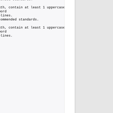
gth, contain at least 1 uppercase character, 1 lower cas
word
elines.
commended standards.
gth, contain at least 1 uppercase character, 1 lower cas
word
elines.