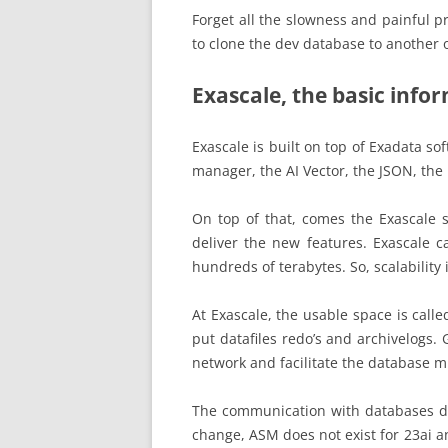
Forget all the slowness and painful p
to clone the dev database to another 
Exascale, the basic info
Exascale is built on top of Exadata so
manager, the AI Vector, the JSON, the
On top of that, comes the Exascale s
deliver the new features. Exascale c
hundreds of terabytes. So, scalability 
At Exascale, the usable space is call
put datafiles redo’s and archivelogs.
network and facilitate the database mi
The communication with databases does
change, ASM does not exist for 23ai 